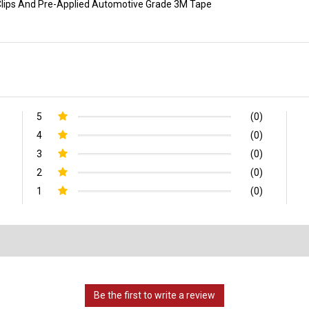
p Clips And Pre-Applied Automotive Grade 3M Tape
5
(0)
4
(0)
3
(0)
2
(0)
1
(0)