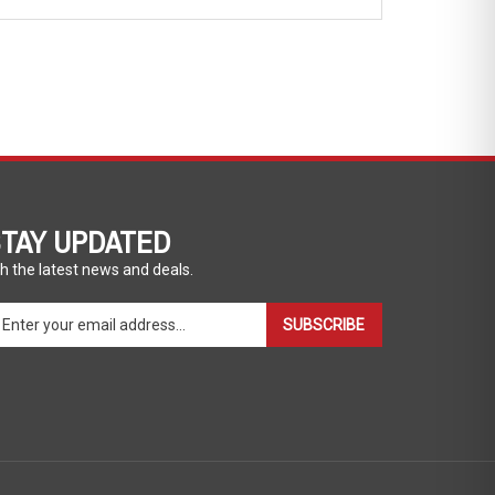
TAY UPDATED
h the latest news and deals.
ter
SUBSCRIBE
ur
ail
dress
gn
p
r
r
wsletter
View