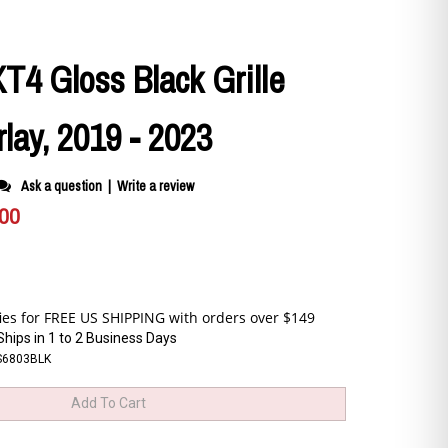
XT4 Gloss Black Grille
lay, 2019 - 2023
Ask a question
|
Write a review
.00
Ships in 1 to 2 Business Days
S6803BLK