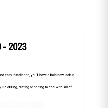
9 - 2023
d easy installation, you'll have a bold new look in
No drilling, cutting or bolting to deal with. All of