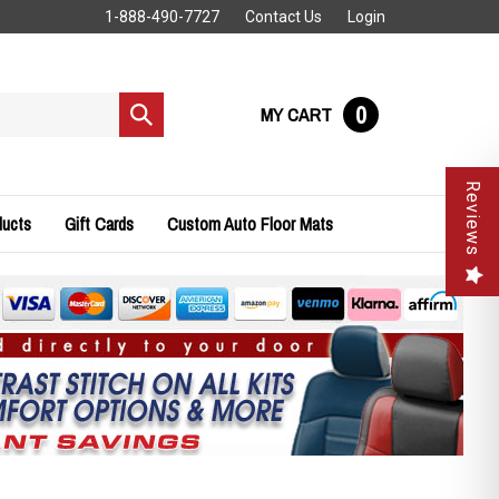
1-888-490-7727
Contact Us
Login
0
MY CART
Submit
search
Reviews
ducts
Gift Cards
Custom Auto Floor Mats