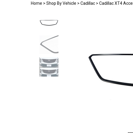
Home
>
Shop By Vehicle
>
Cadillac
>
Cadillac XT4 Acce