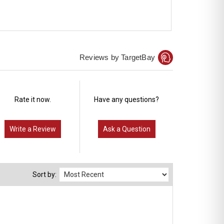
Reviews by TargetBay
Rate it now.
Have any questions?
Write a Review
Ask a Question
Sort by: