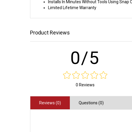
Installs In Minutes Without Tools Using Sna
Limited Lifetime Warranty
Product Reviews
0/5
0 Reviews
Reviews (0)
Questions (0)