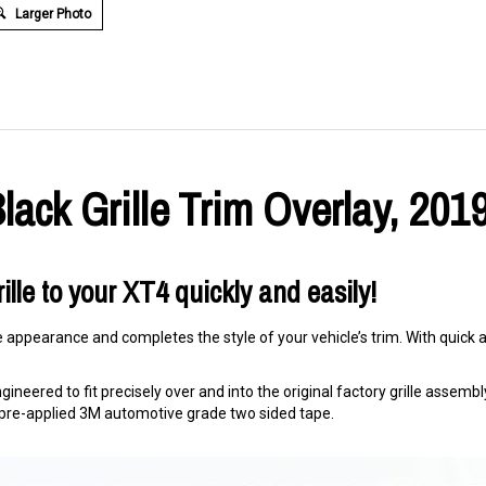
Larger Photo
lack Grille Trim Overlay, 201
ille to your XT4 quickly and easily!
e appearance and completes the style of your vehicle’s trim. With quick an
ineered to fit precisely over and into the original factory grille assembly. 
ng pre-applied 3M automotive grade two sided tape.