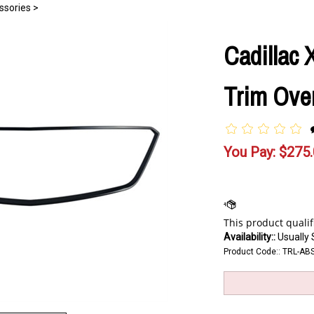
ssories
>
Cadillac 
Trim Over
You Pay:
$
275
Availability::
Usually 
Product Code::
TRL-AB