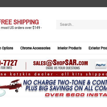
FREE SHIPPING
Search
store
n most US orders over $149 -
n Options
Chrome Accessories
Interior Products
Exterior Pro