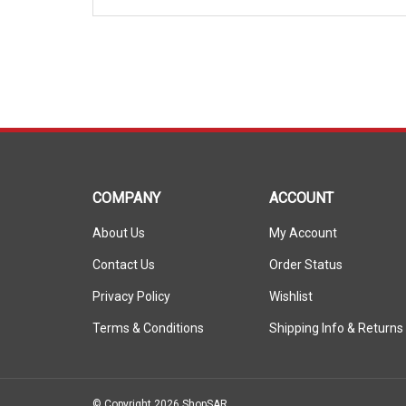
COMPANY
ACCOUNT
About Us
My Account
Contact Us
Order Status
Privacy Policy
Wishlist
Terms & Conditions
Shipping Info
&
Returns
© Copyright
2026
ShopSAR.
ShopSAR is not affiliated with any of the automobile manufactu