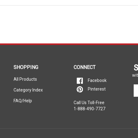
S
SHOPPING
CONNECT
wit
All Products
Facebook
En
Pinterest
Category Index
yo
em
FAQ/Help
Call Us Toll-Free
ad
1-888-490-7727
to
si
u
fo
ou
ne
rers listed on this website. Each