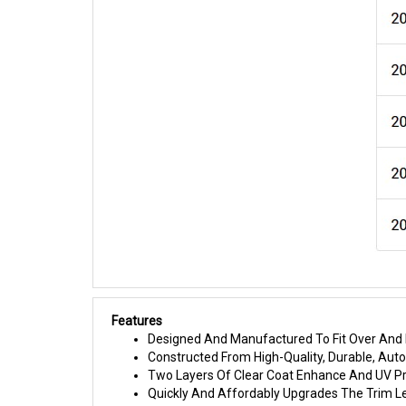
Features
Designed And Manufactured To Fit Over And I
Constructed From High-Quality, Durable, Au
Two Layers Of Clear Coat Enhance And UV Pr
Quickly And Affordably Upgrades The Trim L