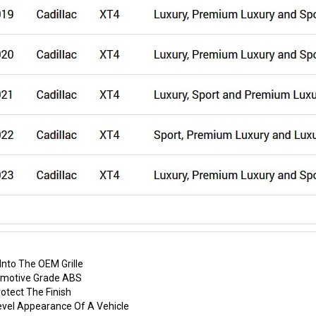
nto The OEM Grille
tomotive Grade ABS
otect The Finish
evel Appearance Of A Vehicle