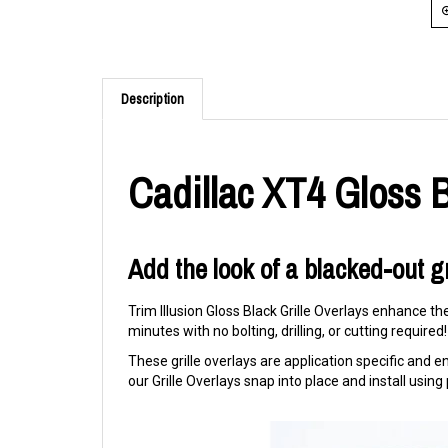
Description
Cadillac XT4 Gloss B
Add the look of a blacked-out gr
Trim Illusion Gloss Black Grille Overlays enhance th
minutes with no bolting, drilling, or cutting required!
These grille overlays are application specific and eng
our Grille Overlays snap into place and install usi