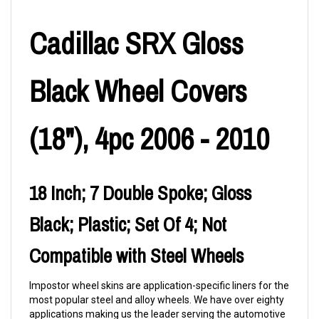
Cadillac SRX Gloss
Black Wheel Covers
(18"), 4pc 2006 - 2010
18 Inch; 7 Double Spoke; Gloss
Black; Plastic; Set Of 4; Not
Compatible with Steel Wheels
Impostor wheel skins are application-specific liners for the
most popular steel and alloy wheels. We have over eighty
applications making us the leader serving the automotive