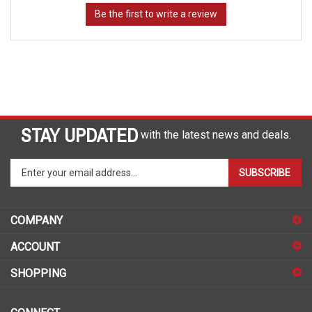
STAY UPDATED
with the latest news and deals.
Enter
SUBSCRIBE
your
email
address
COMPANY
to
sign
ACCOUNT
up
for
SHOPPING
our
newsletter
CONNECT