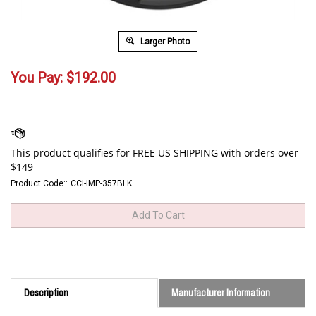
Larger Photo
You Pay:
$
192.00
Product Code::
CCI-IMP-357BLK
Description
Manufacturer Information