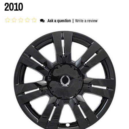
2010
Ask a question
|
Write a review