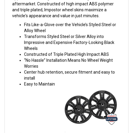
aftermarket. Constructed of high impact ABS polymer
and triple plated, Impostor wheel skins maximize a
vehicle's appearance and value in just minutes.
Fits Like-a-Glove over the Vehicle’s Styled Steel or
Alloy Wheel
Transforms Styled Steel or Silver Alloy into
Impressive and Expensive Factory-Looking Black
Wheels
Constructed of Triple Plated High Impact ABS
“No Hassle” Installation Means No Wheel Weight
Worries
Center hub retention, secure fitment and easy to
install
Easy to Maintain