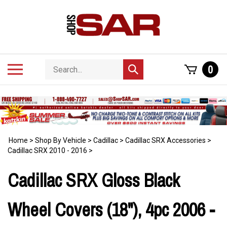
Skip
to
content
Search
Toggle
0
Submit
store
mobile
search
menu
Home
>
Shop By Vehicle
>
Cadillac
>
Cadillac SRX Accessories
>
Cadillac SRX 2010 - 2016
>
Cadillac SRX Gloss Black
Wheel Covers (18"), 4pc 2006 -