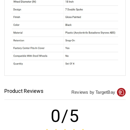
Product Reviews
Reviews by TargetBay
0/5