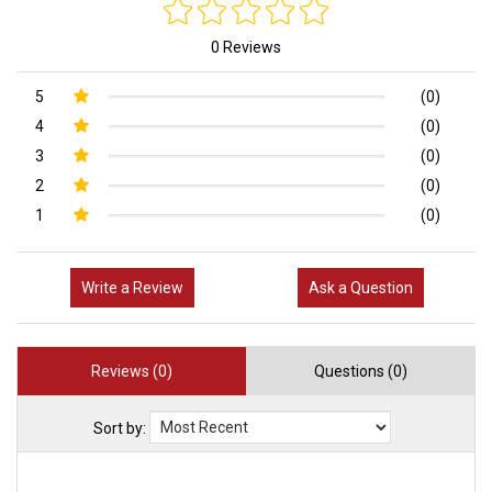
0 Reviews
5
(0)
4
(0)
3
(0)
2
(0)
1
(0)
Write a Review
Ask a Question
Reviews (0)
Questions (0)
Sort by: