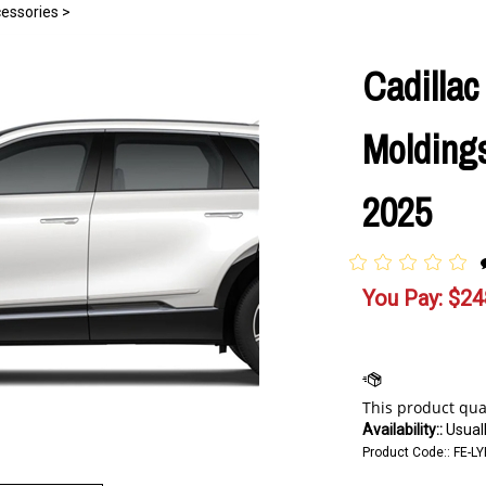
cessories
>
Cadillac
Moldings
2025
You Pay:
$
24
Availability::
Usuall
Product Code::
FE-LY