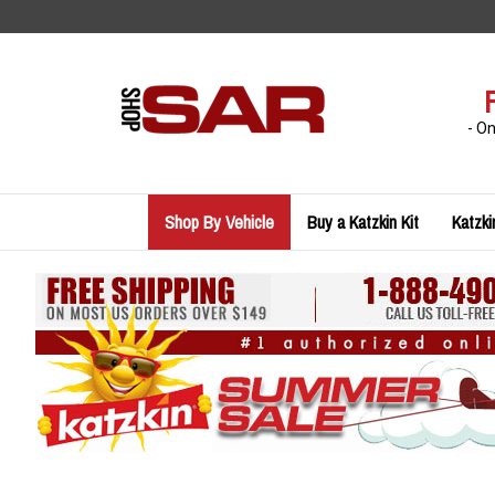
Skip
to
content
- O
Shop By Vehicle
Buy a Katzkin Kit
Katzki