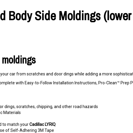
ed Body Side Moldings (lower 
r moldings
our car from scratches and door dings while adding a more sophisticate
omplete with Easy-to-Follow Installation Instructions, Pro-Clean™ Pre
r dings, scratches, chipping, and other road hazards
c Materials
d to match your
Cadillac LYRIQ
e use of Self-Adhering 3M Tape