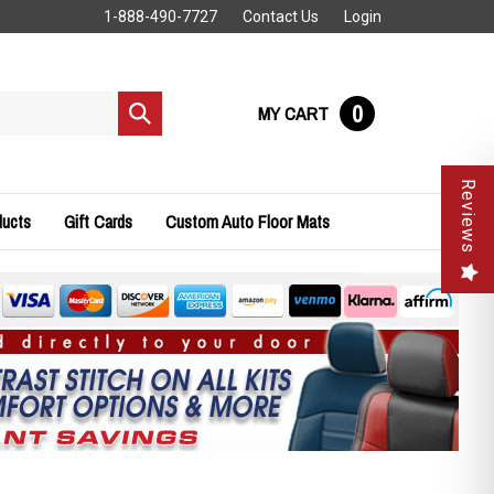
1-888-490-7727
Contact Us
Login
0
MY CART
Submit
search
Reviews
ducts
Gift Cards
Custom Auto Floor Mats