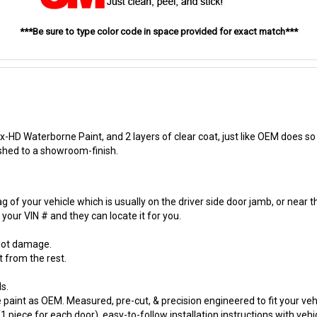
***Be sure to type color code in space provided for exact match***
-HD Waterborne Paint, and 2 layers of clear coat, just like OEM does so t
ished to a showroom-finish.
 of your vehicle which is usually on the driver side door jamb, or near t
our VIN # and they can locate it for you.
 lot damage.
t from the rest.
s.
paint as OEM. Measured, pre-cut, & precision engineered to fit your vehi
 piece for each door), easy-to-follow installation instructions with vehi