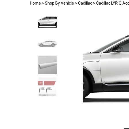
Home
>
Shop By Vehicle
>
Cadillac
>
Cadillac LYRIQ Ac