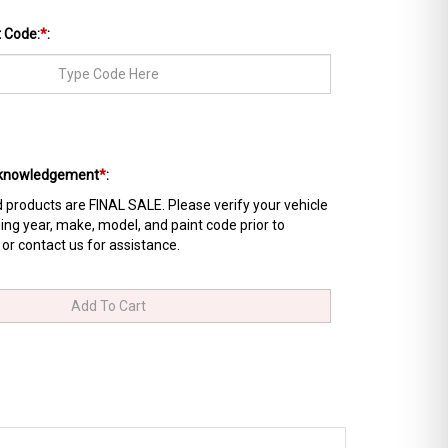
t Code:
*
:
Acknowledgement
*
:
products are FINAL SALE. Please verify your vehicle
ing year, make, model, and paint code prior to
 or contact us for assistance.