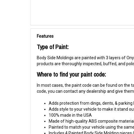
Features
Type of Paint:
Body Side Moldings are painted with 3 layers of Onyx
products are thoroughly inspected, buffed, and pol
Where to find your paint code:
In most cases, the paint code can be found on the tag
code, you can contact any dealership and give them y
Adds protection from dings, dents, & parking
Adds style to your vehicle to make it stand ou
100% made in the USA
Made of high-quality ABS composite material
Painted to match your vehicle using the same 
Includes 4 Painted Body Side Molding pieces (1