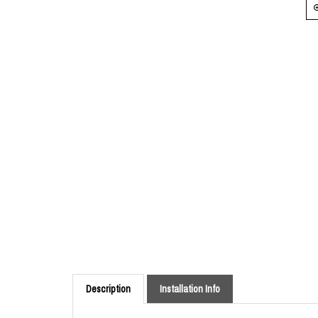
Description
Installation Info