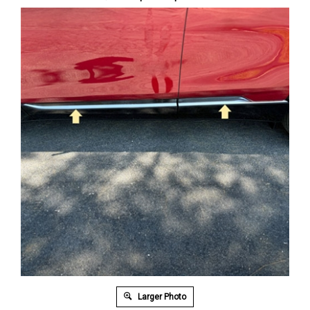
Larger Photo