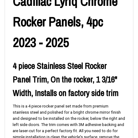
Cadillac Lyriq Chrome
Rocker Panels, 4pc
2023 - 2025
4 piece Stainless Steel Rocker
Panel Trim, On the rocker, 1 3/16"
Width, Installs on factory side trim
This is a 4 piece rocker panel set made from premium
stainless steel and polished for a bright chrome mirror finish
and designed to be installed on the rocker, below the right and
left side doors. The trim comes with 3M adhesive backing and
are laser-cut for a perfect factory fit. All you need to do for
simple installation is clean the vehicle's surface, remove the