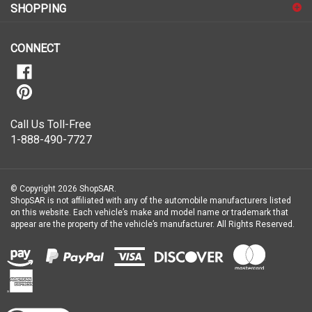
our
newsletter
CONNECT
Call Us Toll-Free
1-888-490-7727
© Copyright
2026
ShopSAR.
ShopSAR is not affiliated with any of the automobile manufacturers listed
on this website. Each vehicle’s make and model name or trademark that
appear are the property of the vehicle’s manufacturer.
All Rights Reserved.
View