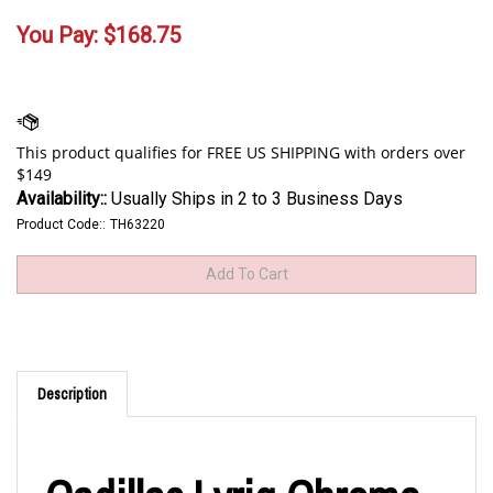
You Pay:
$
168.75
Availability::
Usually Ships in 2 to 3 Business Days
Product Code::
TH63220
Description