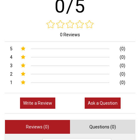
0/5
0 Reviews
5
(0)
4
(0)
3
(0)
2
(0)
1
(0)
Write a Review
Ask a Question
Reviews (0)
Questions (0)