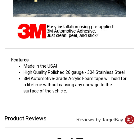
Features
Made in the USA!
High Quality Polished 26 gauge - 304 Stainless Steel.
3M Automotive-Grade Acrylic Foam tape will hold for
a lifetime without causing any damage to the
surface of the vehicle.
Product Reviews
Reviews by TargetBay