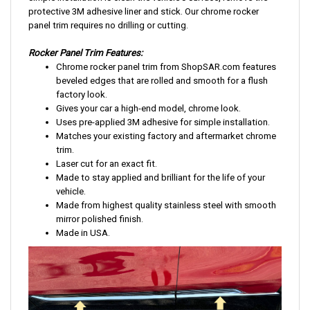
protective 3M adhesive liner and stick. Our chrome rocker
panel trim requires no drilling or cutting.
Rocker Panel Trim Features:
Chrome rocker panel trim from ShopSAR.com features
beveled edges that are rolled and smooth for a flush
factory look.
Gives your car a high-end model, chrome look.
Uses pre-applied 3M adhesive for simple installation.
Matches your existing factory and aftermarket chrome
trim.
Laser cut for an exact fit.
Made to stay applied and brilliant for the life of your
vehicle.
Made from highest quality stainless steel with smooth
mirror polished finish.
Made in USA.