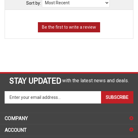
Sort by:
STAY UPDATED
with the latest news and deals.
Enter
SUBSCRIBE
your
email
address
COMPANY
to
sign
ACCOUNT
up
for
SHOPPING