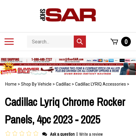
Skip
to
content
Search
Toggle
0
Submit
store
mobile
search
menu
Home
>
Shop By Vehicle
>
Cadillac
>
Cadillac LYRIQ Accessories
>
Cadillac Lyriq Chrome Rocker
Panels, 4pc 2023 - 2025
Ask a question
|
Write a review