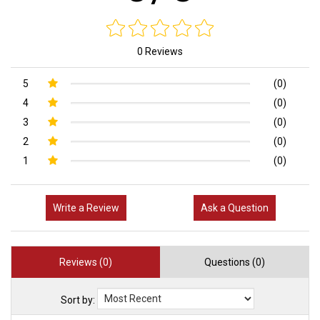
0 Reviews
5
(0)
4
(0)
3
(0)
2
(0)
1
(0)
Write a Review
Ask a Question
Reviews (0)
Questions (0)
Sort by: