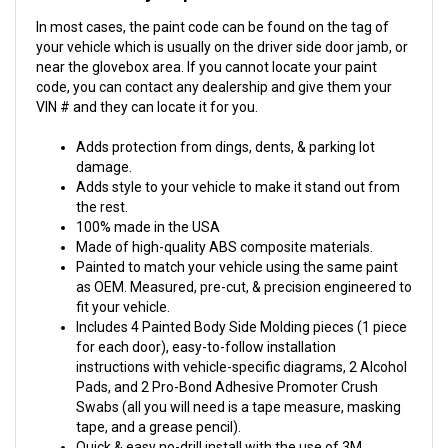
In most cases, the paint code can be found on the tag of
your vehicle which is usually on the driver side door jamb, or
near the glovebox area. If you cannot locate your paint
code, you can contact any dealership and give them your
VIN # and they can locate it for you.
Adds protection from dings, dents, & parking lot
damage.
Adds style to your vehicle to make it stand out from
the rest.
100% made in the USA
Made of high-quality ABS composite materials.
Painted to match your vehicle using the same paint
as OEM. Measured, pre-cut, & precision engineered to
fit your vehicle.
Includes 4 Painted Body Side Molding pieces (1 piece
for each door), easy-to-follow installation
instructions with vehicle-specific diagrams, 2 Alcohol
Pads, and 2 Pro-Bond Adhesive Promoter Crush
Swabs (all you will need is a tape measure, masking
tape, and a grease pencil).
Quick & easy no-drill install with the use of 3M