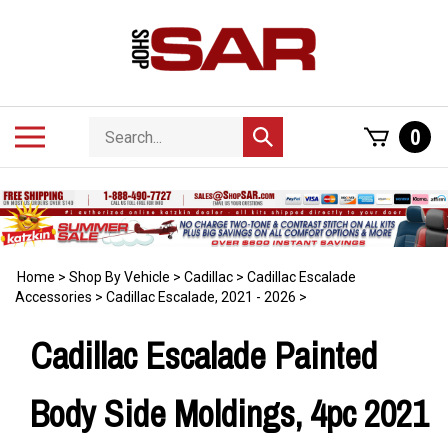
Skip
to
content
Search
Toggle
0
Submit
store
mobile
search
menu
Home
>
Shop By Vehicle
>
Cadillac
>
Cadillac Escalade
Accessories
>
Cadillac Escalade, 2021 - 2026
>
Cadillac Escalade Painted
Body Side Moldings, 4pc 2021