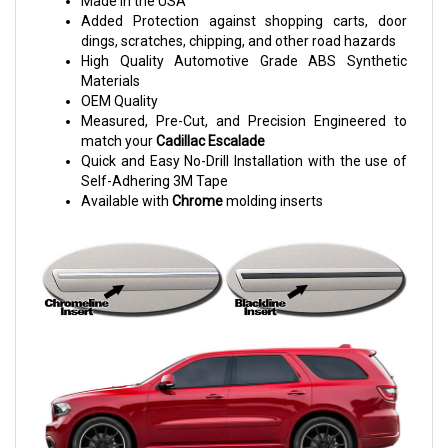
Made in the USA
Added Protection against shopping carts, door
dings, scratches, chipping, and other road hazards
High Quality Automotive Grade ABS Synthetic
Materials
OEM Quality
Measured, Pre-Cut, and Precision Engineered to
match your
Cadillac Escalade
Quick and Easy No-Drill Installation with the use of
Self-Adhering 3M Tape
Available with
Chrome
molding inserts