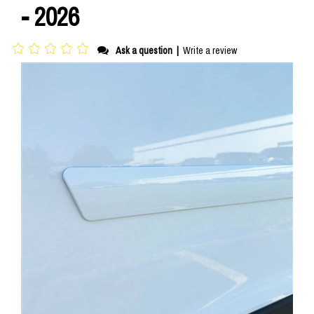
- 2026
Ask a question
|
Write a review