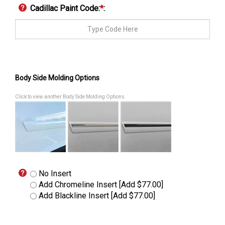
Cadillac Paint Code:
*
:
Body Side Molding Options
Click to view another Body Side Molding Options
No Insert
Add Chromeline Insert [Add $77.00]
Add Blackline Insert [Add $77.00]