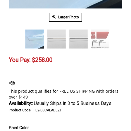
Larger Photo
You Pay:
$
258.00
Availability::
Usually Ships in 3 to 5 Business Days
Product Code::
FE2-ESCALADE21
Paint Color