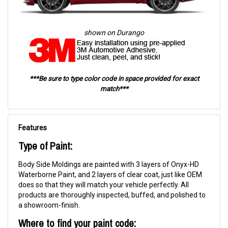
shown on Durango
***Be sure to type color code in space provided for exact
match***
Features
Type of Paint:
Body Side Moldings are painted with 3 layers of Onyx-HD
Waterborne Paint, and 2 layers of clear coat, just like OEM
does so that they will match your vehicle perfectly. All
products are thoroughly inspected, buffed, and polished to
a showroom-finish.
Where to find your paint code: