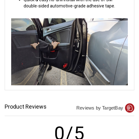
double-sided automotive-grade adhesive tape.
Product Reviews
Reviews by TargetBay
0/5