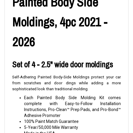
Painted Body Side
Moldings, 4pc 2021 -
2026
Set of 4 - 2.5" wide door moldings
Self-Adhering Painted Body-Side Moldings protect your car
from scratches and door dings while adding a more
sophisticated look than traditional molding.
Each Painted Body Side Molding Kit comes
complete with Easy-to-Follow Installation
Instructions, Pro-Clean™ Prep Pads, and Pro-Bond™
Adhesive Promoter
100% Paint Match Guarantee
5-Year/50,000 Mile Warranty