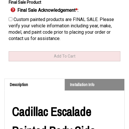
Final Sale Product
Final Sale Acknowledgement
*
:
Custom painted products are FINAL SALE. Please
verify your vehicle information including year, make,
model, and paint code prior to placing your order or
contact us for assistance.
Description
Installation Info
Cadillac Escalade