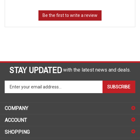
STAY UPDATED
with the latest news and deals.
Enter
SUBSCRIBE
your
email
address
COMPANY
to
sign
ACCOUNT
up
for
SHOPPING
our