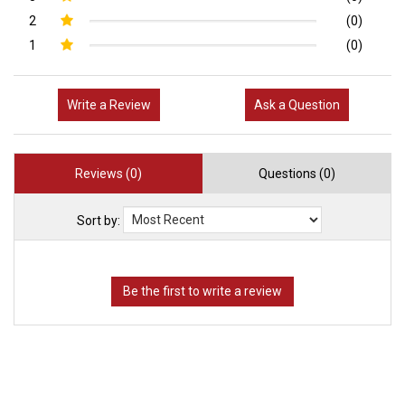
2
(0)
1
(0)
Write a Review
Ask a Question
Reviews (0)
Questions (0)
Sort by: