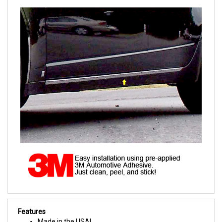
Features