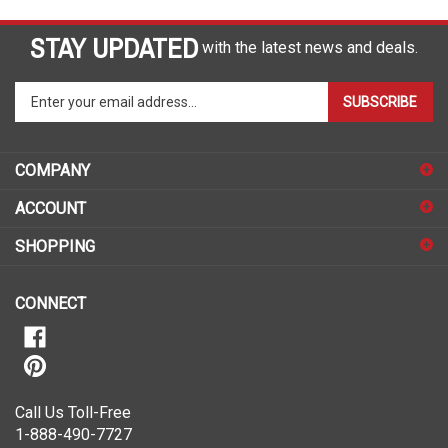
STAY UPDATED
with the latest news and deals.
Enter
SUBSCRIBE
your
email
address
COMPANY
to
sign
ACCOUNT
up
for
SHOPPING
our
newsletter
CONNECT
Call Us Toll-Free
1-888-490-7727