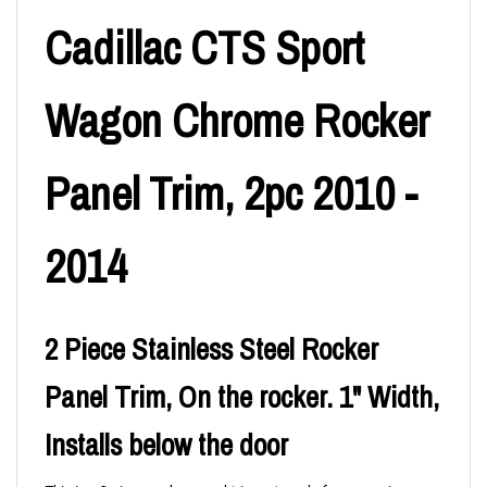
Cadillac CTS Sport
Wagon Chrome Rocker
Panel Trim, 2pc 2010 -
2014
2 Piece Stainless Steel Rocker
Panel Trim, On the rocker. 1" Width,
Installs below the door