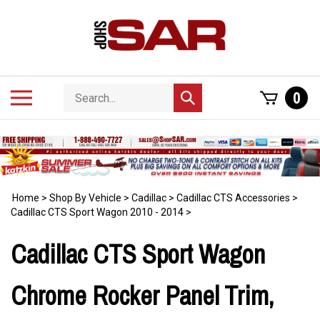
Skip
to
content
Search
Toggle
0
Submit
store
mobile
search
menu
Home
>
Shop By Vehicle
>
Cadillac
>
Cadillac CTS Accessories
>
Cadillac CTS Sport Wagon 2010 - 2014
>
Cadillac CTS Sport Wagon
Chrome Rocker Panel Trim,