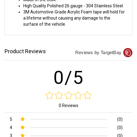
Made in the USA!
High Quality Polished 26 gauge - 304 Stainless Steel.
3M Automotive-Grade Acrylic Foam tape will hold for
a lifetime without causing any damage to the
surface of the vehicle.
Product Reviews
Reviews by TargetBay
0/5
0 Reviews
5
(0)
4
(0)
3
(0)