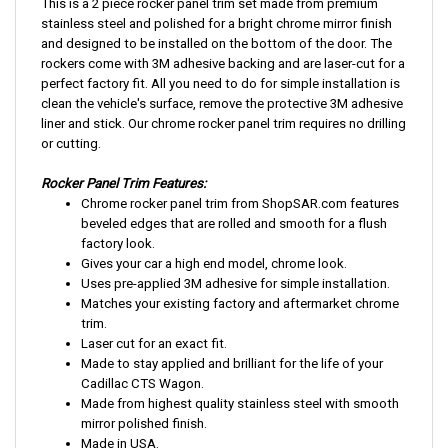
This is a 2 piece rocker panel trim set made from premium
stainless steel and polished for a bright chrome mirror finish
and designed to be installed on the bottom of the door. The
rockers come with 3M adhesive backing and are laser-cut for a
perfect factory fit. All you need to do for simple installation is
clean the vehicle's surface, remove the protective 3M adhesive
liner and stick. Our chrome rocker panel trim requires no drilling
or cutting.
Rocker Panel Trim Features:
Chrome rocker panel trim from ShopSAR.com features
beveled edges that are rolled and smooth for a flush
factory look.
Gives your car a high end model, chrome look.
Uses pre-applied 3M adhesive for simple installation.
Matches your existing factory and aftermarket chrome
trim.
Laser cut for an exact fit.
Made to stay applied and brilliant for the life of your
Cadillac CTS Wagon.
Made from highest quality stainless steel with smooth
mirror polished finish.
Made in USA.