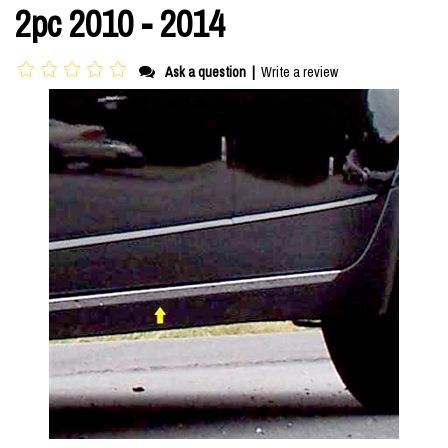
2pc 2010 - 2014
Ask a question
|
Write a review