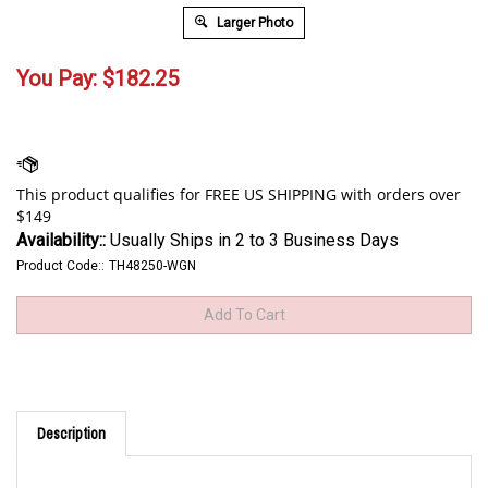
Larger Photo
You Pay:
$
182.25
Availability::
Usually Ships in 2 to 3 Business Days
Product Code::
TH48250-WGN
Description