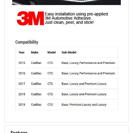
Features