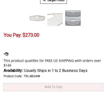
Larger Photo
You Pay:
$
273.00
Availability::
Usually Ships in 1 to 2 Business Days
Product Code::
TRL-ABS448