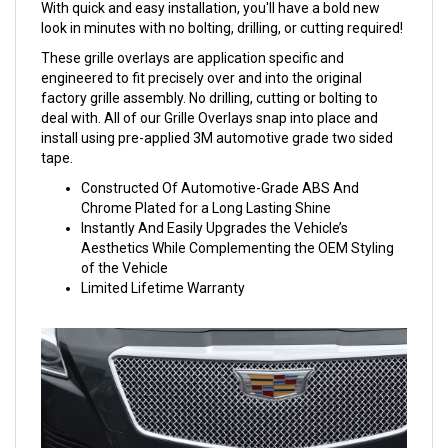
With quick and easy installation, you'll have a bold new
look in minutes with no bolting, drilling, or cutting required!
These grille overlays are application specific and
engineered to fit precisely over and into the original
factory grille assembly. No drilling, cutting or bolting to
deal with. All of our Grille Overlays snap into place and
install using pre-applied 3M automotive grade two sided
tape.
Constructed Of Automotive-Grade ABS And
Chrome Plated for a Long Lasting Shine
Instantly And Easily Upgrades the Vehicle’s
Aesthetics While Complementing the OEM Styling
of the Vehicle
Limited Lifetime Warranty