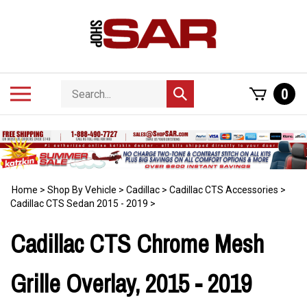
Skip
to
content
Search
Toggle
0
Submit
store
mobile
search
menu
Home
>
Shop By Vehicle
>
Cadillac
>
Cadillac CTS Accessories
>
Cadillac CTS Sedan 2015 - 2019
>
Cadillac CTS Chrome Mesh
Grille Overlay, 2015 - 2019