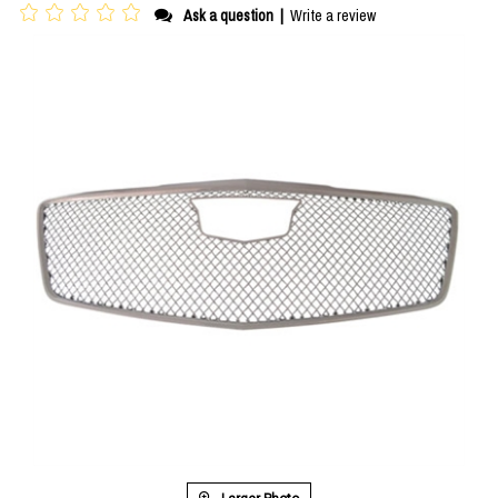
Ask a question
|
Write a review