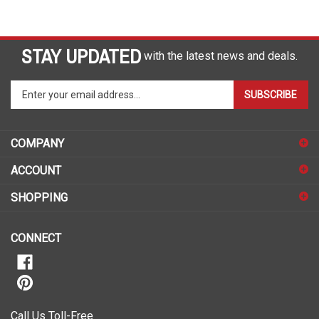
STAY UPDATED
with the latest news and deals.
Enter
SUBSCRIBE
your
email
address
COMPANY
to
sign
ACCOUNT
up
for
SHOPPING
our
newsletter
CONNECT
Call Us Toll-Free