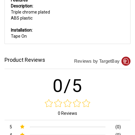
Description:
Triple chrome plated
ABS plastic
Installation:
Tape On
Product Reviews
Reviews by TargetBay
0/5
0 Reviews
5
(0)
4
(0)