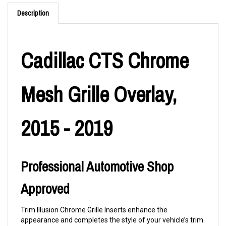
Description
Cadillac CTS Chrome
Mesh Grille Overlay,
2015 - 2019
Professional Automotive Shop
Approved
Trim Illusion Chrome Grille Inserts enhance the
appearance and completes the style of your vehicle’s trim.