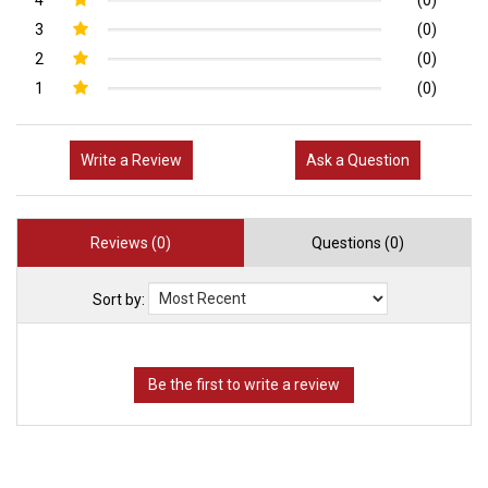
3
(0)
2
(0)
1
(0)
Write a Review
Ask a Question
Reviews (0)
Questions (0)
Sort by: