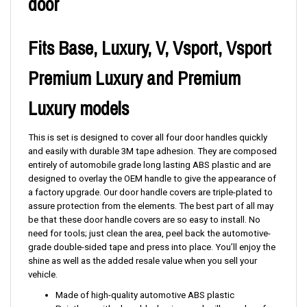
door
Fits Base, Luxury, V, Vsport, Vsport
Premium Luxury and Premium
Luxury models
This is set is designed to cover all four door handles quickly
and easily with durable 3M tape adhesion. They are composed
entirely of automobile grade long lasting ABS plastic and are
designed to overlay the OEM handle to give the appearance of
a factory upgrade. Our door handle covers are triple-plated to
assure protection from the elements. The best part of all may
be that these door handle covers are so easy to install. No
need for tools; just clean the area, peel back the automotive-
grade double-sided tape and press into place. You’ll enjoy the
shine as well as the added resale value when you sell your
vehicle.
Made of high-quality automotive ABS plastic