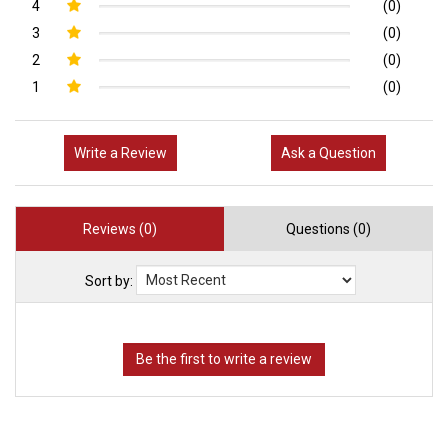
4
(0)
3
(0)
2
(0)
1
(0)
Write a Review
Ask a Question
Reviews (0)
Questions (0)
Sort by: