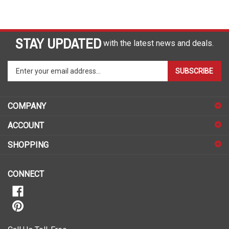
STAY UPDATED
with the latest news and deals.
Enter
SUBSCRIBE
your
email
address
COMPANY
to
sign
ACCOUNT
up
for
SHOPPING
our
newsletter
CONNECT
Call Us Toll-Free