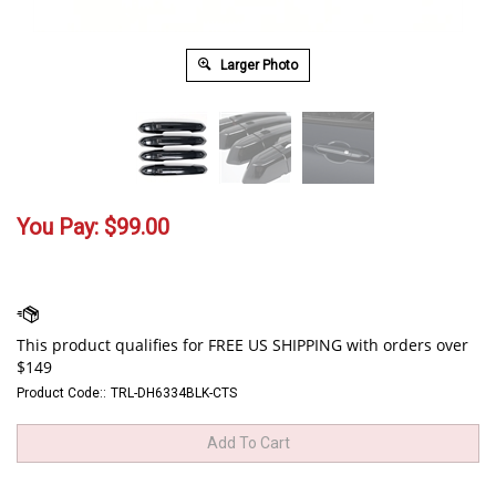
Larger Photo
You Pay:
$
99.00
Product Code::
TRL-DH6334BLK-CTS