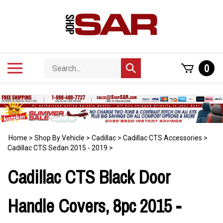
Skip
to
content
Search
Toggle
0
Submit
store
mobile
search
menu
Home
>
Shop By Vehicle
>
Cadillac
>
Cadillac CTS Accessories
>
Cadillac CTS Sedan 2015 - 2019
>
Cadillac CTS Black Door
Handle Covers, 8pc 2015 -