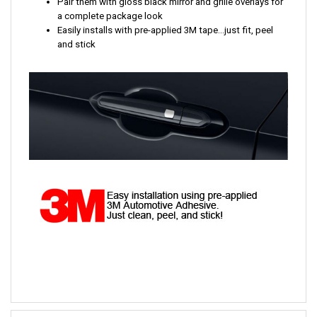
Pair them with gloss black mirror and grille overlays for
a complete package look
Easily installs with pre-applied 3M tape...just fit, peel
and stick