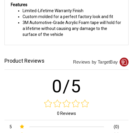
Features
Limited-Lifetime Warranty Finish
Custom molded for a perfect factory look and fit
3M Automotive-Grade Acrylic Foam tape will hold for
a lifetime without causing any damage to the
surface of the vehicle
Product Reviews
Reviews by TargetBay
0/5
0 Reviews
5
(0)