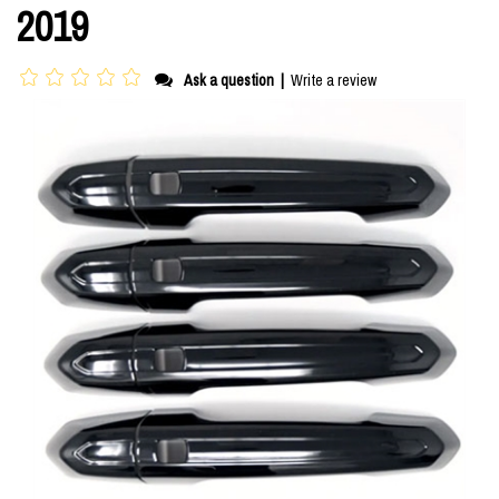
2019
Ask a question
|
Write a review