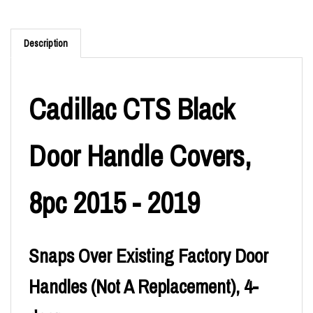
Description
Cadillac CTS Black
Door Handle Covers,
8pc 2015 - 2019
Snaps Over Existing Factory Door
Handles (Not A Replacement), 4-