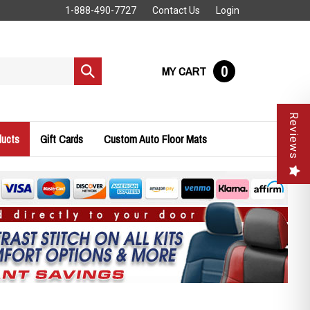
1-888-490-7727
Contact Us
Login
0
MY CART
Submit
search
Reviews
ducts
Gift Cards
Custom Auto Floor Mats