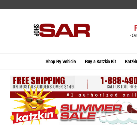
Skip
to
content
- O
Shop By Vehicle
Buy a Katzkin Kit
Katzki