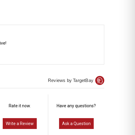
ive!
Reviews by TargetBay
Rate it now.
Have any questions?
Write a Review
Ask a Question