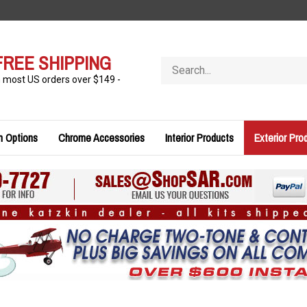
FREE SHIPPING
Search
store
n most US orders over $149 -
n Options
Chrome Accessories
Interior Products
Exterior Pro