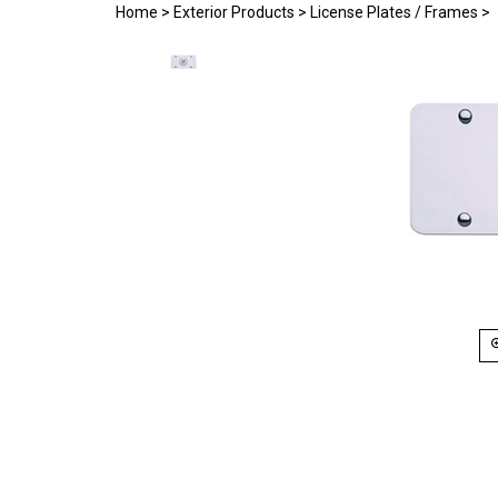
Home
>
Exterior Products
>
License Plates / Frames
>