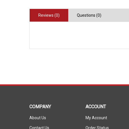
Reviews (0)
Questions (0)
COMPANY
ACCOUNT
About Us
My Account
Contact Us
Order Status