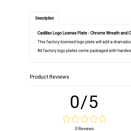
Description
Cadillac Logo License Plate - Chrome Wreath and C
This factory licensed logo plate will add a dramatic
All factory logo plates come packaged with hard
Product Reviews
0/5
0 Reviews