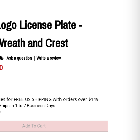
Logo License Plate -
reath and Crest
Ask a question
|
Write a review
0
Ships in 1 to 2 Business Days
C