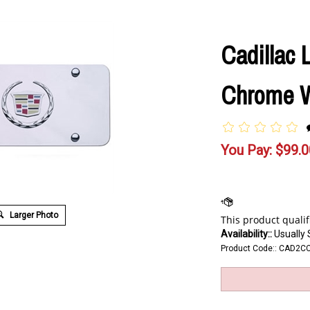
Cadillac 
Chrome W
You Pay:
$
99.0
Larger Photo
Availability::
Usually 
Product Code::
CAD2C