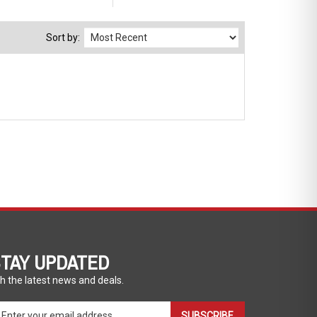
Sort by:
TAY UPDATED
h the latest news and deals.
ter
SUBSCRIBE
ur