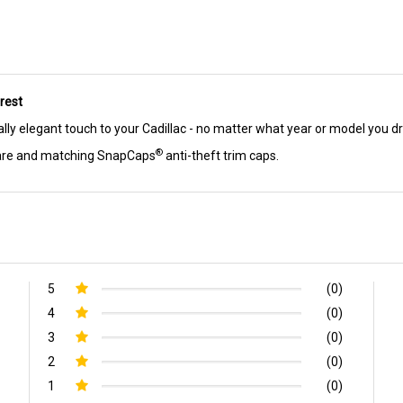
rest
ally elegant touch to your Cadillac - no matter what year or model you dr
®
ware and matching SnapCaps
anti-theft trim caps.
5
(0)
4
(0)
3
(0)
2
(0)
1
(0)