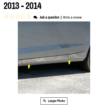
2013 - 2014
Ask a question
|
Write a review
Larger Photo