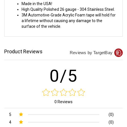
Made in the USA!
High Quality Polished 26 gauge - 304 Stainless Steel.
3M Automotive-Grade Acrylic Foam tape will hold for
a lifetime without causing any damage to the
surface of the vehicle.
Product Reviews
Reviews by TargetBay
0/5
0 Reviews
5
(0)
4
(0)