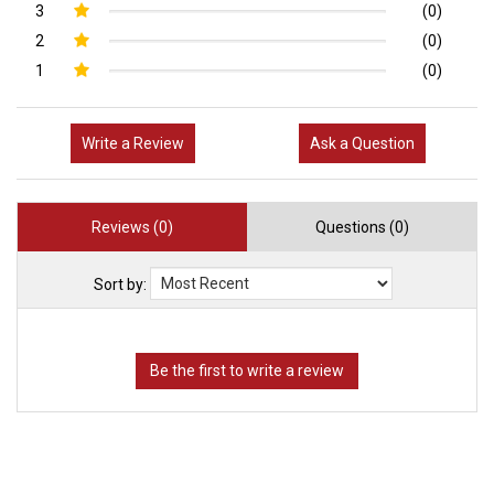
3
(0)
2
(0)
1
(0)
Write a Review
Ask a Question
Reviews (0)
Questions (0)
Sort by: