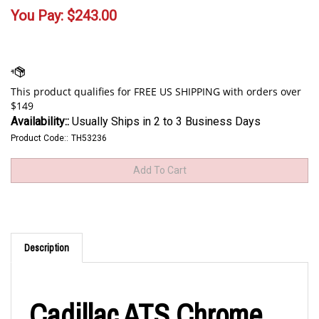
You Pay:
$
243.00
Availability::
Usually Ships in 2 to 3 Business Days
Product Code::
TH53236
Description
Cadillac ATS Chrome