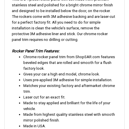
stainless steel and polished for a bright chrome mirror finish
and designed to be installed below the door, on the rocker.
The rockers come with 3M adhesive backing and are laser-cut
for a perfect factory fit. All you need to do for simple
installation is clean the vehicle's surface, remove the
protective 3M adhesive liner and stick. Our chrome rocker
panel trim requires no drilling or cutting.
Rocker Panel Trim Features:
Chrome rocker panel trim from ShopSAR.com features
beveled edges that are rolled and smooth for a flush
factory look.
Gives your car a high end model, chrome look.
Uses pre-applied 3M adhesive for simple installation.
Matches your existing factory and aftermarket chrome
trim.
Laser cut for an exact fit.
Made to stay applied and brilliant for the life of your
vehicle.
Made from highest quality stainless steel with smooth
mirror polished finish.
Made in USA.