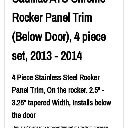
Rocker Panel Trim
(Below Door), 4 piece
set, 2013 - 2014
4 Piece Stainless Steel Rocker
Panel Trim, On the rocker. 2.5" -
3.25" tapered Width, Installs below
the door
This is a 4 piece rocker panel trim set made from premium