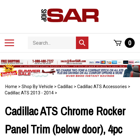
Skip
to
content
Search
Toggle
0
Submit
store
mobile
search
menu
Home
>
Shop By Vehicle
>
Cadillac
>
Cadillac ATS Accessories
>
Cadillac ATS 2013 - 2014
>
Cadillac ATS Chrome Rocker
Panel Trim (below door), 4pc