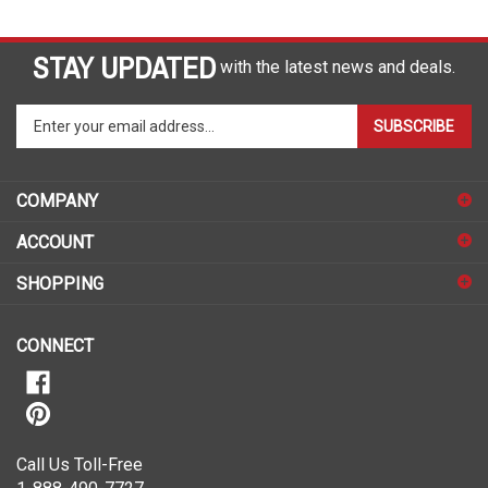
STAY UPDATED
with the latest news and deals.
Enter
SUBSCRIBE
your
email
address
COMPANY
to
sign
ACCOUNT
up
for
SHOPPING
our
newsletter
CONNECT
Call Us Toll-Free
1-888-490-7727