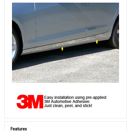
Features