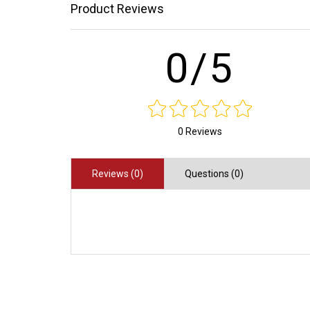
Product Reviews
0/5
0 Reviews
Reviews (0)
Questions (0)