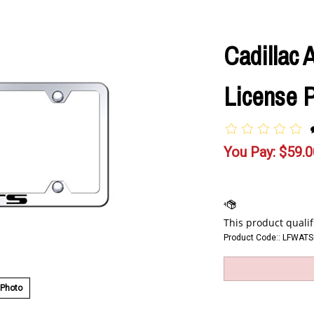
Cadillac
License 
You Pay:
$
59.0
Product Code::
LFWATS
 Photo