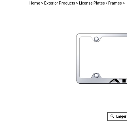
Home
>
Exterior Products
>
License Plates / Frames
>
Larger