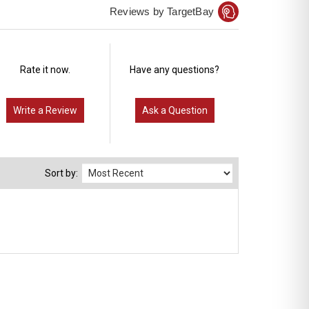
Reviews by TargetBay
Rate it now.
Have any questions?
Write a Review
Ask a Question
Sort by: