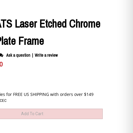
 ATS Laser Etched Chrome
Plate Frame
Ask a question
|
Write a review
0
CEC