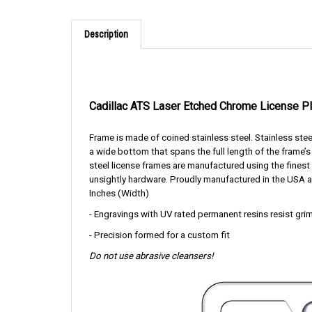
Description
Cadillac ATS Laser Etched Chrome License P
Frame is made of coined stainless steel. Stainless stee
a wide bottom that spans the full length of the frame’s 
steel license frames are manufactured using the fines
unsightly hardware. Proudly manufactured in the USA a
Inches (Width)
- Engravings with UV rated permanent resins resist grim
- Precision formed for a custom fit
Do not use abrasive cleansers!