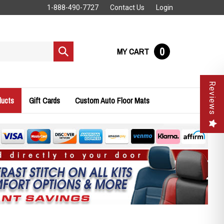
1-888-490-7727
Contact Us
Login
0
MY CART
Submit
search
Reviews
ducts
Gift Cards
Custom Auto Floor Mats