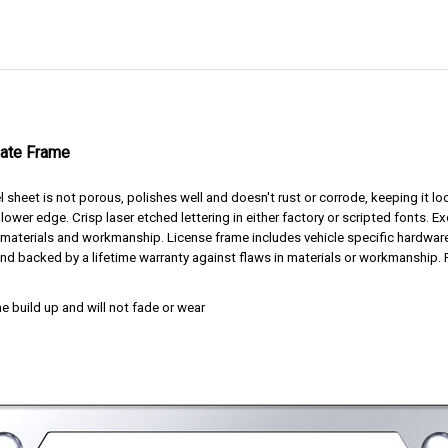
late Frame
l sheet is not porous, polishes well and doesn't rust or corrode, keeping it 
lower edge. Crisp laser etched lettering in either factory or scripted fonts. E
t materials and workmanship. License frame includes vehicle specific hardwar
nd backed by a lifetime warranty against flaws in materials or workmanship. 
e build up and will not fade or wear