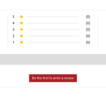
5
(0)
4
(0)
3
(0)
2
(0)
1
(0)