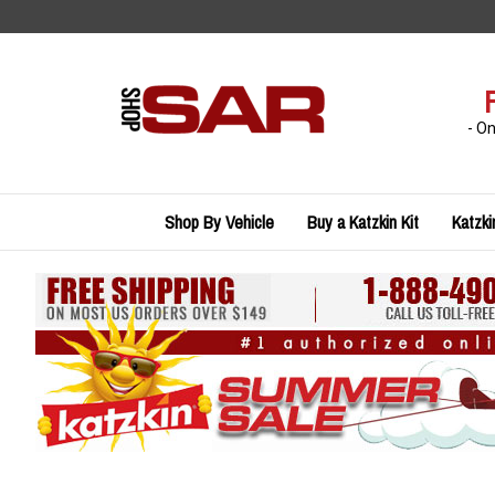
Skip
to
content
- O
Shop By Vehicle
Buy a Katzkin Kit
Katzki