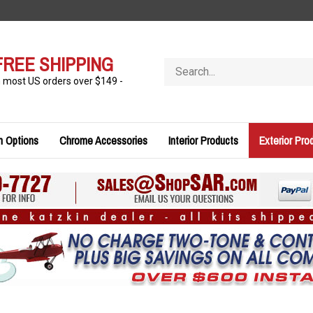
FREE SHIPPING
Search
store
n most US orders over $149 -
n Options
Chrome Accessories
Interior Products
Exterior Pro