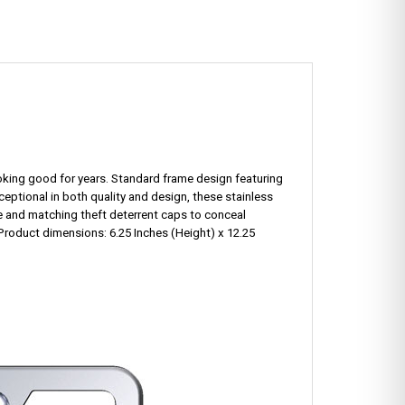
looking good for years. Standard frame design featuring
xceptional in both quality and design, these stainless
e and matching theft deterrent caps to conceal
Product dimensions: 6.25 Inches (Height) x 12.25