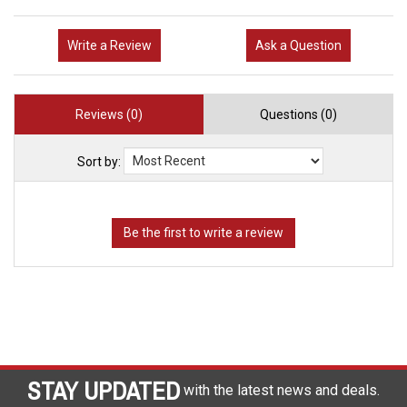
Write a Review
Ask a Question
Reviews (0)
Questions (0)
Sort by:
STAY UPDATED
with the latest news and deals.