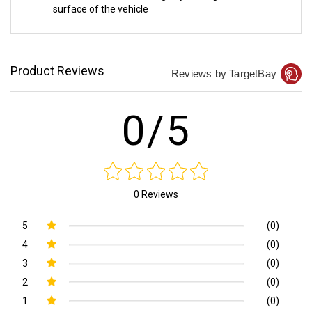
surface of the vehicle
Product Reviews
Reviews by TargetBay
0/5
0 Reviews
5
(0)
4
(0)
3
(0)
2
(0)
1
(0)