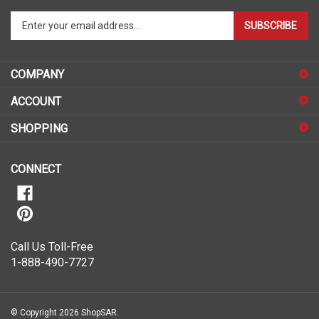
Enter
SUBSCRIBE
your
email
address
COMPANY
to
sign
ACCOUNT
up
for
SHOPPING
our
newsletter
CONNECT
Call Us Toll-Free
1-888-490-7727
© Copyright
2026
ShopSAR.
ShopSAR is not affiliated with any of the automobile manufacturers listed