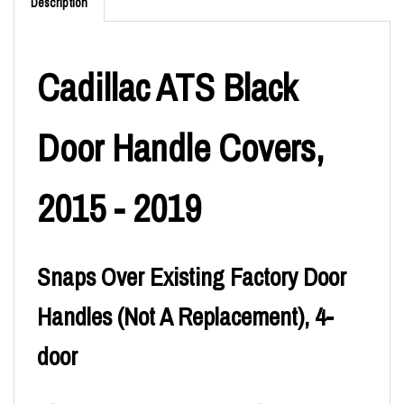
Description
Cadillac ATS Black
Door Handle Covers,
2015 - 2019
Snaps Over Existing Factory Door
Handles (Not A Replacement), 4-
door