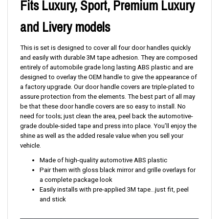
Fits Luxury, Sport, Premium Luxury
and Livery models
This is set is designed to cover all four door handles quickly
and easily with durable 3M tape adhesion. They are composed
entirely of automobile grade long lasting ABS plastic and are
designed to overlay the OEM handle to give the appearance of
a factory upgrade. Our door handle covers are triple-plated to
assure protection from the elements. The best part of all may
be that these door handle covers are so easy to install. No
need for tools; just clean the area, peel back the automotive-
grade double-sided tape and press into place. You’ll enjoy the
shine as well as the added resale value when you sell your
vehicle.
Made of high-quality automotive ABS plastic
Pair them with gloss black mirror and grille overlays for
a complete package look
Easily installs with pre-applied 3M tape...just fit, peel
and stick