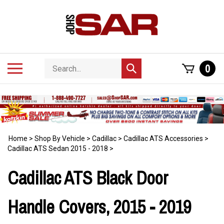
Skip
to
content
Search
Toggle
0
Submit
store
mobile
search
menu
Home
>
Shop By Vehicle
>
Cadillac
>
Cadillac ATS Accessories
>
Cadillac ATS Sedan 2015 - 2018
>
Cadillac ATS Black Door
Handle Covers, 2015 - 2019