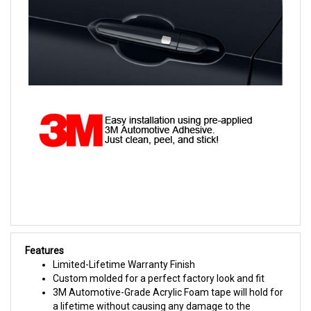
Features
Limited-Lifetime Warranty Finish
Custom molded for a perfect factory look and fit
3M Automotive-Grade Acrylic Foam tape will hold for
a lifetime without causing any damage to the