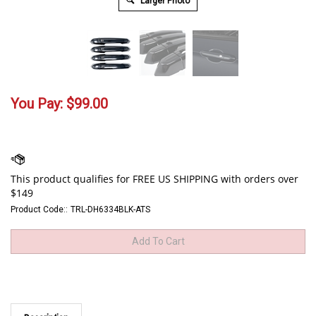
Larger Photo
You Pay:
$
99.00
Product Code::
TRL-DH6334BLK-ATS