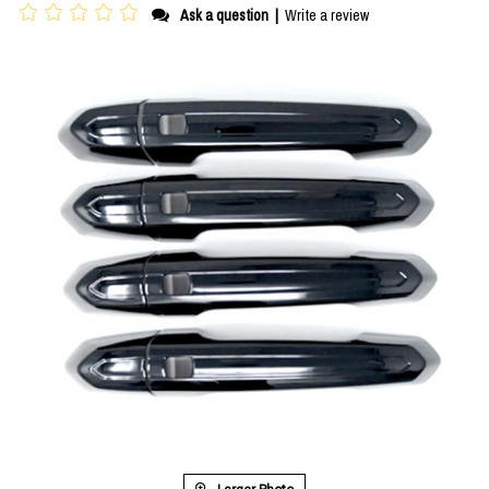
Ask a question
|
Write a review