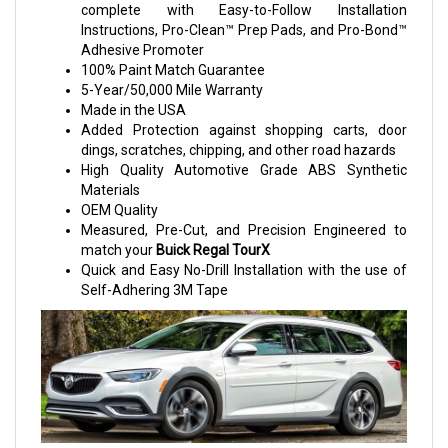
complete with Easy-to-Follow Installation
Instructions, Pro-Clean™ Prep Pads, and Pro-Bond™
Adhesive Promoter
100% Paint Match Guarantee
5-Year/50,000 Mile Warranty
Made in the USA
Added Protection against shopping carts, door
dings, scratches, chipping, and other road hazards
High Quality Automotive Grade ABS Synthetic
Materials
OEM Quality
Measured, Pre-Cut, and Precision Engineered to
match your
Buick Regal TourX
Quick and Easy No-Drill Installation with the use of
Self-Adhering 3M Tape