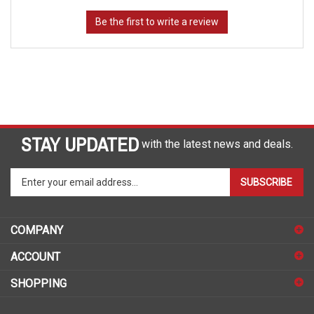
STAY UPDATED
with the latest news and deals.
Enter
SUBSCRIBE
your
email
address
COMPANY
to
sign
ACCOUNT
up
for
SHOPPING
our
newsletter
CONNECT