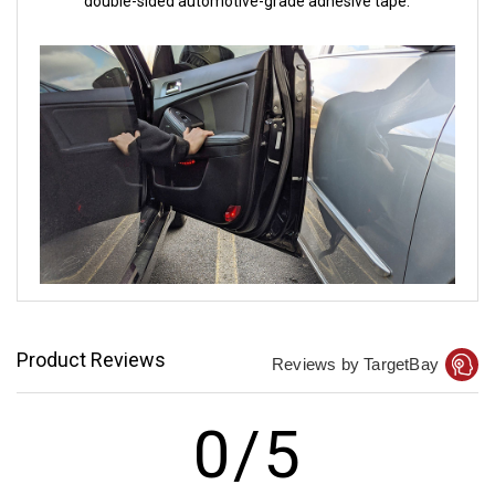
double-sided automotive-grade adhesive tape.
Product Reviews
Reviews by TargetBay
0/5