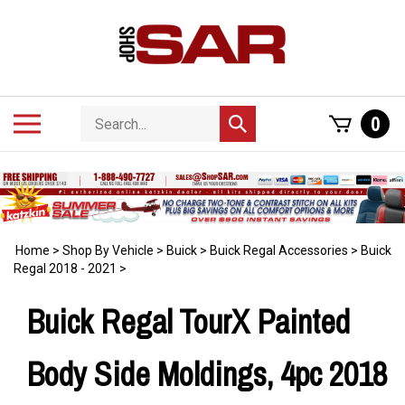
Skip
to
content
Search
Toggle
0
Submit
store
mobile
search
menu
Home
>
Shop By Vehicle
>
Buick
>
Buick Regal Accessories
>
Buick
Regal 2018 - 2021
>
Buick Regal TourX Painted
Body Side Moldings, 4pc 2018