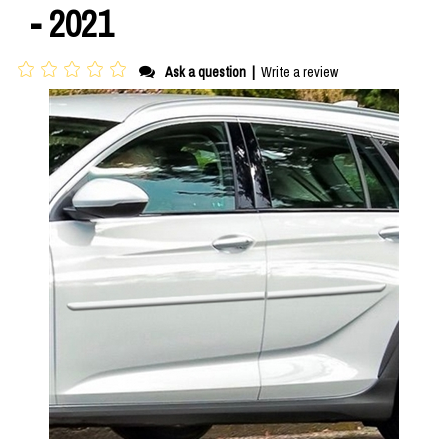
- 2021
Ask a question
|
Write a review