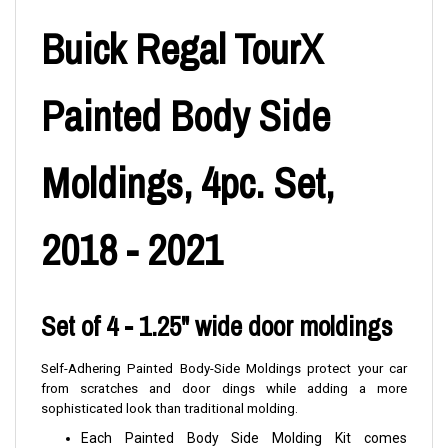
Buick Regal TourX
Painted Body Side
Moldings, 4pc. Set,
2018 - 2021
Set of 4 - 1.25" wide door moldings
Self-Adhering Painted Body-Side Moldings protect your car
from scratches and door dings while adding a more
sophisticated look than traditional molding.
Each Painted Body Side Molding Kit comes