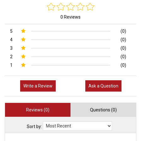
0 Reviews
5
(0)
4
(0)
3
(0)
2
(0)
1
(0)
Write a Review
Ask a Question
Reviews (0)
Questions (0)
Sort by: