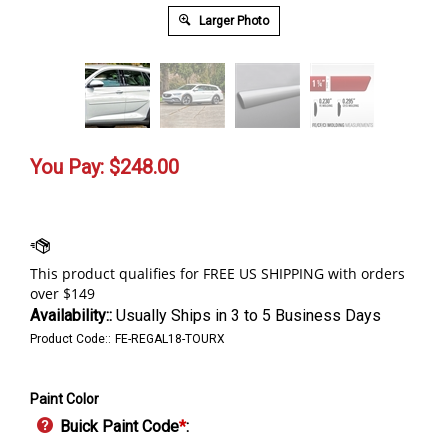
Larger Photo
You Pay:
$
248.00
Availability::
Usually Ships in 3 to 5 Business Days
Product Code::
FE-REGAL18-TOURX
Paint Color
Buick Paint Code
*
: