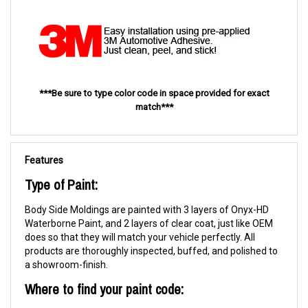
***Be sure to type color code in space provided for exact
match***
Features
Type of Paint:
Body Side Moldings are painted with 3 layers of Onyx-HD
Waterborne Paint, and 2 layers of clear coat, just like OEM
does so that they will match your vehicle perfectly. All
products are thoroughly inspected, buffed, and polished to
a showroom-finish.
Where to find your paint code: