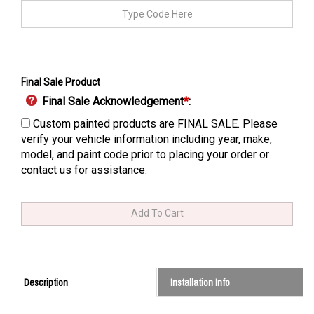
Final Sale Product
Final Sale Acknowledgement
*
:
Custom painted products are FINAL SALE. Please
verify your vehicle information including year, make,
model, and paint code prior to placing your order or
contact us for assistance.
Description
Installation Info