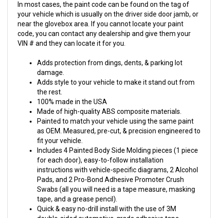
In most cases, the paint code can be found on the tag of
your vehicle which is usually on the driver side door jamb, or
near the glovebox area. If you cannot locate your paint
code, you can contact any dealership and give them your
VIN # and they can locate it for you.
Adds protection from dings, dents, & parking lot
damage.
Adds style to your vehicle to make it stand out from
the rest.
100% made in the USA
Made of high-quality ABS composite materials.
Painted to match your vehicle using the same paint
as OEM. Measured, pre-cut, & precision engineered to
fit your vehicle.
Includes 4 Painted Body Side Molding pieces (1 piece
for each door), easy-to-follow installation
instructions with vehicle-specific diagrams, 2 Alcohol
Pads, and 2 Pro-Bond Adhesive Promoter Crush
Swabs (all you will need is a tape measure, masking
tape, and a grease pencil).
Quick & easy no-drill install with the use of 3M