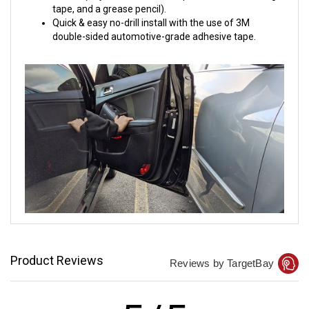
tape, and a grease pencil).
Quick & easy no-drill install with the use of 3M
double-sided automotive-grade adhesive tape.
Product Reviews
Reviews by TargetBay