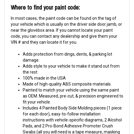
Where to find your paint code:
In most cases, the paint code can be found on the tag of
your vehicle which is usually on the driver side door jamb, or
near the glovebox area. If you cannot locate your paint
code, you can contact any dealership and give them your
VIN # and they can locate it for you.
Adds protection from dings, dents, & parking lot
damage.
Adds style to your vehicle to make it stand out from
the rest.
100% made in the USA
Made of high-quality ABS composite materials.
Painted to match your vehicle using the same paint
as OEM. Measured, pre-cut, & precision engineered to
fit your vehicle.
Includes 4 Painted Body Side Molding pieces (1 piece
for each door), easy-to-follow installation
instructions with vehicle-specific diagrams, 2 Alcohol
Pads, and 2 Pro-Bond Adhesive Promoter Crush
Swabs (all you will need is a tape measure, masking