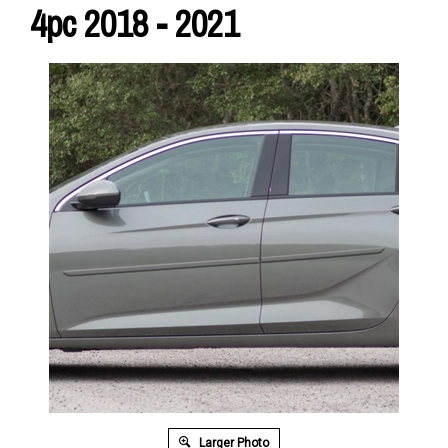
4pc 2018 - 2021
Larger Photo