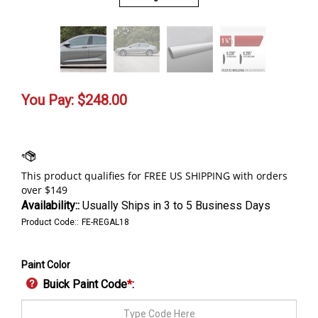
You Pay:
$
248.00
Availability::
Usually Ships in 3 to 5 Business Days
Product Code::
FE-REGAL18
Paint Color
Buick Paint Code
*
: