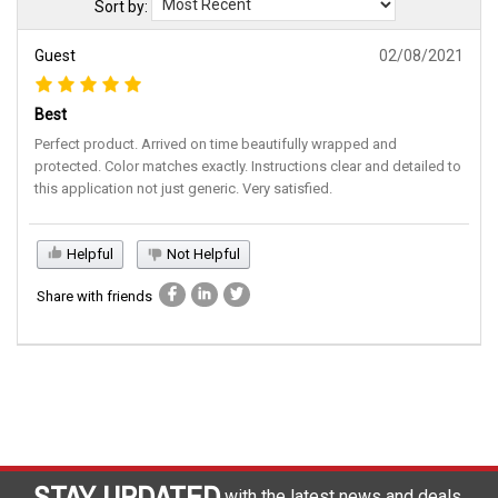
Sort by:
Guest
02/08/2021
Best
Perfect product. Arrived on time beautifully wrapped and
protected. Color matches exactly. Instructions clear and detailed to
this application not just generic. Very satisfied.
Helpful
Not Helpful
Share with friends
STAY UPDATED
with the latest news and deals.