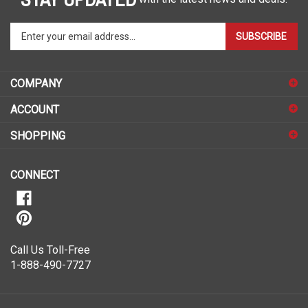
Enter
SUBSCRIBE
your
email
address
COMPANY
to
sign
ACCOUNT
up
for
SHOPPING
our
newsletter
CONNECT
Call Us Toll-Free
1-888-490-7727