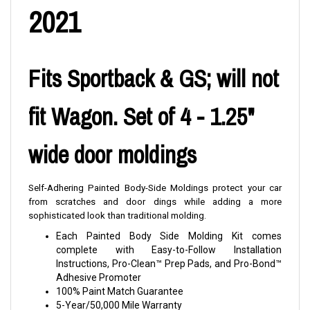
2021
Fits Sportback & GS; will not
fit Wagon. Set of 4 - 1.25"
wide door moldings
Self-Adhering Painted Body-Side Moldings protect your car
from scratches and door dings while adding a more
sophisticated look than traditional molding.
Each Painted Body Side Molding Kit comes
complete with Easy-to-Follow Installation
Instructions, Pro-Clean™ Prep Pads, and Pro-Bond™
Adhesive Promoter
100% Paint Match Guarantee
5-Year/50,000 Mile Warranty