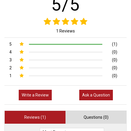
5/5
1 Reviews
5
(1)
4
(0)
3
(0)
2
(0)
1
(0)
Write a Review
Ask a Question
Reviews (1)
Questions (0)