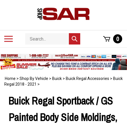
Skip
to
content
Search
Toggle
0
Submit
store
mobile
search
menu
Home
>
Shop By Vehicle
>
Buick
>
Buick Regal Accessories
>
Buick
Regal 2018 - 2021
>
Buick Regal Sportback / GS
Painted Body Side Moldings,