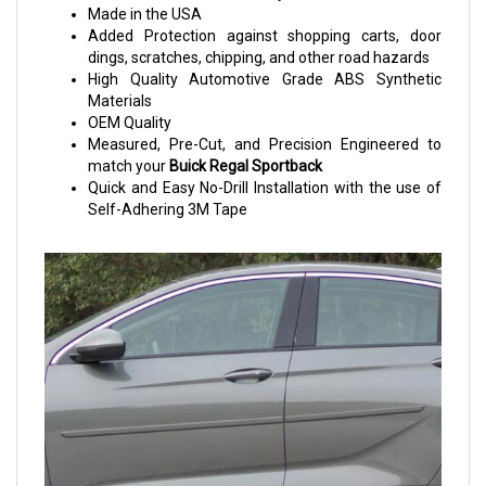
Made in the USA
Added Protection against shopping carts, door
dings, scratches, chipping, and other road hazards
High Quality Automotive Grade ABS Synthetic
Materials
OEM Quality
Measured, Pre-Cut, and Precision Engineered to
match your
Buick Regal Sportback
Quick and Easy No-Drill Installation with the use of
Self-Adhering 3M Tape