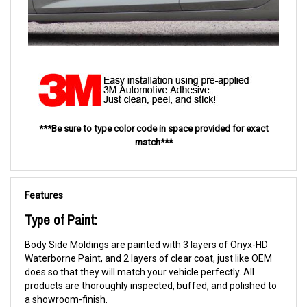
***Be sure to type color code in space provided for exact
match***
Features
Type of Paint:
Body Side Moldings are painted with 3 layers of Onyx-HD
Waterborne Paint, and 2 layers of clear coat, just like OEM
does so that they will match your vehicle perfectly. All
products are thoroughly inspected, buffed, and polished to
a showroom-finish.