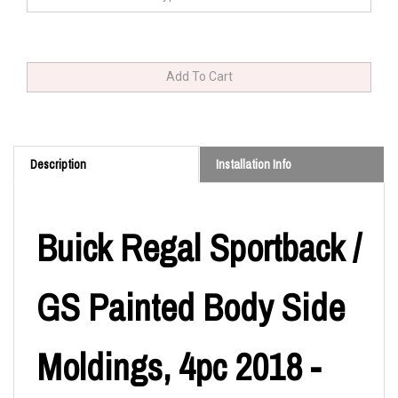
Description
Installation Info
Buick Regal Sportback /
GS Painted Body Side
Moldings, 4pc 2018 -