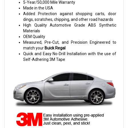
5-Year/50,000 Mile Warranty
Made in the USA
Added Protection against shopping carts, door
dings, scratches, chipping, and other road hazards
High Quality Automotive Grade ABS Synthetic
Materials
OEM Quality
Measured, Pre-Cut, and Precision Engineered to
match your
Buick Regal
Quick and Easy No-Drill Installation with the use of
Self-Adhering 3M Tape