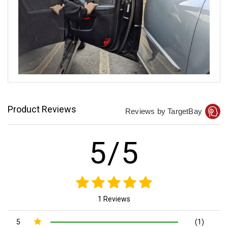
Product Reviews
Reviews by TargetBay
5/5
1 Reviews
5
(1)