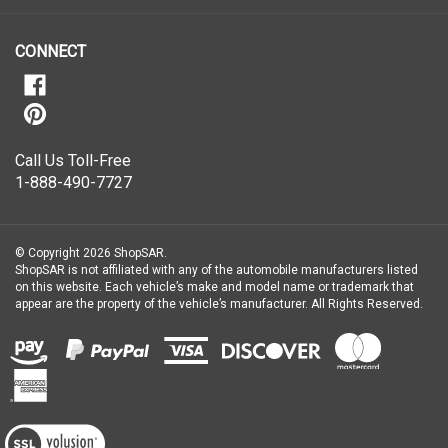
our
newsletter
CONNECT
Call Us Toll-Free
1-888-490-7727
© Copyright
2026
ShopSAR.
ShopSAR is not affiliated with any of the automobile manufacturers listed
on this website. Each vehicle’s make and model name or trademark that
appear are the property of the vehicle’s manufacturer.
All Rights Reserved.
View