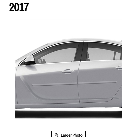
2017
Larger Photo