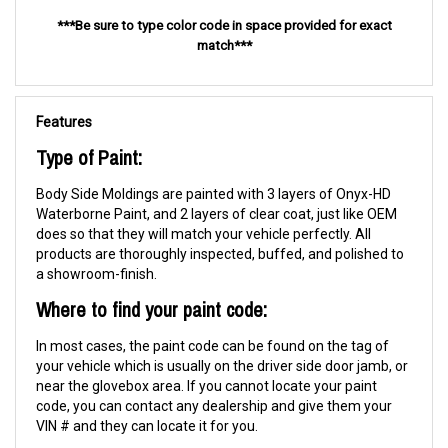
***Be sure to type color code in space provided for exact
match***
Features
Type of Paint:
Body Side Moldings are painted with 3 layers of Onyx-HD
Waterborne Paint, and 2 layers of clear coat, just like OEM
does so that they will match your vehicle perfectly. All
products are thoroughly inspected, buffed, and polished to
a showroom-finish.
Where to find your paint code:
In most cases, the paint code can be found on the tag of
your vehicle which is usually on the driver side door jamb, or
near the glovebox area. If you cannot locate your paint
code, you can contact any dealership and give them your
VIN # and they can locate it for you.