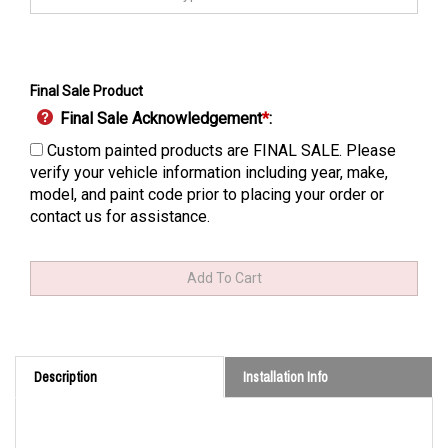
Final Sale Product
Final Sale Acknowledgement
*
:
Custom painted products are FINAL SALE. Please
verify your vehicle information including year, make,
model, and paint code prior to placing your order or
contact us for assistance.
Description
Installation Info