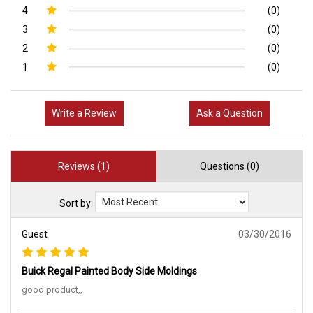
4
(0)
3
(0)
2
(0)
1
(0)
Write a Review
Ask a Question
Reviews (1)
Questions (0)
Sort by:
Guest
03/30/2016
Buick Regal Painted Body Side Moldings
good product,,