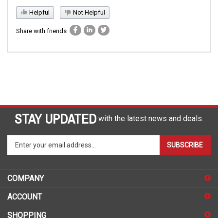
Helpful
Not Helpful
Share with friends
STAY UPDATED
with the latest news and deals.
Enter
SUBSCRIBE
your
email
address
COMPANY
to
sign
ACCOUNT
up
for
SHOPPING