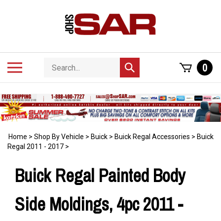
Skip
to
content
Search
Toggle
0
Submit
store
mobile
search
menu
Home
>
Shop By Vehicle
>
Buick
>
Buick Regal Accessories
>
Buick
Regal 2011 - 2017
>
Buick Regal Painted Body
Side Moldings, 4pc 2011 -