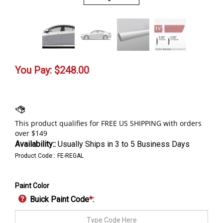
You Pay:
$
248.00
Availability::
Usually Ships in 3 to 5 Business Days
Product Code::
FE-REGAL
Paint Color
Buick Paint Code
*
: