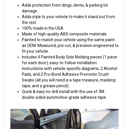
Adds protection from dings, dents, & parking lot
damage.
Adds style to your vehicle to make it stand out from
the rest.
100% made in the USA
Made of high-quality ABS composite materials.
Painted to match your vehicle using the same paint
as OEM. Measured, pre-cut, & precision engineered to
fit your vehicle.
Includes 4 Painted Body Side Molding pieces (1 piece
for each door), easy-to-follow installation
instructions with vehicle-specific diagrams, 2 Alcohol
Pads, and 2 Pro-Bond Adhesive Promoter Crush
Swabs (all you will need is a tape measure, masking
tape, and a grease pencil).
Quick & easy no-drill install with the use of 3M
double-sided automotive-grade adhesive tape.