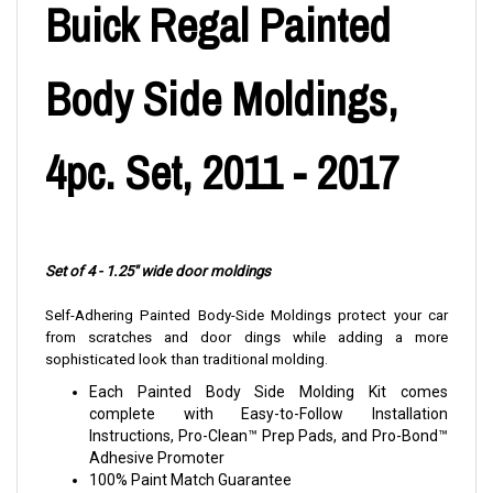
Buick Regal Painted
Body Side Moldings,
4pc. Set, 2011 - 2017
Set of 4 - 1.25" wide door moldings
Self-Adhering Painted Body-Side Moldings protect your car
from scratches and door dings while adding a more
sophisticated look than traditional molding.
Each Painted Body Side Molding Kit comes
complete with Easy-to-Follow Installation
Instructions, Pro-Clean™ Prep Pads, and Pro-Bond™
Adhesive Promoter
100% Paint Match Guarantee