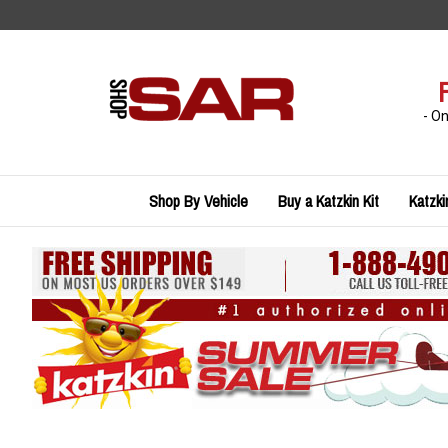
Skip
to
content
- O
Shop By Vehicle
Buy a Katzkin Kit
Katzki