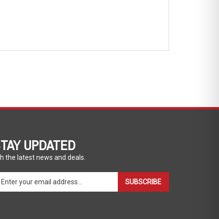
TAY UPDATED
h the latest news and deals.
ter
SUBSCRIBE
ur
ail
dress