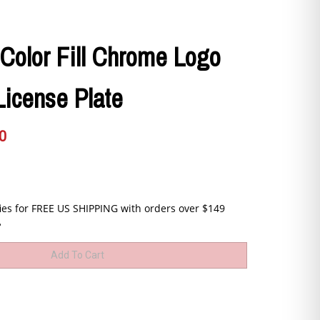
-Color Fill Chrome Logo
License Plate
0
B