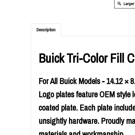
Larger
Description
Buick Tri-Color Fill
For All Buick Models - 14.12 × 8
Logo plates feature OEM style l
coated plate. Each plate includ
unsightly hardware. Proudly ma
materials and workmanship.