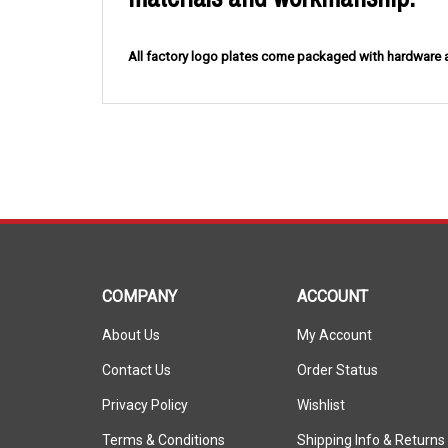
All factory logo plates come packaged with hardwar
COMPANY
ACCOUNT
About Us
My Account
Contact Us
Order Status
Privacy Policy
Wishlist
Terms & Conditions
Shipping Info
&
Returns