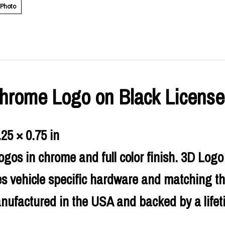
 Photo
 Chrome Logo on Black License
.25 × 0.75 in
ogos in chrome and full color finish. 3D Lo
es vehicle specific hardware and matching th
nufactured in the USA and backed by a lifet