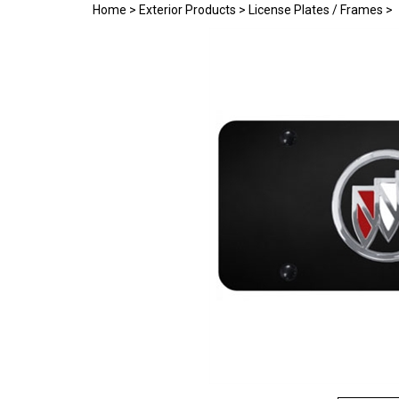
Home
>
Exterior Products
>
License Plates / Frames
>