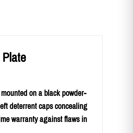
 Plate
go mounted on a black powder-
eft deterrent caps concealing
ime warranty against flaws in