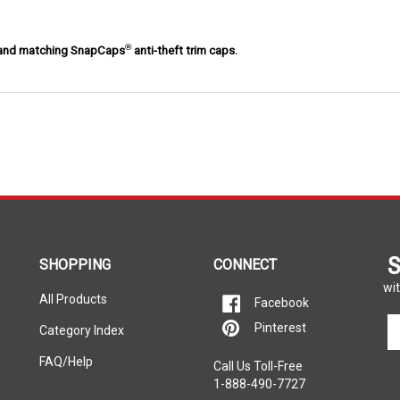
®
e and matching SnapCaps
anti-theft trim caps.
S
SHOPPING
CONNECT
wit
All Products
Facebook
En
Pinterest
Category Index
yo
em
FAQ/Help
Call Us Toll-Free
ad
1-888-490-7727
to