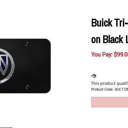
Buick Tri
on Black 
You Pay:
$
99.0
Product Code::
BUI.T.C