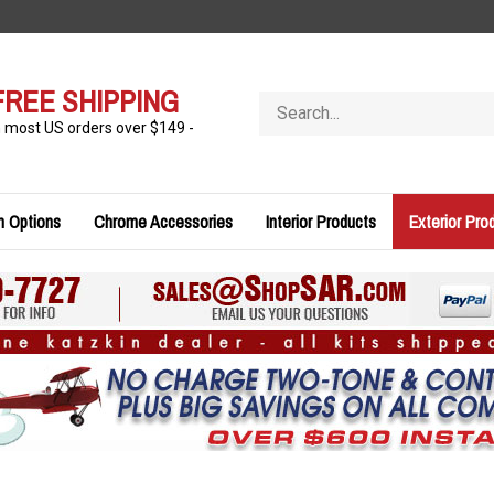
FREE SHIPPING
Search
store
n most US orders over $149 -
n Options
Chrome Accessories
Interior Products
Exterior Pro