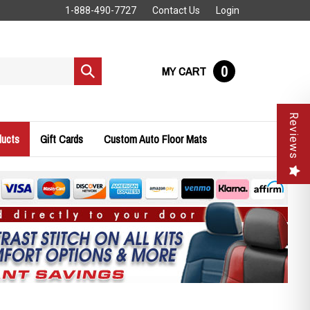
1-888-490-7727
Contact Us
Login
0
MY CART
Submit
search
Reviews
ducts
Gift Cards
Custom Auto Floor Mats