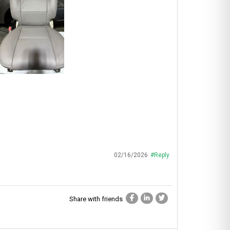
02/16/2026
#Reply
Share with friends