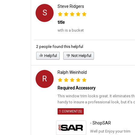
Steve Ridgers
S
title
wth is a bucket
2 people found this helpful
Helpful
Not Helpful
Ralph Weinhold
R
Required Accessory
This window trim looks great. It eliminates th
handy to insure a professional look, but it’s 
1 COMMENT(S)
- ShopSAR
Well put Enjoy your trim