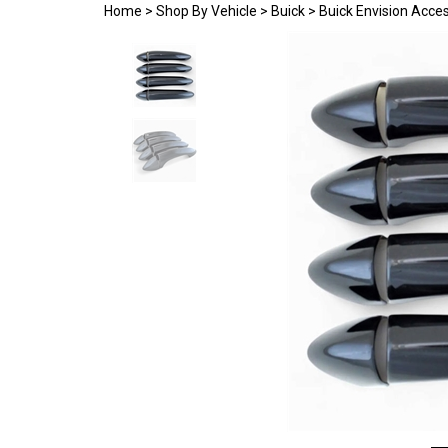
Home
>
Shop By Vehicle
>
Buick
>
Buick Envision Acce