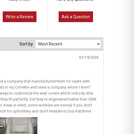
Write a Review
Ask a Question
Sort by:
02/14/2026
find a company that manufactured them for seats with
seats in my Corvette and used a company whom I won’t
ous ways to customize the seat covers which nobody else
they fit perfectly, but they’re engineered better than OEM
lol. Keep in mind, some wrinkles are normal if you don’t
earch for upholstery and don’t hesitate to buy Katzkins!