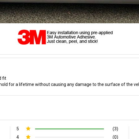
 fit
old for a lifetime without causing any damage to the surface of the ve
5
(3)
4
(0)