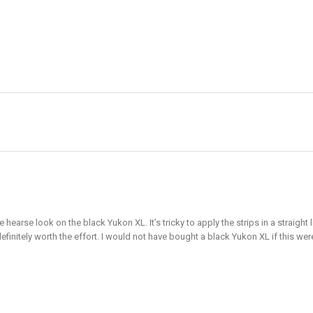
e hearse look on the black Yukon XL. It’s tricky to apply the strips in a straig
definitely worth the effort. I would not have bought a black Yukon XL if this wer