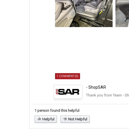
1 COMMENT(S)
- ShopSAR
Thank you from Team - S
1 person found this helpful
Helpful
Not Helpful