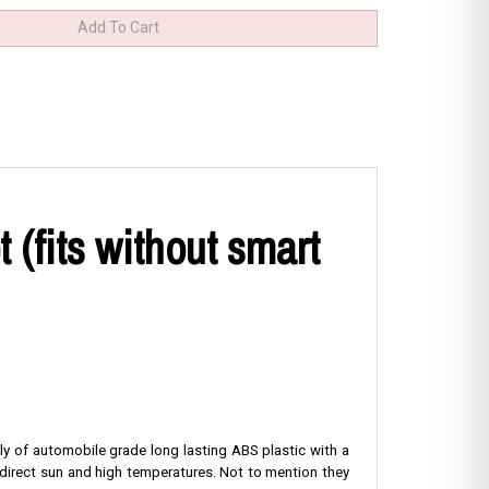
(fits without smart
ly of automobile grade long lasting ABS plastic with a
 direct sun and high temperatures. Not to mention they