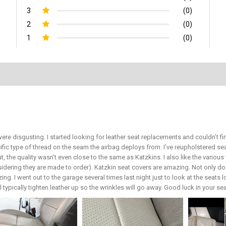
3
(0)
2
(0)
1
(0)
ere disgusting. I started looking for leather seat replacements and couldn’t 
ific type of thread on the seam the airbag deploys from. I’ve reupholstered 
ut, the quality wasn’t even close to the same as Katzkins. I also like the vari
sidering they are made to order). Katzkin seat covers are amazing. Not only do 
ing. I went out to the garage several times last night just to look at the seats 
ill typically tighten leather up so the wrinkles will go away. Good luck in your s