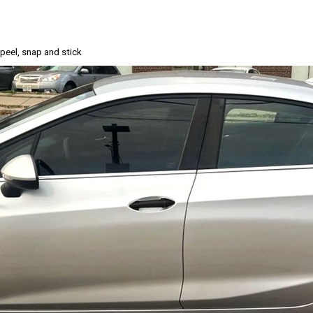
, peel, snap and stick