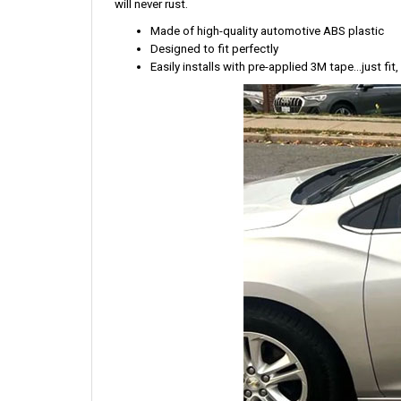
will never rust.
Made of high-quality automotive ABS plastic
Designed to fit perfectly
Easily installs with pre-applied 3M tape...just fit