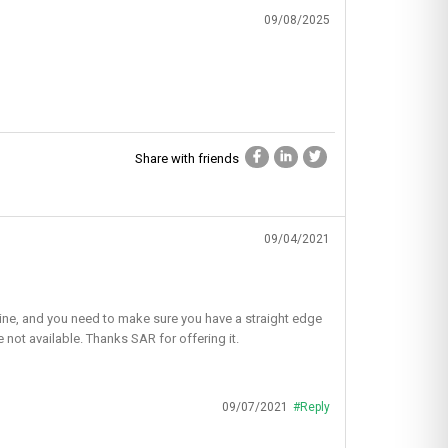
09/08/2025
Share with friends
09/04/2021
ht line, and you need to make sure you have a straight edge
e not available. Thanks SAR for offering it.
09/07/2021
#Reply