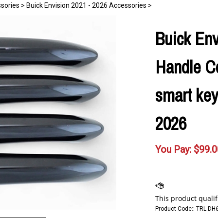
ssories
>
Buick Envision 2021 - 2026 Accessories
>
Buick Env
Handle Co
smart key
2026
You Pay:
$
99.0
Product Code::
TRL-DH