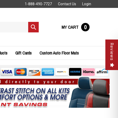
1-888-490-7727
Contact Us
Login
0
MY CART
Submit
search
Reviews
ducts
Gift Cards
Custom Auto Floor Mats