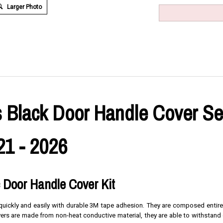
Larger Photo
 Black Door Handle Cover Set 
21 - 2026
c Door Handle Cover Kit
s quickly and easily with durable 3M tape adhesion. They are composed entire
overs are made from non-heat conductive material, they are able to withstand