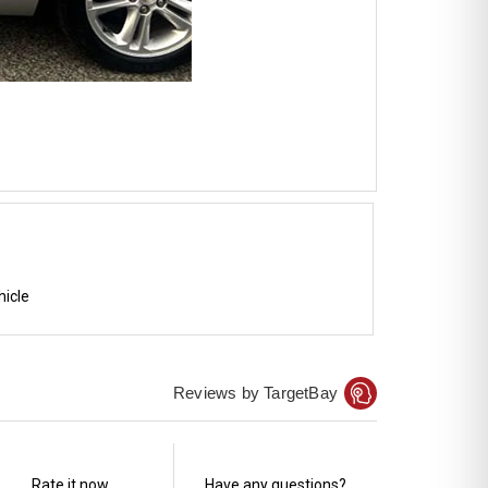
hicle
Reviews by TargetBay
Rate it now.
Have any questions?