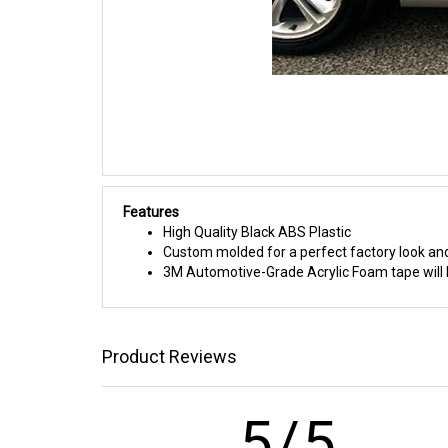
Features
High Quality Black ABS Plastic
Custom molded for a perfect factory look and
3M Automotive-Grade Acrylic Foam tape will h
Product Reviews
5/5