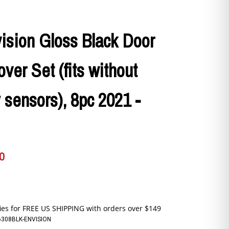
ision Gloss Black Door
ver Set (fits without
 sensors), 8pc 2021 -
0
6308BLK-ENVISION