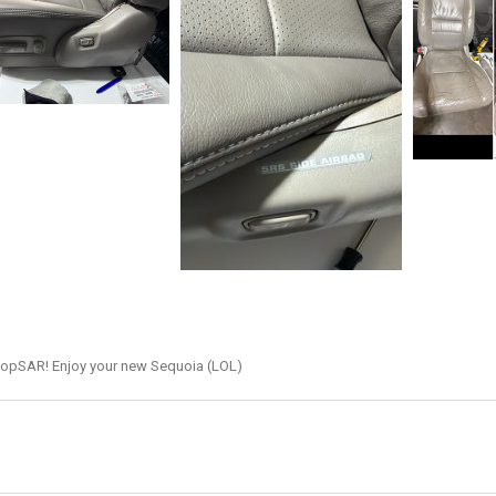
hopSAR! Enjoy your new Sequoia (LOL)