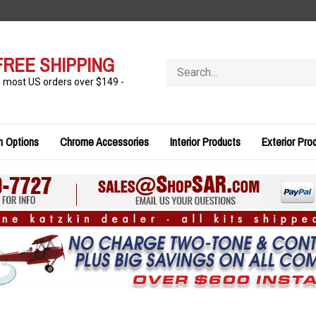
FREE SHIPPING
Search
store
n most US orders over $149 -
n Options
Chrome Accessories
Interior Products
Exterior Pro