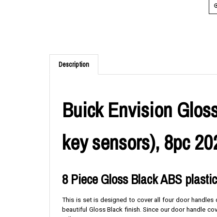
Description
Buick Envision Gloss
key sensors), 8pc 20
8 Piece Gloss Black ABS plasti
This is set is designed to cover all four door handle
beautiful Gloss Black finish. Since our door handle c