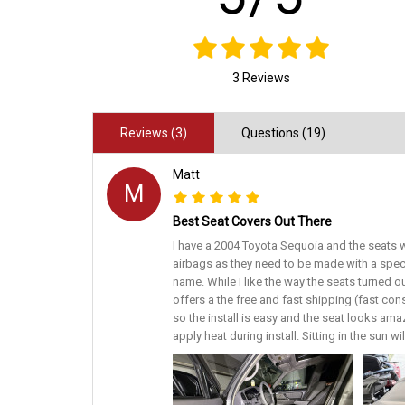
3 Reviews
Reviews (3)
Questions (19)
Matt
M
Best Seat Covers Out There
I have a 2004 Toyota Sequoia and the seats w
airbags as they need to be made with a spec
name. While I like the way the seats turned o
offers a the free and fast shipping (fast con
so the install is easy and the seat looks amaz
apply heat during install. Sitting in the sun w