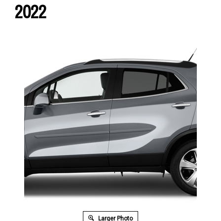
2022
Larger Photo