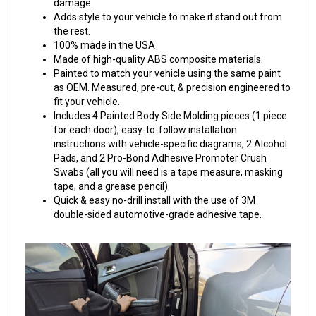
damage.
Adds style to your vehicle to make it stand out from
the rest.
100% made in the USA
Made of high-quality ABS composite materials.
Painted to match your vehicle using the same paint
as OEM. Measured, pre-cut, & precision engineered to
fit your vehicle.
Includes 4 Painted Body Side Molding pieces (1 piece
for each door), easy-to-follow installation
instructions with vehicle-specific diagrams, 2 Alcohol
Pads, and 2 Pro-Bond Adhesive Promoter Crush
Swabs (all you will need is a tape measure, masking
tape, and a grease pencil).
Quick & easy no-drill install with the use of 3M
double-sided automotive-grade adhesive tape.