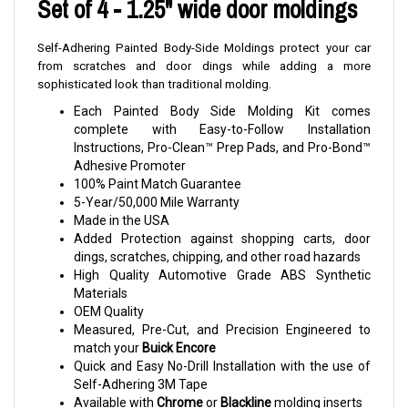
Set of 4 - 1.25" wide door moldings
Self-Adhering Painted Body-Side Moldings protect your car
from scratches and door dings while adding a more
sophisticated look than traditional molding.
Each Painted Body Side Molding Kit comes
complete with Easy-to-Follow Installation
Instructions, Pro-Clean™ Prep Pads, and Pro-Bond™
Adhesive Promoter
100% Paint Match Guarantee
5-Year/50,000 Mile Warranty
Made in the USA
Added Protection against shopping carts, door
dings, scratches, chipping, and other road hazards
High Quality Automotive Grade ABS Synthetic
Materials
OEM Quality
Measured, Pre-Cut, and Precision Engineered to
match your
Buick Encore
Quick and Easy No-Drill Installation with the use of
Self-Adhering 3M Tape
Available with
Chrome
or
Blackline
molding inserts