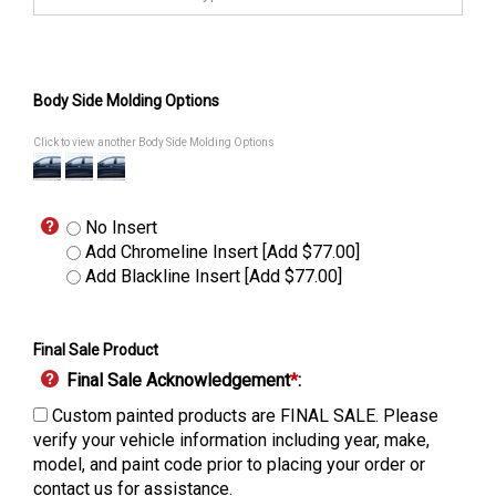
Body Side Molding Options
Click to view another Body Side Molding Options
No Insert
Add Chromeline Insert [Add $77.00]
Add Blackline Insert [Add $77.00]
Final Sale Product
Final Sale Acknowledgement
*
:
Custom painted products are FINAL SALE. Please
verify your vehicle information including year, make,
model, and paint code prior to placing your order or
contact us for assistance.