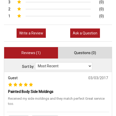
3
(0)
2
(0)
1
(0)
Write a Review
Ask a Question
Reviews (1)
Questions (0)
Sort by:
Guest
03/03/2017
Painted Body Side Moldings
Received my side moldings and they match perfect Great service
too.