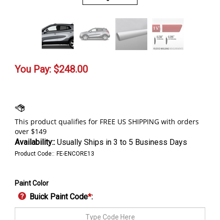
You Pay:
$
248.00
Availability::
Usually Ships in 3 to 5 Business Days
Product Code::
FE-ENCORE13
Paint Color
Buick Paint Code
*
: