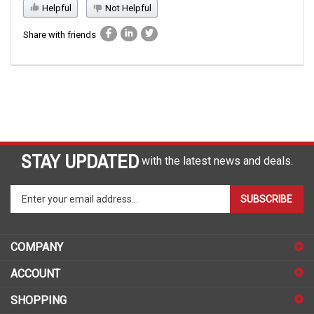
Helpful
Not Helpful
Share with friends
STAY UPDATED
with the latest news and deals.
Enter
SUBSCRIBE
your
email
address
COMPANY
to
sign
ACCOUNT
up
for
SHOPPING