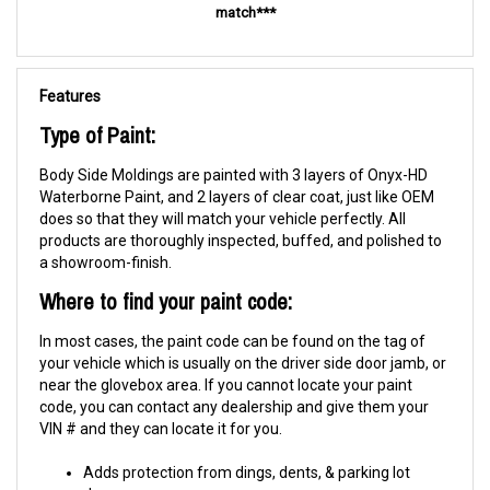
match***
Features
Type of Paint:
Body Side Moldings are painted with 3 layers of Onyx-HD
Waterborne Paint, and 2 layers of clear coat, just like OEM
does so that they will match your vehicle perfectly. All
products are thoroughly inspected, buffed, and polished to
a showroom-finish.
Where to find your paint code:
In most cases, the paint code can be found on the tag of
your vehicle which is usually on the driver side door jamb, or
near the glovebox area. If you cannot locate your paint
code, you can contact any dealership and give them your
VIN # and they can locate it for you.
Adds protection from dings, dents, & parking lot