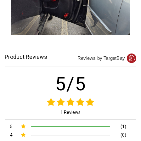
Product Reviews
Reviews by TargetBay
5/5
1 Reviews
5
(1)
4
(0)