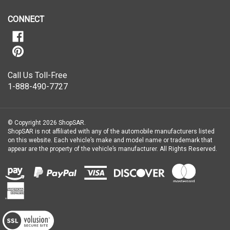
our
newsletter
CONNECT
Call Us Toll-Free
1-888-490-7727
© Copyright
2026
ShopSAR.
ShopSAR is not affiliated with any of the automobile manufacturers listed
on this website. Each vehicle’s make and model name or trademark that
appear are the property of the vehicle’s manufacturer.
All Rights Reserved.
View
our