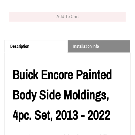
Description
Installation Info
Buick Encore Painted
Body Side Moldings,
4pc. Set, 2013 - 2022