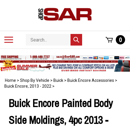
Skip
to
content
Search
Toggle
0
Submit
store
mobile
search
menu
Home
>
Shop By Vehicle
>
Buick
>
Buick Encore Accessories
>
Buick Encore, 2013 - 2022
>
Buick Encore Painted Body
Side Moldings, 4pc 2013 -