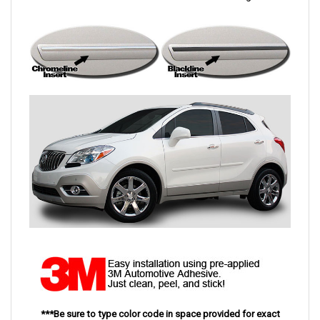
***Be sure to type color code in space provided for exact