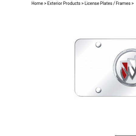
Home
>
Exterior Products
>
License Plates / Frames
>