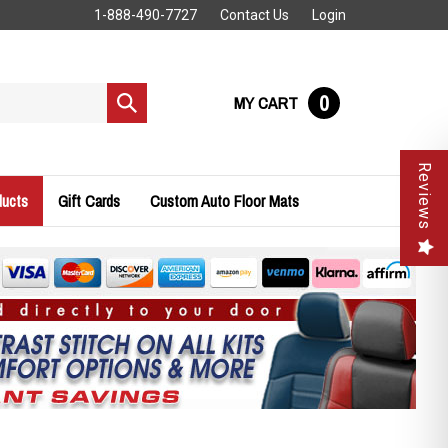
1-888-490-7727
Contact Us
Login
0
MY CART
Submit
search
Reviews
ducts
Gift Cards
Custom Auto Floor Mats