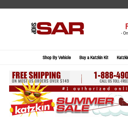
Skip
to
content
- O
Shop By Vehicle
Buy a Katzkin Kit
Katzki