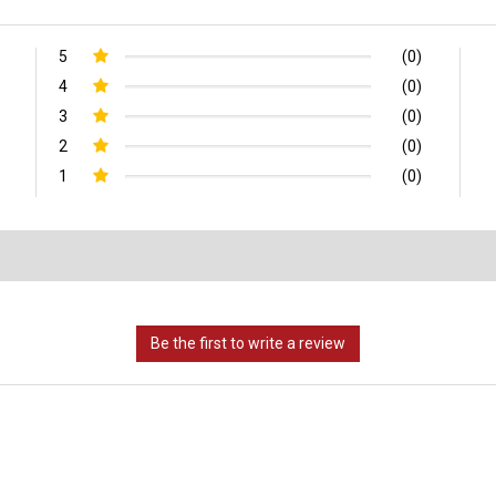
5
(0)
4
(0)
3
(0)
2
(0)
1
(0)