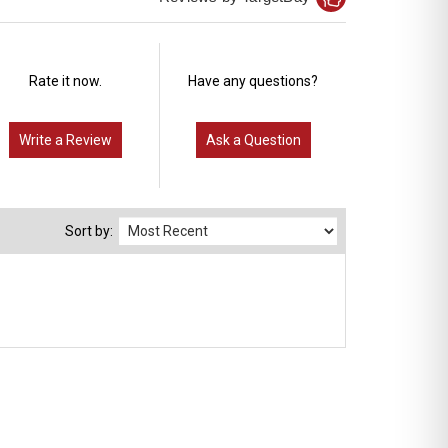
Rate it now.
Have any questions?
Write a Review
Ask a Question
Sort by: