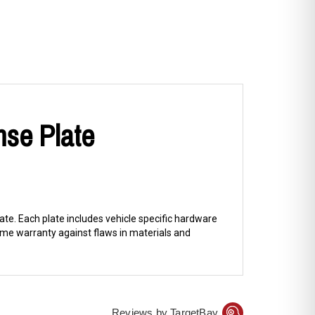
nse Plate
ate. Each plate includes vehicle specific hardware
me warranty against flaws in materials and
Reviews by TargetBay