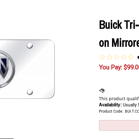
Buick Tri
on Mirror
You Pay:
$
99.0
Availability::
Usually 
Product Code::
BUI.T.C