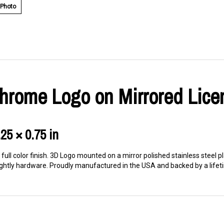
 Photo
 Chrome Logo on Mirrored Lice
.25 × 0.75 in
ull color finish. 3D Logo mounted on a mirror polished stainless steel pl
ghtly hardware. Proudly manufactured in the USA and backed by a lifeti