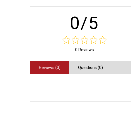
0/5
0 Reviews
Reviews (0)
Questions (0)