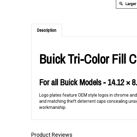
Larger
Description
Buick Tri-Color Fill
For all Buick Models - 14.12 × 8
Logo plates feature OEM style logos in chrome and f
and matching theft deterrent caps concealing unsi
workmanship.
Product Reviews