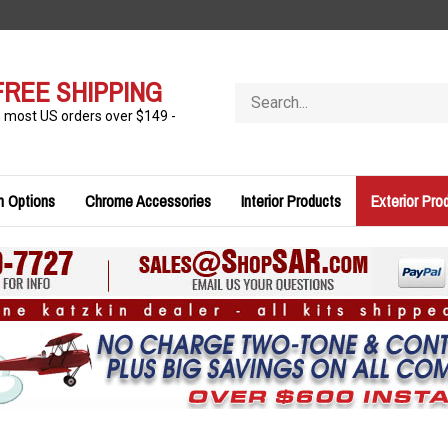
FREE SHIPPING
Search
store
n most US orders over $149 -
n Options
Chrome Accessories
Interior Products
Exterior Pro