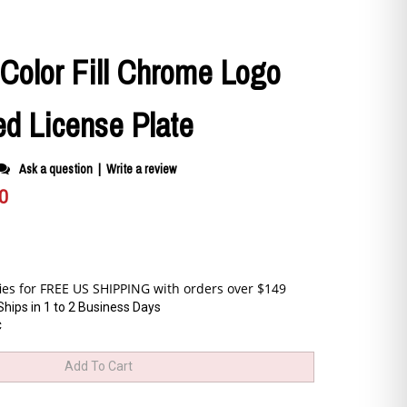
-Color Fill Chrome Logo
ed License Plate
Ask a question
|
Write a review
0
Ships in 1 to 2 Business Days
C