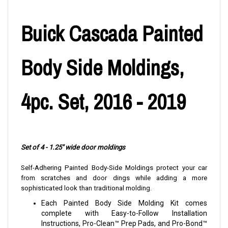
Buick Cascada Painted
Body Side Moldings,
4pc. Set, 2016 - 2019
Set of 4 - 1.25" wide door moldings
Self-Adhering Painted Body-Side Moldings protect your car
from scratches and door dings while adding a more
sophisticated look than traditional molding.
Each Painted Body Side Molding Kit comes
complete with Easy-to-Follow Installation
Instructions, Pro-Clean™ Prep Pads, and Pro-Bond™