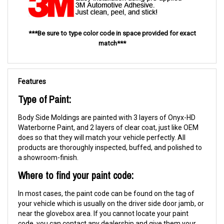
***Be sure to type color code in space provided for exact
match***
Features
Type of Paint:
Body Side Moldings are painted with 3 layers of Onyx-HD
Waterborne Paint, and 2 layers of clear coat, just like OEM
does so that they will match your vehicle perfectly. All
products are thoroughly inspected, buffed, and polished to
a showroom-finish.
Where to find your paint code:
In most cases, the paint code can be found on the tag of
your vehicle which is usually on the driver side door jamb, or
near the glovebox area. If you cannot locate your paint
code, you can contact any dealership and give them your