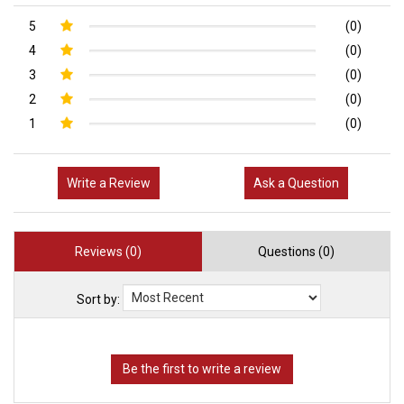
5
(0)
4
(0)
3
(0)
2
(0)
1
(0)
Write a Review
Ask a Question
Reviews (0)
Questions (0)
Sort by: