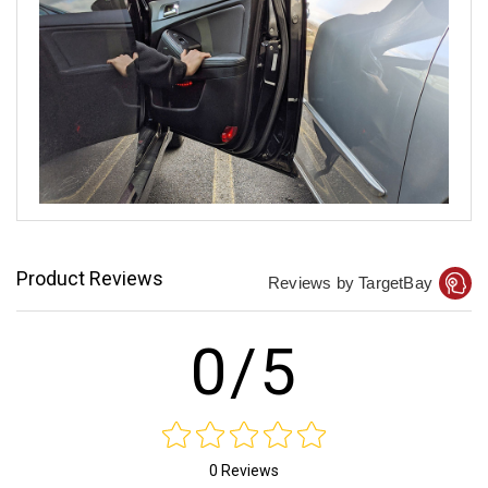
Product Reviews
Reviews by TargetBay
0/5
0 Reviews