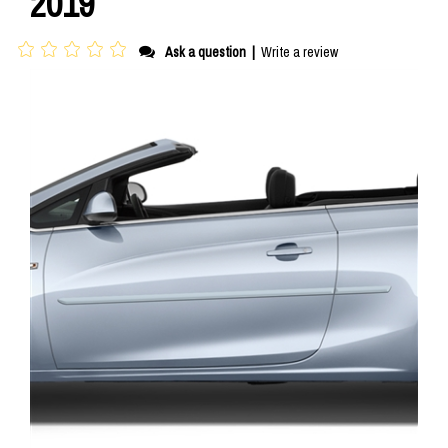
2019
Ask a question
|
Write a review