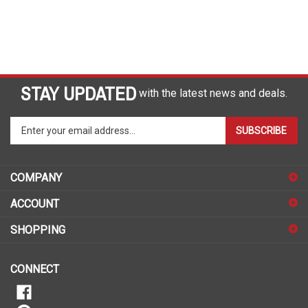
STAY UPDATED
with the latest news and deals.
Enter
SUBSCRIBE
your
email
address
COMPANY
to
sign
ACCOUNT
up
for
SHOPPING
our
newsletter
CONNECT