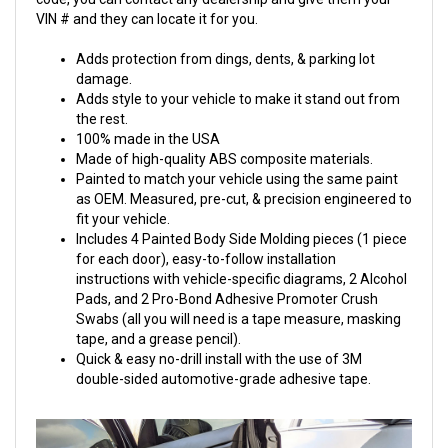
VIN # and they can locate it for you.
Adds protection from dings, dents, & parking lot
damage.
Adds style to your vehicle to make it stand out from
the rest.
100% made in the USA
Made of high-quality ABS composite materials.
Painted to match your vehicle using the same paint
as OEM. Measured, pre-cut, & precision engineered to
fit your vehicle.
Includes 4 Painted Body Side Molding pieces (1 piece
for each door), easy-to-follow installation
instructions with vehicle-specific diagrams, 2 Alcohol
Pads, and 2 Pro-Bond Adhesive Promoter Crush
Swabs (all you will need is a tape measure, masking
tape, and a grease pencil).
Quick & easy no-drill install with the use of 3M
double-sided automotive-grade adhesive tape.