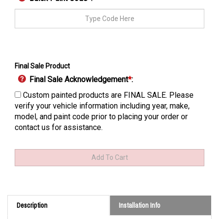
Final Sale Product
Final Sale Acknowledgement
*
:
Custom painted products are FINAL SALE. Please
verify your vehicle information including year, make,
model, and paint code prior to placing your order or
contact us for assistance.
Description
Installation Info