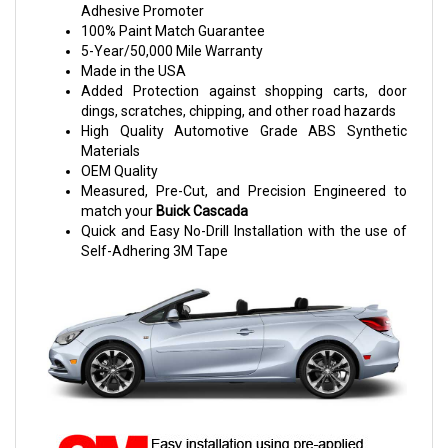
Adhesive Promoter
100% Paint Match Guarantee
5-Year/50,000 Mile Warranty
Made in the USA
Added Protection against shopping carts, door
dings, scratches, chipping, and other road hazards
High Quality Automotive Grade ABS Synthetic
Materials
OEM Quality
Measured, Pre-Cut, and Precision Engineered to
match your
Buick Cascada
Quick and Easy No-Drill Installation with the use of
Self-Adhering 3M Tape