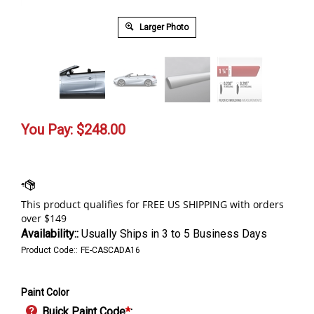
Larger Photo
You Pay:
$
248.00
Availability::
Usually Ships in 3 to 5 Business Days
Product Code::
FE-CASCADA16
Paint Color
Buick Paint Code
*
: