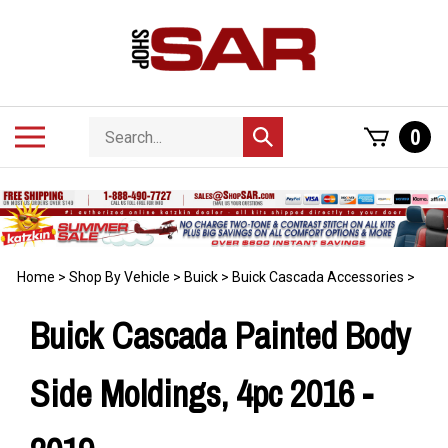
Skip
to
content
Search
Toggle
0
Submit
store
mobile
search
menu
Home
>
Shop By Vehicle
>
Buick
>
Buick Cascada Accessories
>
Buick Cascada Painted Body
Side Moldings, 4pc 2016 -