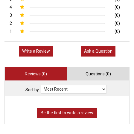
4
(0)
3
(0)
2
(0)
1
(0)
Write a Review
Ask a Question
Reviews (0)
Questions (0)
Sort by: