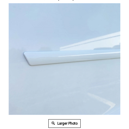
Larger Photo