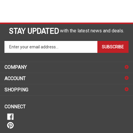
STAY UPDATED
with the latest news and deals.
Enter
SUBSCRIBE
your
email
address
COMPANY
to
sign
ACCOUNT
up
for
SHOPPING
our
newsletter
CONNECT