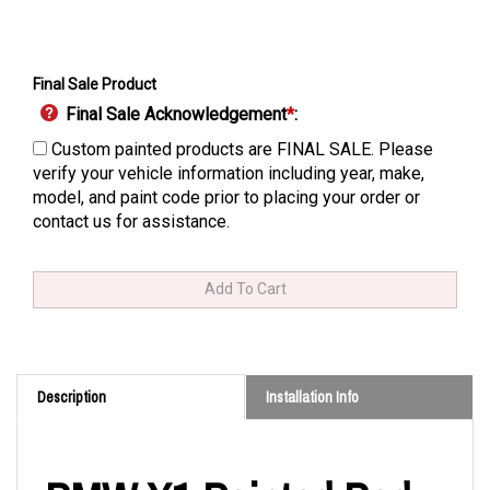
Final Sale Product
Final Sale Acknowledgement
*
:
Custom painted products are FINAL SALE. Please
verify your vehicle information including year, make,
model, and paint code prior to placing your order or
contact us for assistance.
Description
Installation Info