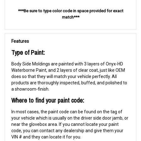
***Be sure to type color code in space provided for exact
match***
Features
Type of Paint:
Body Side Moldings are painted with 3 layers of Onyx-HD
Waterborne Paint, and 2 layers of clear coat, just like OEM
does so that they will match your vehicle perfectly. All
products are thoroughly inspected, buffed, and polished to
a showroom-finish.
Where to find your paint code:
In most cases, the paint code can be found on the tag of
your vehicle which is usually on the driver side door jamb, or
near the glovebox area. If you cannot locate your paint
code, you can contact any dealership and give them your
VIN # and they can locate it for you.