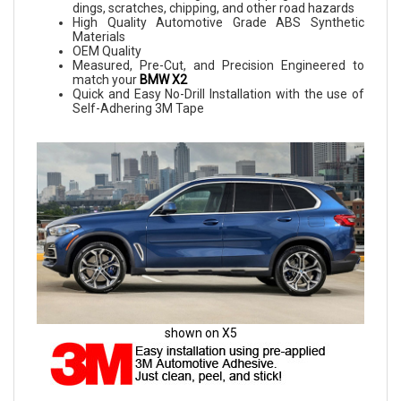
dings, scratches, chipping, and other road hazards
High Quality Automotive Grade ABS Synthetic
Materials
OEM Quality
Measured, Pre-Cut, and Precision Engineered to
match your
BMW X2
Quick and Easy No-Drill Installation with the use of
Self-Adhering 3M Tape
shown on X5