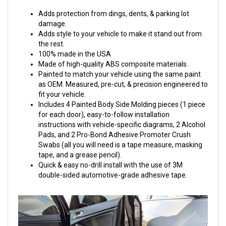
Adds protection from dings, dents, & parking lot
damage.
Adds style to your vehicle to make it stand out from
the rest.
100% made in the USA
Made of high-quality ABS composite materials.
Painted to match your vehicle using the same paint
as OEM. Measured, pre-cut, & precision engineered to
fit your vehicle.
Includes 4 Painted Body Side Molding pieces (1 piece
for each door), easy-to-follow installation
instructions with vehicle-specific diagrams, 2 Alcohol
Pads, and 2 Pro-Bond Adhesive Promoter Crush
Swabs (all you will need is a tape measure, masking
tape, and a grease pencil).
Quick & easy no-drill install with the use of 3M
double-sided automotive-grade adhesive tape.