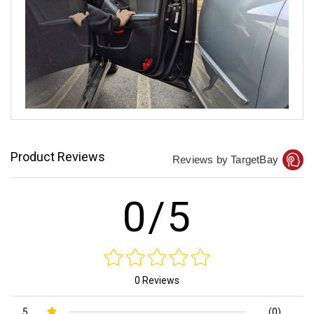
Product Reviews
Reviews by TargetBay
0/5
0 Reviews
5
(0)