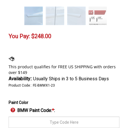
You Pay:
$
248.00
Availability::
Usually Ships in 3 to 5 Business Days
Product Code::
FE-BMWX1-23
Paint Color
BMW Paint Code:
*
: