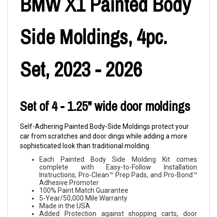
BMW X1 Painted Body
Side Moldings, 4pc.
Set, 2023 - 2026
Set of 4 - 1.25" wide door moldings
Self-Adhering Painted Body-Side Moldings protect your
car from scratches and door dings while adding a more
sophisticated look than traditional molding.
Each Painted Body Side Molding Kit comes
complete with Easy-to-Follow Installation
Instructions, Pro-Clean™ Prep Pads, and Pro-Bond™
Adhesive Promoter
100% Paint Match Guarantee
5-Year/50,000 Mile Warranty
Made in the USA
Added Protection against shopping carts, door