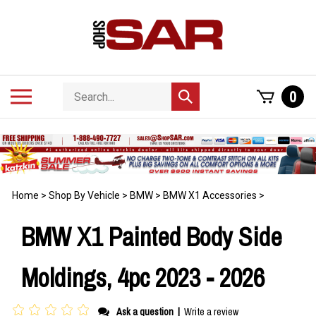
Skip
to
content
Search
Toggle
0
Submit
store
mobile
search
menu
Home
>
Shop By Vehicle
>
BMW
>
BMW X1 Accessories
>
BMW X1 Painted Body Side
Moldings, 4pc 2023 - 2026
Ask a question
|
Write a review