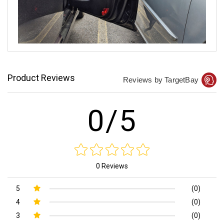
Product Reviews
Reviews by TargetBay
0/5
0 Reviews
5
(0)
4
(0)
3
(0)