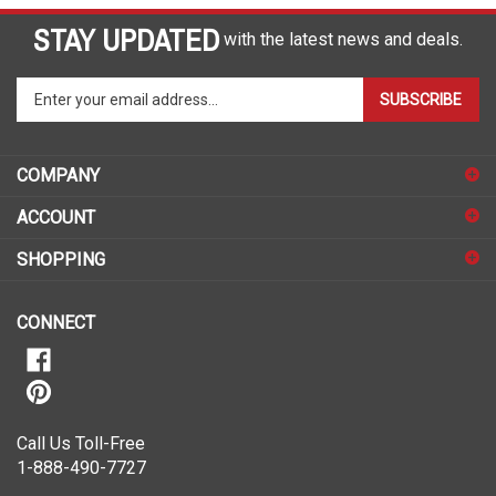
STAY UPDATED
with the latest news and deals.
Enter
SUBSCRIBE
your
email
address
COMPANY
to
sign
ACCOUNT
up
for
SHOPPING
our
newsletter
CONNECT
Call Us Toll-Free
1-888-490-7727