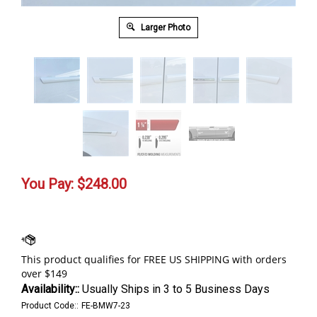
Larger Photo
You Pay:
$
248.00
Availability::
Usually Ships in 3 to 5 Business Days
Product Code::
FE-BMW7-23