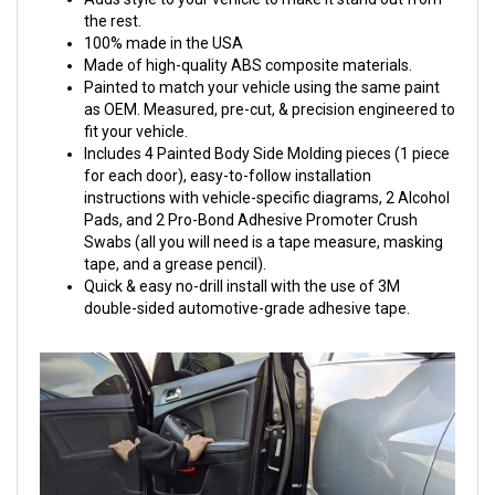
the rest.
100% made in the USA
Made of high-quality ABS composite materials.
Painted to match your vehicle using the same paint
as OEM. Measured, pre-cut, & precision engineered to
fit your vehicle.
Includes 4 Painted Body Side Molding pieces (1 piece
for each door), easy-to-follow installation
instructions with vehicle-specific diagrams, 2 Alcohol
Pads, and 2 Pro-Bond Adhesive Promoter Crush
Swabs (all you will need is a tape measure, masking
tape, and a grease pencil).
Quick & easy no-drill install with the use of 3M
double-sided automotive-grade adhesive tape.