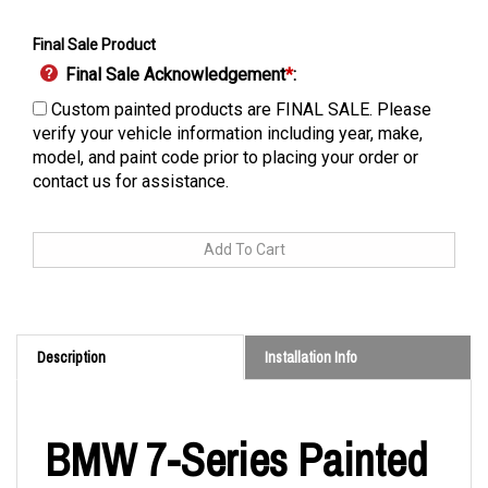
Final Sale Product
Final Sale Acknowledgement
*
:
Custom painted products are FINAL SALE. Please
verify your vehicle information including year, make,
model, and paint code prior to placing your order or
contact us for assistance.
Description
Installation Info
BMW 7-Series Painted