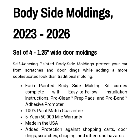
Body Side Moldings,
2023 - 2026
Set of 4 - 1.25" wide door moldings
Self-Adhering Painted Body-Side Moldings protect your car
from scratches and door dings while adding a more
sophisticated look than traditional molding.
Each Painted Body Side Molding Kit comes
complete with Easy-to-Follow Installation
Instructions, Pro-Clean™ Prep Pads, and Pro-Bond™
Adhesive Promoter
100% Paint Match Guarantee
5-Year/50,000 Mile Warranty
Made in the USA
Added Protection against shopping carts, door
dings, scratches, chipping, and other road hazards