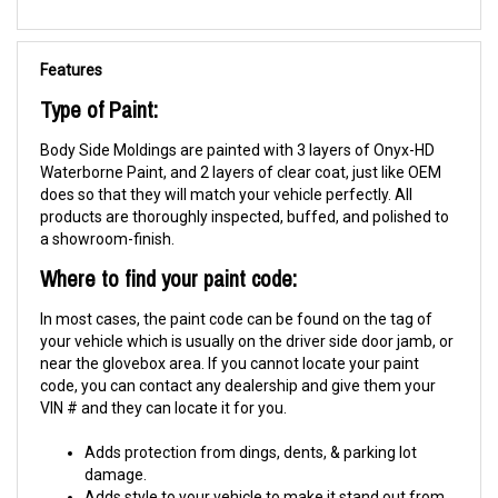
Features
Type of Paint:
Body Side Moldings are painted with 3 layers of Onyx-HD
Waterborne Paint, and 2 layers of clear coat, just like OEM
does so that they will match your vehicle perfectly. All
products are thoroughly inspected, buffed, and polished to
a showroom-finish.
Where to find your paint code:
In most cases, the paint code can be found on the tag of
your vehicle which is usually on the driver side door jamb, or
near the glovebox area. If you cannot locate your paint
code, you can contact any dealership and give them your
VIN # and they can locate it for you.
Adds protection from dings, dents, & parking lot
damage.
Adds style to your vehicle to make it stand out from