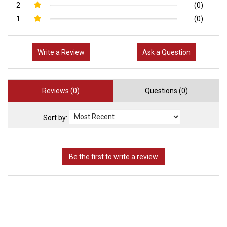
2
(0)
1
(0)
Write a Review
Ask a Question
Reviews (0)
Questions (0)
Sort by: