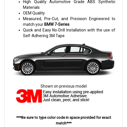
High Quality Automotive Grade ABS Synthetic
Materials
OEM Quality
Measured, Pre-Cut, and Precision Engineered to
match your
BMW 7-Series
Quick and Easy No-Drill Installation with the use of
Self-Adhering 3M Tape
Shown on previous model
***Be sure to type color code in space provided for exact
match***