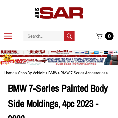
Skip
to
content
Search
Toggle
0
Submit
store
mobile
search
menu
Home
>
Shop By Vehicle
>
BMW
>
BMW 7-Series Accessories
>
BMW 7-Series Painted Body
Side Moldings, 4pc 2023 -