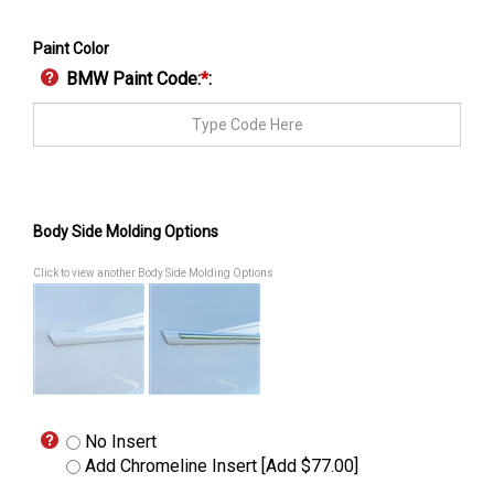
Paint Color
BMW Paint Code:
*
:
Body Side Molding Options
Click to view another Body Side Molding Options
No Insert
Add Chromeline Insert [Add $77.00]