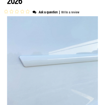
2026
Ask a question
|
Write a review