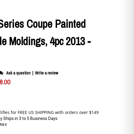
eries Coupe Painted
e Moldings, 4pc 2013 -
Ask a question
|
Write a review
8.00
y Ships in 3 to 5 Business Days
MW4