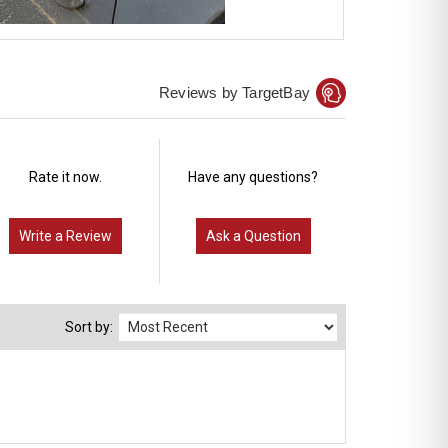
Reviews by TargetBay
Rate it now.
Have any questions?
Write a Review
Ask a Question
Sort by: