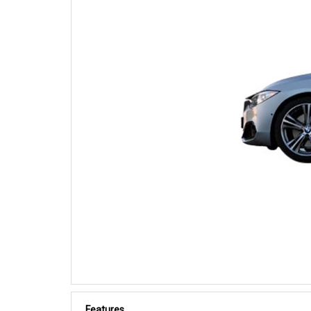
Features