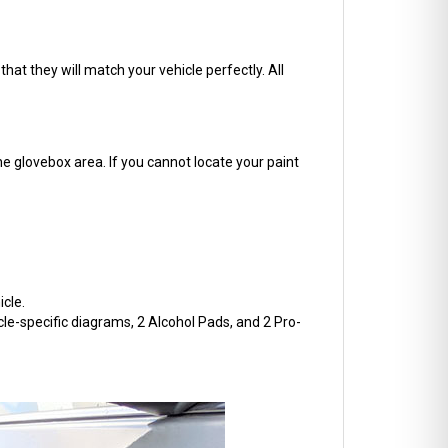
hat they will match your vehicle perfectly. All
he glovebox area. If you cannot locate your paint
cle.
cle-specific diagrams, 2 Alcohol Pads, and 2 Pro-