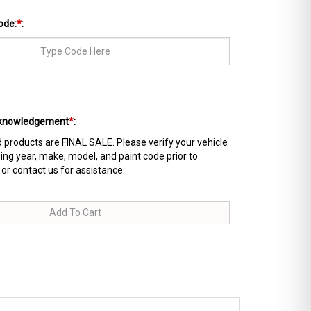
ode:
*
:
Acknowledgement
*
:
products are FINAL SALE. Please verify your vehicle
ing year, make, model, and paint code prior to
 or contact us for assistance.