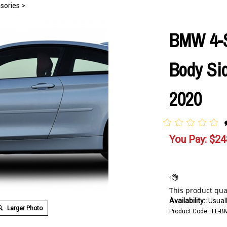
sories
>
BMW 4-S
Body Sid
2020
You Pay:
$
24
Availability::
Usuall
Larger Photo
Product Code::
FE-B