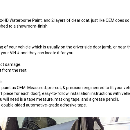
-HD Waterborne Paint, and 2 layers of clear coat, just like OEM does so t
ished to a showroom-finish.
 of your vehicle which is usually on the driver side door jamb, or near t
our VIN # and they can locate it for you.
 lot damage.
t from the rest.
s.
paint as OEM. Measured, pre-cut, & precision engineered to fit your vehi
 piece for each door), easy-to-follow installation instructions with vehi
will need is a tape measure, masking tape, and a grease pencil).
 3M double-sided automotive-grade adhesive tape.