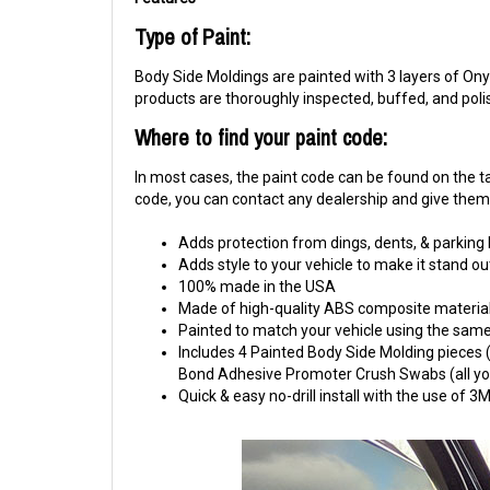
Type of Paint:
Body Side Moldings are painted with 3 layers of Onyx
products are thoroughly inspected, buffed, and pol
Where to find your paint code:
In most cases, the paint code can be found on the tag
code, you can contact any dealership and give them y
Adds protection from dings, dents, & parking
Adds style to your vehicle to make it stand ou
100% made in the USA
Made of high-quality ABS composite material
Painted to match your vehicle using the same 
Includes 4 Painted Body Side Molding pieces (1
Bond Adhesive Promoter Crush Swabs (all you 
Quick & easy no-drill install with the use of