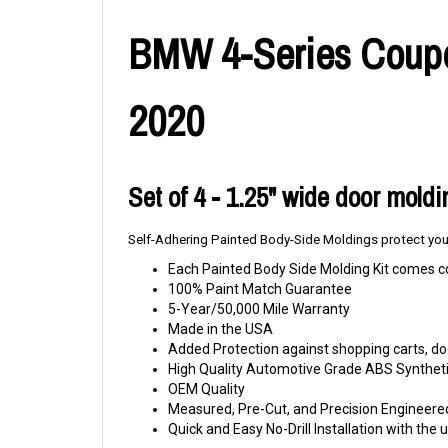
BMW 4-Series Coupe 
2020
Set of 4 - 1.25" wide door mold
Self-Adhering Painted Body-Side Moldings protect your
Each Painted Body Side Molding Kit comes c
100% Paint Match Guarantee
5-Year/50,000 Mile Warranty
Made in the USA
Added Protection against shopping carts, doo
High Quality Automotive Grade ABS Syntheti
OEM Quality
Measured, Pre-Cut, and Precision Engineere
Quick and Easy No-Drill Installation with th