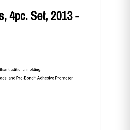
 4pc. Set, 2013 -
han traditional molding.
p Pads, and Pro-Bond™ Adhesive Promoter