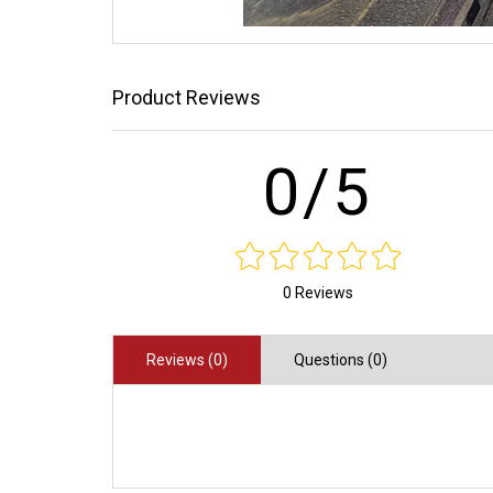
Product Reviews
0/5
0 Reviews
Reviews (0)
Questions (0)