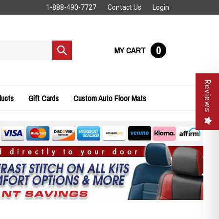
1-888-490-7727
Contact Us
Login
0
MY CART
Submit
search
Reviews
ducts
Gift Cards
Custom Auto Floor Mats