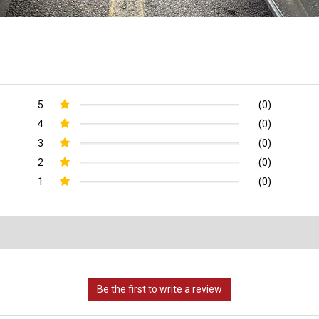
5
(0)
4
(0)
3
(0)
2
(0)
1
(0)