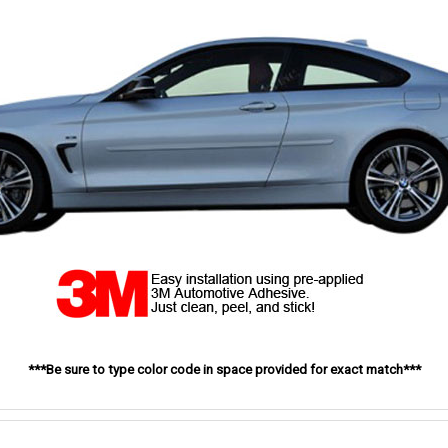
***Be sure to type color code in space provided for exact match***