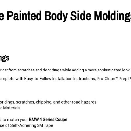
Painted Body Side Moldings,
ings
 car from scratches and door dings while adding a more sophisticated look t
omplete with Easy-to-Follow Installation Instructions, Pro-Clean™ Pre
r dings, scratches, chipping, and other road hazards
c Materials
d to match your
BMW 4 Series Coupe
e use of Self-Adhering 3M Tape