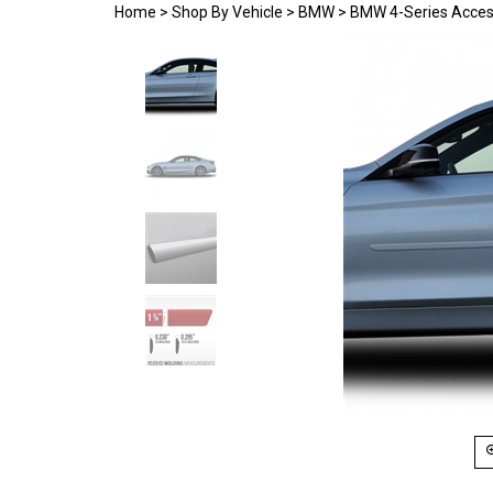
Home
>
Shop By Vehicle
>
BMW
>
BMW 4-Series Acces