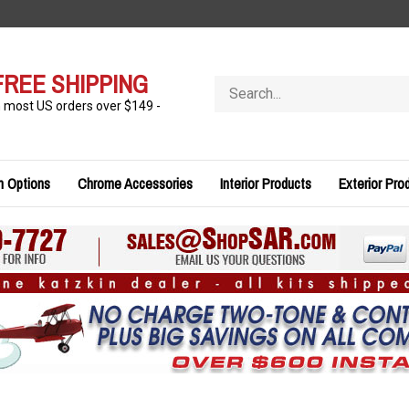
FREE SHIPPING
Search
store
n most US orders over $149 -
n Options
Chrome Accessories
Interior Products
Exterior Pro