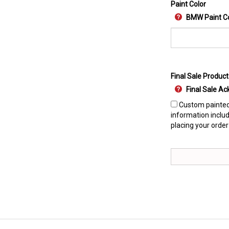
Paint Color
BMW Paint C
Final Sale Product
Final Sale 
Custom painted 
information includ
placing your order