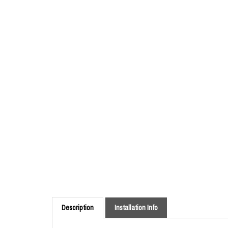
Description
Installation Info