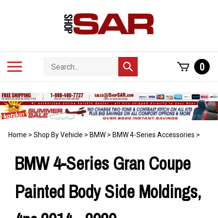
Skip
to
content
Search
Toggle
0
Submit
store
mobile
search
menu
Home
>
Shop By Vehicle
>
BMW
>
BMW 4-Series Accessories
>
BMW 4-Series Gran Coupe
Painted Body Side Moldings,