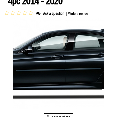
4pc 2014 - 2020
Ask a question
|
Write a review