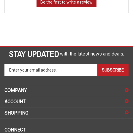
STAY UPDATED
with the latest news and deals.
Enter
SUBSCRIBE
your
email
address
COMPANY
to
sign
ACCOUNT
up
for
SHOPPING
our
newsletter
CONNECT