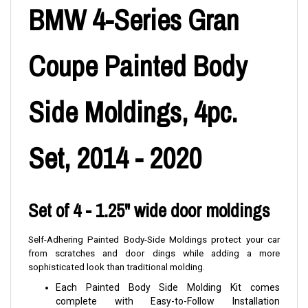
BMW 4-Series Gran
Coupe Painted Body
Side Moldings, 4pc.
Set, 2014 - 2020
Set of 4 - 1.25" wide door moldings
Self-Adhering Painted Body-Side Moldings protect your car
from scratches and door dings while adding a more
sophisticated look than traditional molding.
Each Painted Body Side Molding Kit comes
complete with Easy-to-Follow Installation