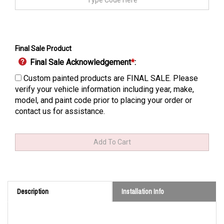
Final Sale Product
Final Sale Acknowledgement
*
:
Custom painted products are FINAL SALE. Please
verify your vehicle information including year, make,
model, and paint code prior to placing your order or
contact us for assistance.
Description
Installation Info