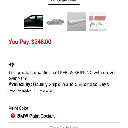
Larger Photo
You Pay:
$
248.00
Availability::
Usually Ships in 3 to 5 Business Days
Product Code::
FE-BMW4-GC
Paint Color
BMW Paint Code:
*
: