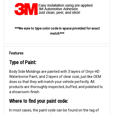
***Be sure to type color code in space provided for exact
match***
Features
Type of Paint:
Body Side Moldings are painted with 3 layers of Onyx-HD
Waterborne Paint, and 2 layers of clear coat, just like OEM
does so that they will match your vehicle perfectly. All
products are thoroughly inspected, buffed, and polished to
a showroom-finish.
Where to find your paint code:
In most cases, the paint code can be found on the tag of