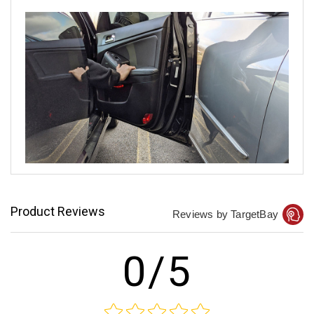
Product Reviews
Reviews by TargetBay
0/5