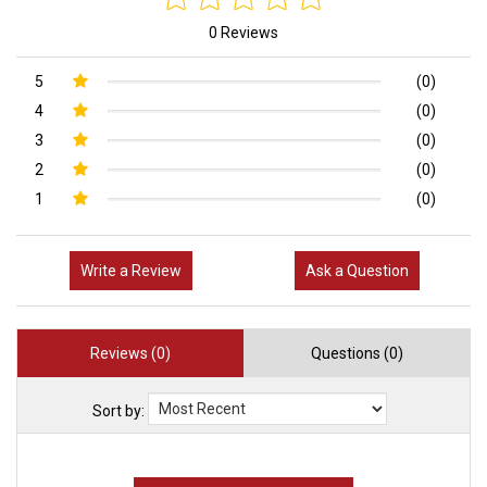
0 Reviews
5
(0)
4
(0)
3
(0)
2
(0)
1
(0)
Write a Review
Ask a Question
Reviews (0)
Questions (0)
Sort by: