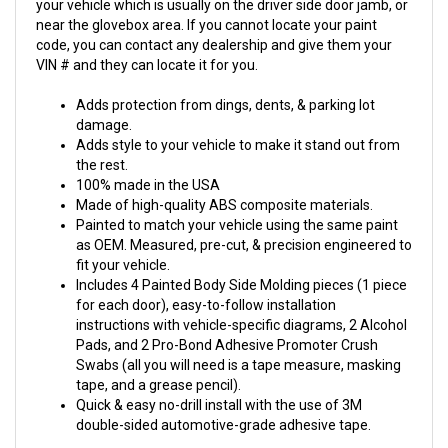
your vehicle which is usually on the driver side door jamb, or
near the glovebox area. If you cannot locate your paint
code, you can contact any dealership and give them your
VIN # and they can locate it for you.
Adds protection from dings, dents, & parking lot
damage.
Adds style to your vehicle to make it stand out from
the rest.
100% made in the USA
Made of high-quality ABS composite materials.
Painted to match your vehicle using the same paint
as OEM. Measured, pre-cut, & precision engineered to
fit your vehicle.
Includes 4 Painted Body Side Molding pieces (1 piece
for each door), easy-to-follow installation
instructions with vehicle-specific diagrams, 2 Alcohol
Pads, and 2 Pro-Bond Adhesive Promoter Crush
Swabs (all you will need is a tape measure, masking
tape, and a grease pencil).
Quick & easy no-drill install with the use of 3M
double-sided automotive-grade adhesive tape.