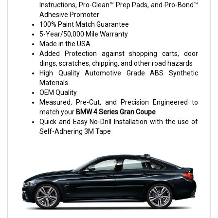
Instructions, Pro-Clean™ Prep Pads, and Pro-Bond™
Adhesive Promoter
100% Paint Match Guarantee
5-Year/50,000 Mile Warranty
Made in the USA
Added Protection against shopping carts, door
dings, scratches, chipping, and other road hazards
High Quality Automotive Grade ABS Synthetic
Materials
OEM Quality
Measured, Pre-Cut, and Precision Engineered to
match your
BMW 4 Series Gran Coupe
Quick and Easy No-Drill Installation with the use of
Self-Adhering 3M Tape