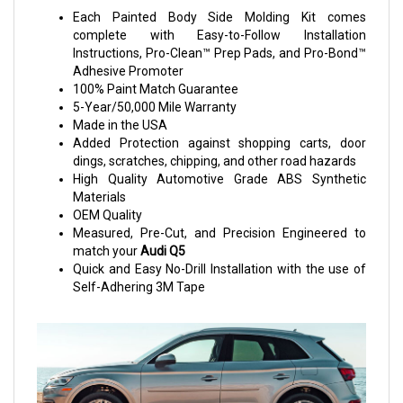
Each Painted Body Side Molding Kit comes
complete with Easy-to-Follow Installation
Instructions, Pro-Clean™ Prep Pads, and Pro-Bond™
Adhesive Promoter
100% Paint Match Guarantee
5-Year/50,000 Mile Warranty
Made in the USA
Added Protection against shopping carts, door
dings, scratches, chipping, and other road hazards
High Quality Automotive Grade ABS Synthetic
Materials
OEM Quality
Measured, Pre-Cut, and Precision Engineered to
match your
Audi Q5
Quick and Easy No-Drill Installation with the use of
Self-Adhering 3M Tape