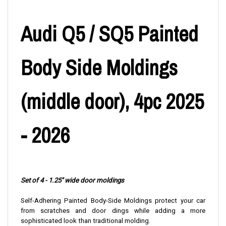
Audi Q5 / SQ5 Painted
Body Side Moldings
(middle door), 4pc 2025
- 2026
Set of 4 - 1.25" wide door moldings
Self-Adhering Painted Body-Side Moldings protect your car
from scratches and door dings while adding a more
sophisticated look than traditional molding.