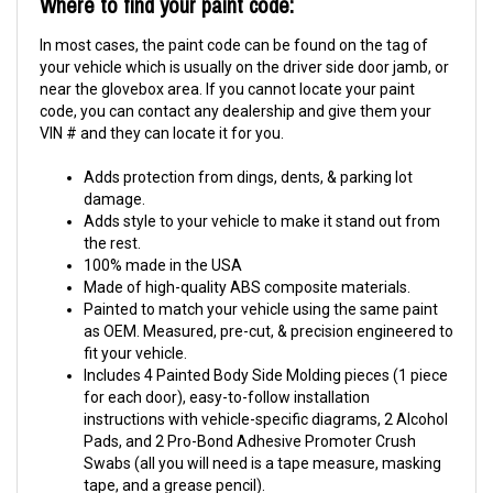
Where to find your paint code:
In most cases, the paint code can be found on the tag of
your vehicle which is usually on the driver side door jamb, or
near the glovebox area. If you cannot locate your paint
code, you can contact any dealership and give them your
VIN # and they can locate it for you.
Adds protection from dings, dents, & parking lot
damage.
Adds style to your vehicle to make it stand out from
the rest.
100% made in the USA
Made of high-quality ABS composite materials.
Painted to match your vehicle using the same paint
as OEM. Measured, pre-cut, & precision engineered to
fit your vehicle.
Includes 4 Painted Body Side Molding pieces (1 piece
for each door), easy-to-follow installation
instructions with vehicle-specific diagrams, 2 Alcohol
Pads, and 2 Pro-Bond Adhesive Promoter Crush
Swabs (all you will need is a tape measure, masking
tape, and a grease pencil).