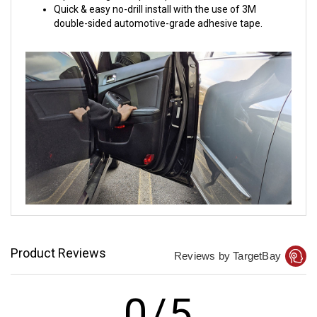
Quick & easy no-drill install with the use of 3M
double-sided automotive-grade adhesive tape.
Product Reviews
Reviews by TargetBay
0/5