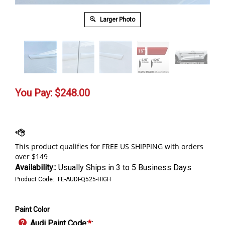
Larger Photo
You Pay:
$
248.00
Availability::
Usually Ships in 3 to 5 Business Days
Product Code::
FE-AUDI-Q525-HIGH
Paint Color
Audi Paint Code:
*
: