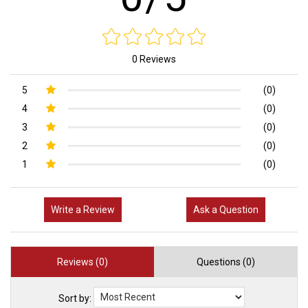
0 Reviews
5
(0)
4
(0)
3
(0)
2
(0)
1
(0)
Write a Review
Ask a Question
Reviews (0)
Questions (0)
Sort by: