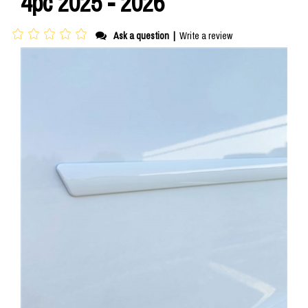
4pc 2025 - 2026
Ask a question
|
Write a review