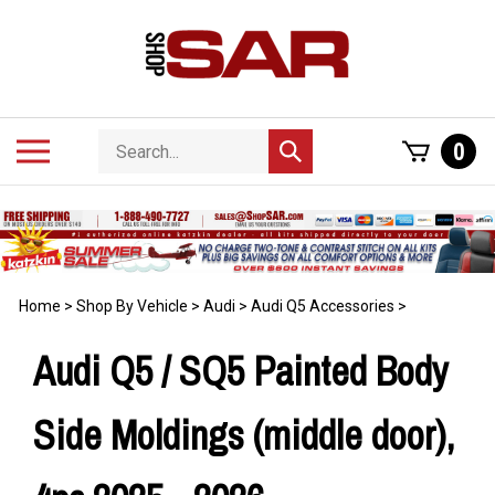
Skip
to
content
Search
Toggle
0
Submit
store
mobile
search
menu
Home
>
Shop By Vehicle
>
Audi
>
Audi Q5 Accessories
>
Audi Q5 / SQ5 Painted Body
Side Moldings (middle door),