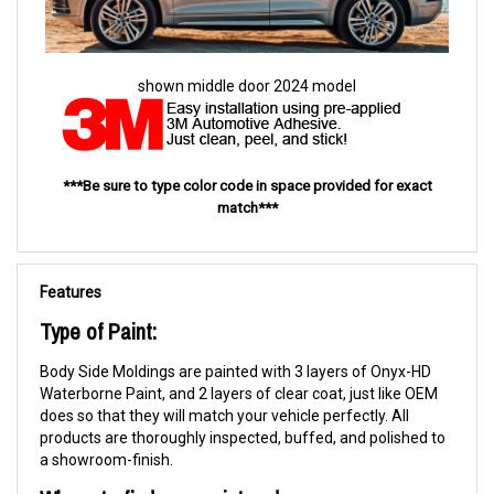
shown middle door 2024 model
***Be sure to type color code in space provided for exact
match***
Features
Type of Paint:
Body Side Moldings are painted with 3 layers of Onyx-HD
Waterborne Paint, and 2 layers of clear coat, just like OEM
does so that they will match your vehicle perfectly. All
products are thoroughly inspected, buffed, and polished to
a showroom-finish.