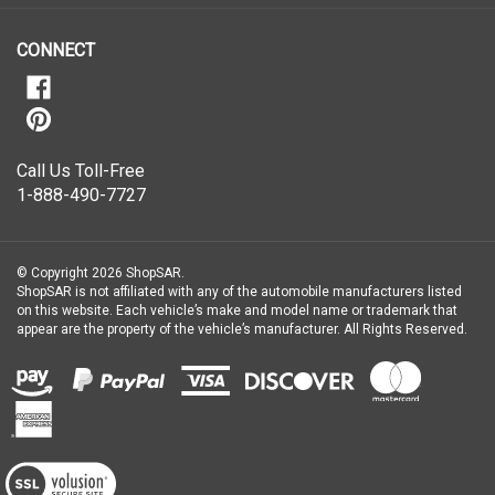
newsletter
CONNECT
Call Us Toll-Free
1-888-490-7727
© Copyright
2026
ShopSAR.
ShopSAR is not affiliated with any of the automobile manufacturers listed
on this website. Each vehicle’s make and model name or trademark that
appear are the property of the vehicle’s manufacturer.
All Rights Reserved.
View
our