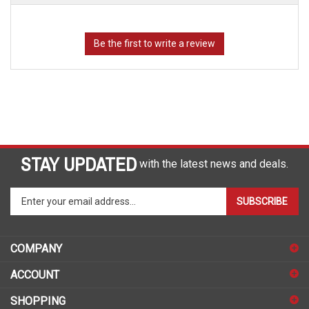
STAY UPDATED
with the latest news and deals.
Enter
SUBSCRIBE
your
email
address
COMPANY
to
sign
ACCOUNT
up
for
SHOPPING
our