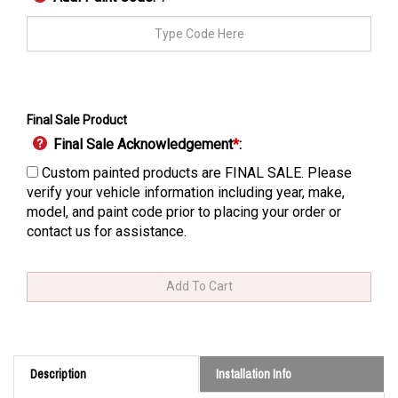
Final Sale Product
Final Sale Acknowledgement
*
:
Custom painted products are FINAL SALE. Please
verify your vehicle information including year, make,
model, and paint code prior to placing your order or
contact us for assistance.
Description
Installation Info