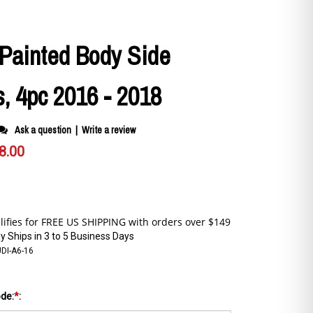
 Painted Body Side
, 4pc 2016 - 2018
Ask a question
|
Write a review
8.00
y Ships in 3 to 5 Business Days
DI-A6-16
ode:
*
: