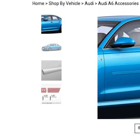
Home
>
Shop By Vehicle
>
Audi
>
Audi A6 Accessories