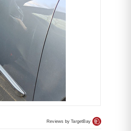
Reviews by TargetBay