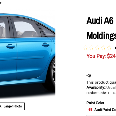
>
Audi A6
Moldings
You Pay:
$
24
Availability::
Usuall
Product Code::
FE-AU
Paint Color
Larger Photo
Audi Paint C