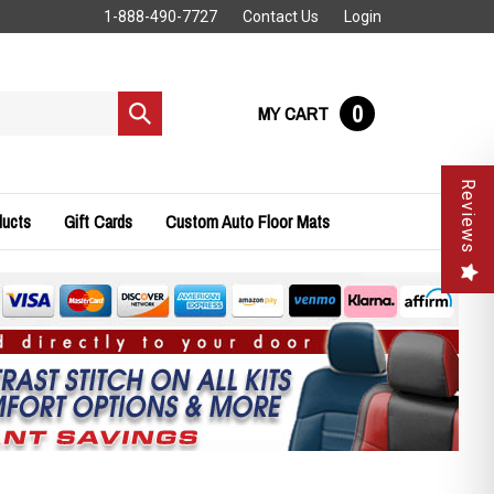
1-888-490-7727
Contact Us
Login
0
MY CART
Submit
search
Reviews
ducts
Gift Cards
Custom Auto Floor Mats