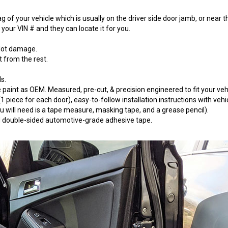
 of your vehicle which is usually on the driver side door jamb, or near t
our VIN # and they can locate it for you.
 lot damage.
t from the rest.
s.
paint as OEM. Measured, pre-cut, & precision engineered to fit your vehi
 piece for each door), easy-to-follow installation instructions with vehi
will need is a tape measure, masking tape, and a grease pencil).
 3M double-sided automotive-grade adhesive tape.