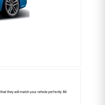
hat they will match your vehicle perfectly. All