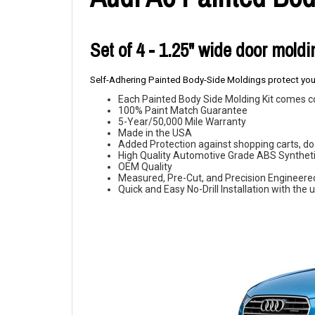
Set of 4 - 1.25" wide door mold
Self-Adhering Painted Body-Side Moldings protect your
Each Painted Body Side Molding Kit comes c
100% Paint Match Guarantee
5-Year/50,000 Mile Warranty
Made in the USA
Added Protection against shopping carts, doo
High Quality Automotive Grade ABS Syntheti
OEM Quality
Measured, Pre-Cut, and Precision Engineere
Quick and Easy No-Drill Installation with th