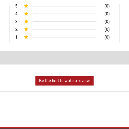
5
(0)
4
(0)
3
(0)
2
(0)
1
(0)