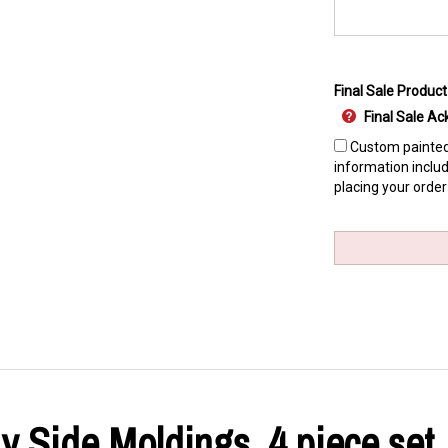
Final Sale Product
Final Sale 
Custom painted 
information includ
placing your order
 Side Moldings, 4 piece set,