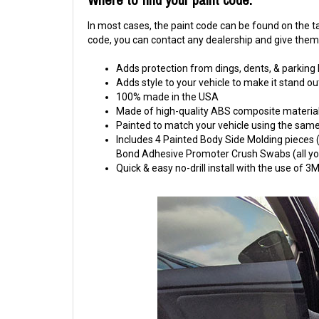
In most cases, the paint code can be found on the tag
code, you can contact any dealership and give them y
Adds protection from dings, dents, & parking
Adds style to your vehicle to make it stand ou
100% made in the USA
Made of high-quality ABS composite material
Painted to match your vehicle using the same 
Includes 4 Painted Body Side Molding pieces (1
Bond Adhesive Promoter Crush Swabs (all you 
Quick & easy no-drill install with the use of