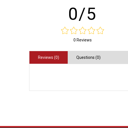
0/5
0 Reviews
Reviews (0)
Questions (0)