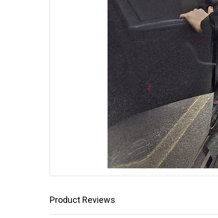
Product Reviews