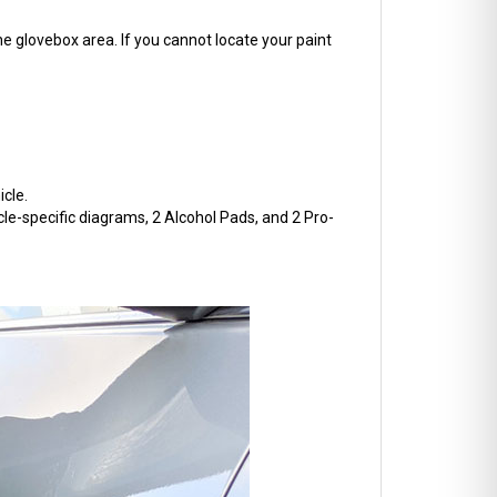
he glovebox area. If you cannot locate your paint
cle.
cle-specific diagrams, 2 Alcohol Pads, and 2 Pro-