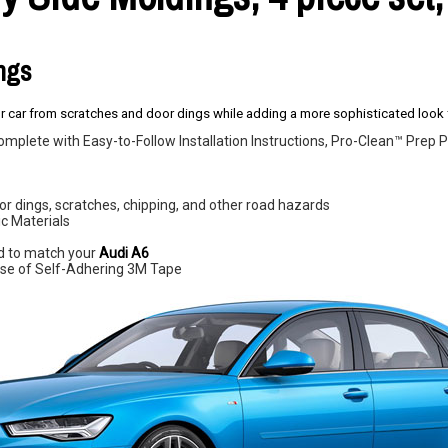
ings
 car from scratches and door dings while adding a more sophisticated look t
omplete with Easy-to-Follow Installation Instructions, Pro-Clean™ Pre
r dings, scratches, chipping, and other road hazards
c Materials
d to match your
Audi A6
e use of Self-Adhering 3M Tape