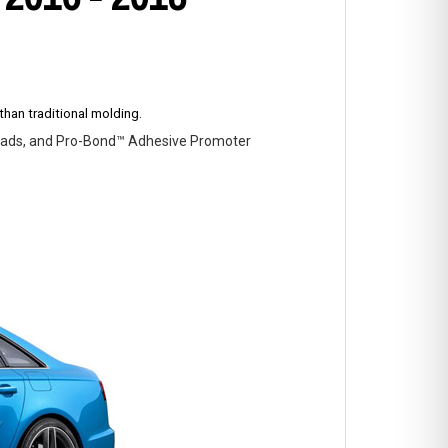
han traditional molding.
p Pads, and Pro-Bond™ Adhesive Promoter