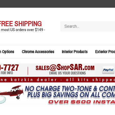
FREE SHIPPING
Search
store
n most US orders over $149 -
n Options
Chrome Accessories
Interior Products
Exterior Pro