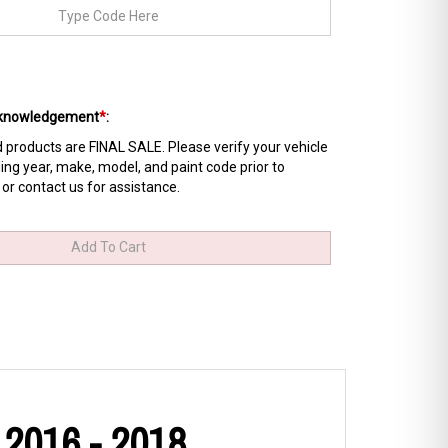
Acknowledgement
*
:
products are FINAL SALE. Please verify your vehicle
ing year, make, model, and paint code prior to
 or contact us for assistance.
 2016 - 2018