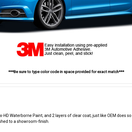
***Be sure to type color code in space provided for exact match***
-HD Waterborne Paint, and 2 layers of clear coat, just like OEM does so t
ished to a showroom-finish.