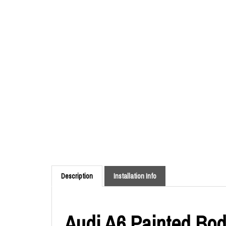
Description
Installation Info
Audi A6 Painted Body