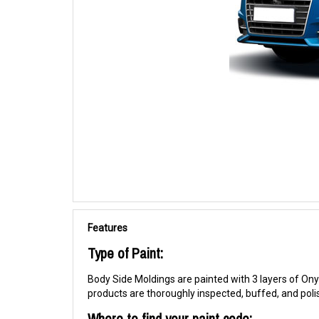
Features
Type of Paint:
Body Side Moldings are painted with 3 layers of Onyx
products are thoroughly inspected, buffed, and pol
Where to find your paint code: