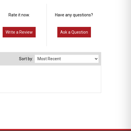
Rate it now.
Have any questions?
Write a Review
Ask a Question
Sort by: