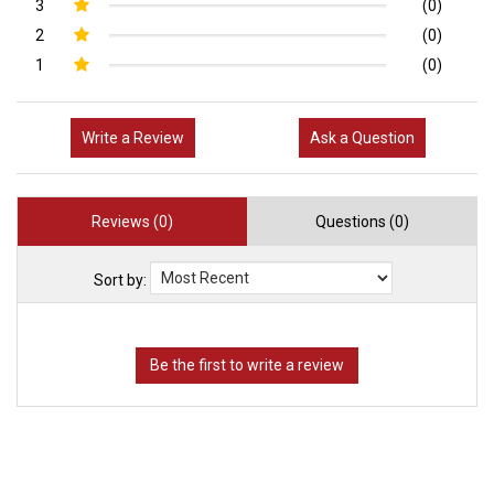
3
(0)
2
(0)
1
(0)
Write a Review
Ask a Question
Reviews (0)
Questions (0)
Sort by: