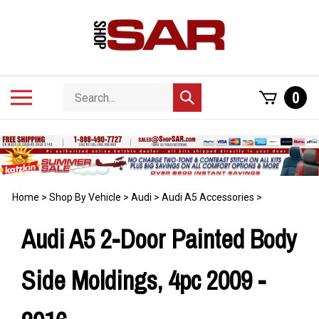
Skip
to
content
Search
Toggle
0
Submit
store
mobile
search
menu
Home
>
Shop By Vehicle
>
Audi
>
Audi A5 Accessories
>
Audi A5 2-Door Painted Body
Side Moldings, 4pc 2009 -