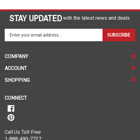
STAY UPDATED
with the latest news and deals.
Enter
SUBSCRIBE
your
email
address
COMPANY
to
sign
ACCOUNT
up
for
SHOPPING
our
newsletter
CONNECT
Call Us Toll-Free
1-888-490-7727