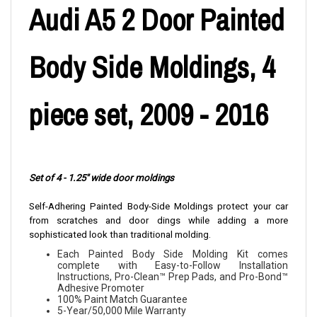
Audi A5 2 Door Painted
Body Side Moldings, 4
piece set, 2009 - 2016
Set of 4 - 1.25" wide door moldings
Self-Adhering Painted Body-Side Moldings protect your car
from scratches and door dings while adding a more
sophisticated look than traditional molding.
Each Painted Body Side Molding Kit comes
complete with Easy-to-Follow Installation
Instructions, Pro-Clean™ Prep Pads, and Pro-Bond™
Adhesive Promoter
100% Paint Match Guarantee
5-Year/50,000 Mile Warranty