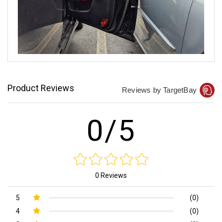
Product Reviews
Reviews by TargetBay
0/5
0 Reviews
5
(0)
4
(0)