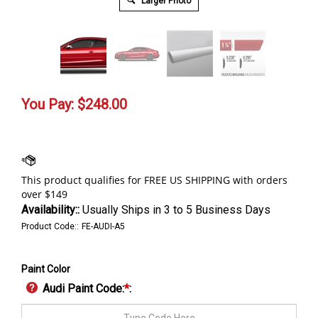
Larger Photo
You Pay:
$
248.00
Availability::
Usually Ships in 3 to 5 Business Days
Product Code::
FE-AUDI-A5
Paint Color
Audi Paint Code:
*
: