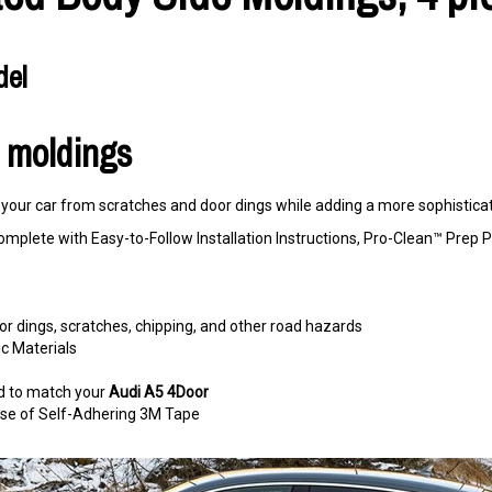
del
r moldings
our car from scratches and door dings while adding a more sophisticate
omplete with Easy-to-Follow Installation Instructions, Pro-Clean™ Pre
r dings, scratches, chipping, and other road hazards
c Materials
d to match your
Audi A5 4Door
e use of Self-Adhering 3M Tape