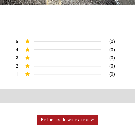
5
(0)
4
(0)
3
(0)
2
(0)
1
(0)