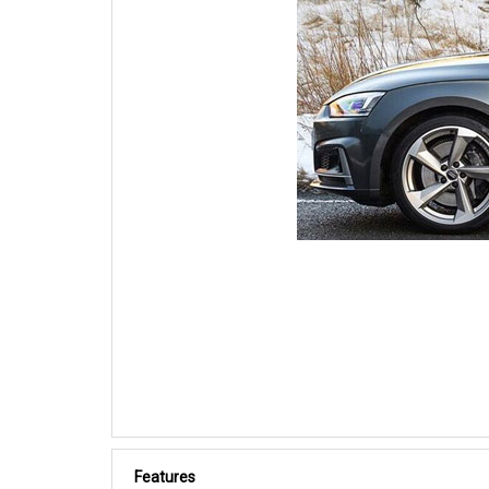
Features