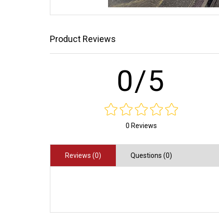
Product Reviews
0/5
0 Reviews
Reviews (0)
Questions (0)