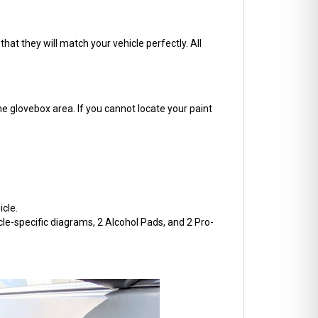
hat they will match your vehicle perfectly. All
he glovebox area. If you cannot locate your paint
cle.
cle-specific diagrams, 2 Alcohol Pads, and 2 Pro-