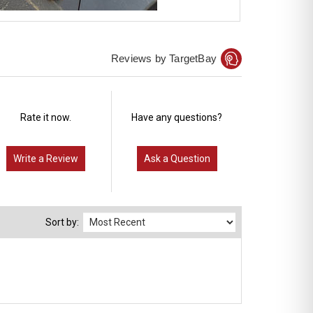
Reviews by TargetBay
Rate it now.
Have any questions?
Write a Review
Ask a Question
Sort by: