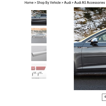
Home
>
Shop By Vehicle
>
Audi
>
Audi A5 Accessories