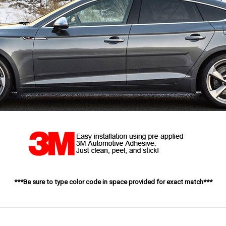
***Be sure to type color code in space provided for exact match***