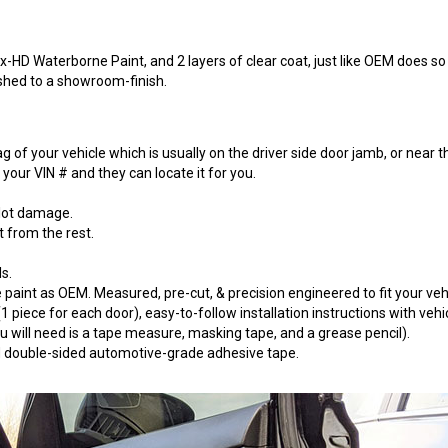
-HD Waterborne Paint, and 2 layers of clear coat, just like OEM does so t
ished to a showroom-finish.
 of your vehicle which is usually on the driver side door jamb, or near t
our VIN # and they can locate it for you.
 lot damage.
t from the rest.
s.
paint as OEM. Measured, pre-cut, & precision engineered to fit your vehi
 piece for each door), easy-to-follow installation instructions with vehi
will need is a tape measure, masking tape, and a grease pencil).
 3M double-sided automotive-grade adhesive tape.