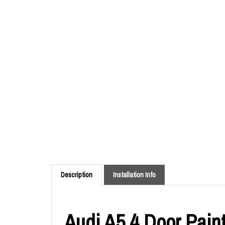
Description
Installation Info
Audi A5 4 Door Paint