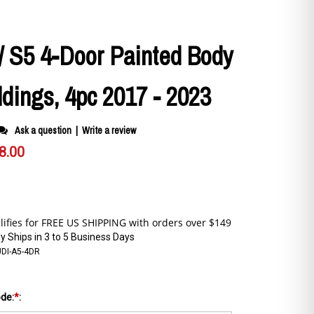
/ S5 4-Door Painted Body
dings, 4pc 2017 - 2023
Ask a question
|
Write a review
8.00
y Ships in 3 to 5 Business Days
UDI-A5-4DR
ode:
*
: