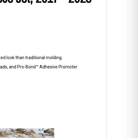
d look than traditional molding.
p Pads, and Pro-Bond™ Adhesive Promoter