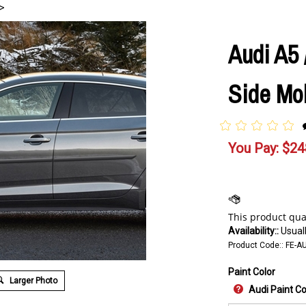
>
Audi A5 
Side Mol
You Pay:
$
24
Availability::
Usuall
Product Code::
FE-A
Paint Color
Larger Photo
Audi Paint C