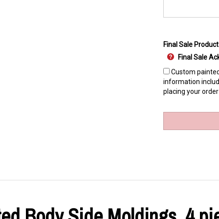
Final Sale Product
Final Sale 
Custom painted 
information includ
placing your order
ed Body Side Moldings, 4 pie