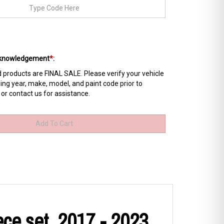
Acknowledgement
*
:
products are FINAL SALE. Please verify your vehicle
ing year, make, model, and paint code prior to
 or contact us for assistance.
ce set, 2017 - 2023