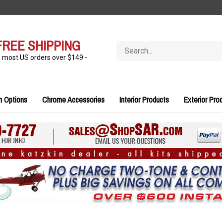
FREE SHIPPING
Search
store
n most US orders over $149 -
n Options
Chrome Accessories
Interior Products
Exterior Pro