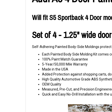
Will fit S5 Sportback 4 Door mo
Set of 4 - 1.25" wide doo
Self-Adhering Painted Body-Side Moldings protect y
Each Painted Body Side Molding Kit comes c
100% Paint Match Guarantee
5-Year/50,000 Mile Warranty
Made in the USA
Added Protection against shopping carts, doo
High Quality Automotive Grade ABS Syntheti
OEM Quality
Measured, Pre-Cut, and Precision Engineere
Quick and Easy No-Drill Installation with th