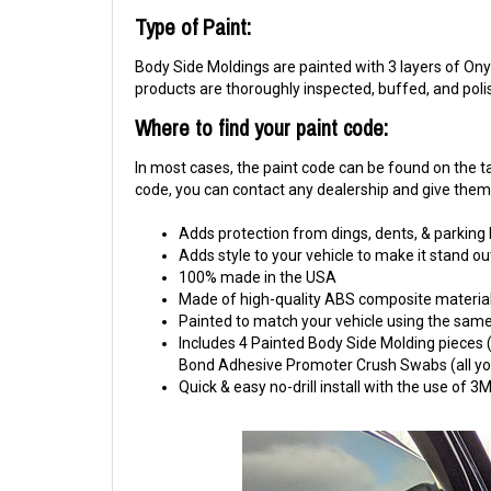
Type of Paint:
Body Side Moldings are painted with 3 layers of Onyx
products are thoroughly inspected, buffed, and pol
Where to find your paint code:
In most cases, the paint code can be found on the tag
code, you can contact any dealership and give them y
Adds protection from dings, dents, & parking
Adds style to your vehicle to make it stand ou
100% made in the USA
Made of high-quality ABS composite material
Painted to match your vehicle using the same 
Includes 4 Painted Body Side Molding pieces (1
Bond Adhesive Promoter Crush Swabs (all you 
Quick & easy no-drill install with the use of