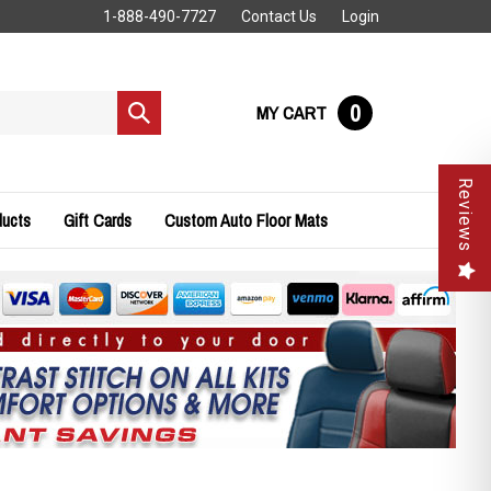
1-888-490-7727
Contact Us
Login
0
MY CART
Submit
search
Reviews
ducts
Gift Cards
Custom Auto Floor Mats