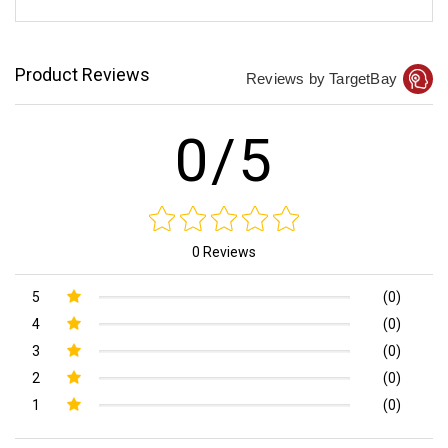
Product Reviews
Reviews by TargetBay
0/5
0 Reviews
5
(0)
4
(0)
3
(0)
2
(0)
1
(0)