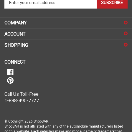
your
email
address
COMPANY
to
sign
ACCOUNT
up
for
SHOPPING
our
newsletter
CONNECT
Call Us Toll-Free
1-888-490-7727
© Copyright
2026
ShopSAR.
ShopSAR is not affiliated with any of the automobile manufacturers listed
on this website. Each vehicle’s make and model name or trademark that
appear are the property of the vehicle’s manufacturer.
All Rights Reserved.