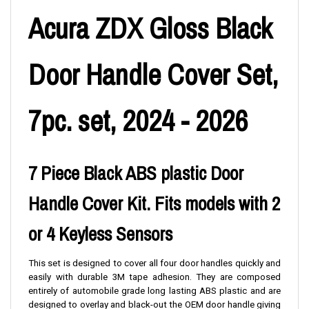
Acura ZDX Gloss Black
Door Handle Cover Set,
7pc. set, 2024 - 2026
7 Piece Black ABS plastic Door
Handle Cover Kit. Fits models with 2
or 4 Keyless Sensors
This set is designed to cover all four door handles quickly and
easily with durable 3M tape adhesion. They are composed
entirely of automobile grade long lasting ABS plastic and are
designed to overlay and black-out the OEM door handle giving