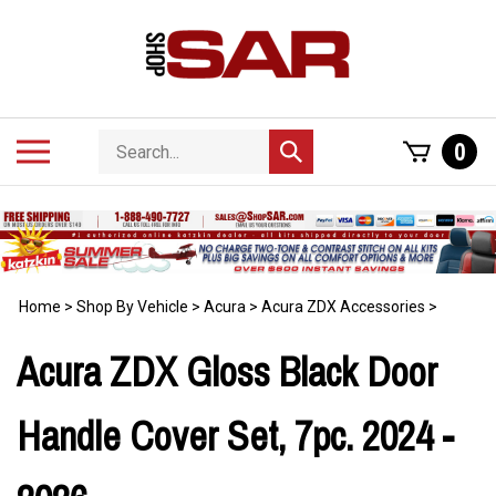
Skip
to
content
Search
Toggle
0
Submit
store
mobile
search
menu
Home
>
Shop By Vehicle
>
Acura
>
Acura ZDX Accessories
>
Acura ZDX Gloss Black Door
Handle Cover Set, 7pc. 2024 -