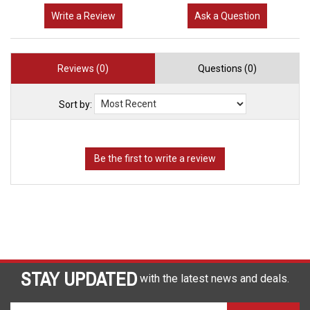
Write a Review
Ask a Question
Reviews (0)
Questions (0)
Sort by:
STAY UPDATED
with the latest news and deals.
Enter
SUBSCRIBE