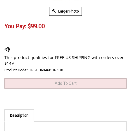
Larger Photo
You Pay:
$
99.00
Product Code::
TRL-DH6346BLK-ZDX
Description