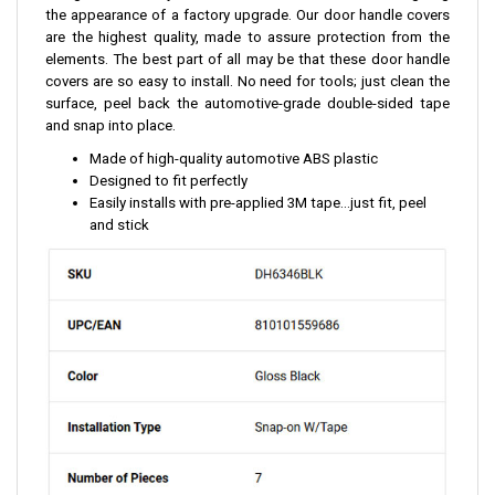
the appearance of a factory upgrade. Our door handle covers
are the highest quality, made to assure protection from the
elements. The best part of all may be that these door handle
covers are so easy to install. No need for tools; just clean the
surface, peel back the automotive-grade double-sided tape
and snap into place.
Made of high-quality automotive ABS plastic
Designed to fit perfectly
Easily installs with pre-applied 3M tape...just fit, peel
and stick