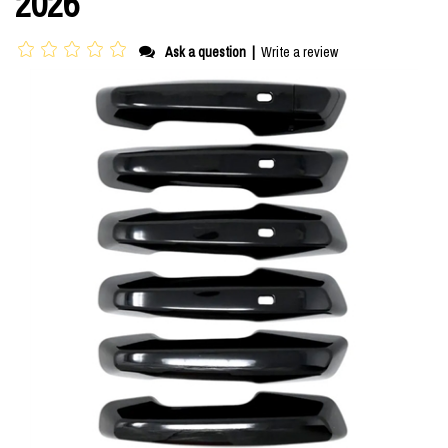
2026
Ask a question
|
Write a review