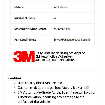
Features
High Quality Black ABS Plastic
Custom molded for a perfect factory look and fit
3M Automotive-Grade Acrylic Foam tape will hold for
a lifetime without causing any damage to the
surface of the vehicle