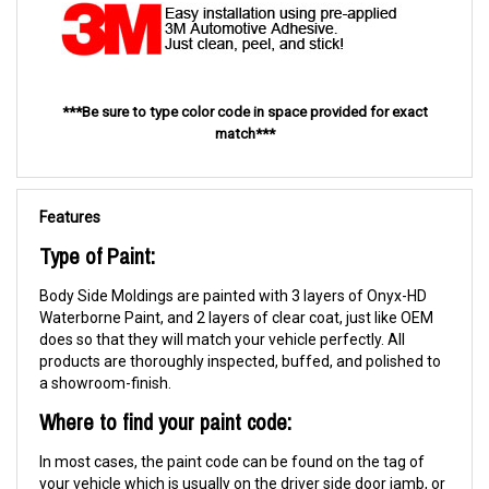
***Be sure to type color code in space provided for exact
match***
Features
Type of Paint:
Body Side Moldings are painted with 3 layers of Onyx-HD
Waterborne Paint, and 2 layers of clear coat, just like OEM
does so that they will match your vehicle perfectly. All
products are thoroughly inspected, buffed, and polished to
a showroom-finish.
Where to find your paint code:
In most cases, the paint code can be found on the tag of
your vehicle which is usually on the driver side door jamb, or