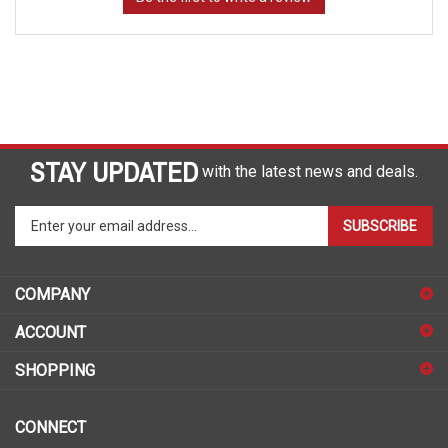
STAY UPDATED
with the latest news and deals.
Enter
SUBSCRIBE
your
email
address
COMPANY
to
sign
ACCOUNT
up
for
SHOPPING
our
newsletter
CONNECT