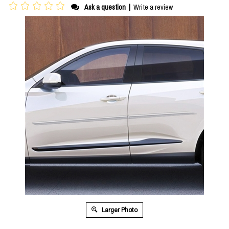
Ask a question
|
Write a review
Larger Photo