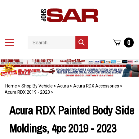
Skip
to
content
Search
Toggle
0
Submit
store
mobile
search
menu
Home
>
Shop By Vehicle
>
Acura
>
Acura RDX Accessories
>
Acura RDX 2019 - 2023
>
Acura RDX Painted Body Side
Moldings, 4pc 2019 - 2023