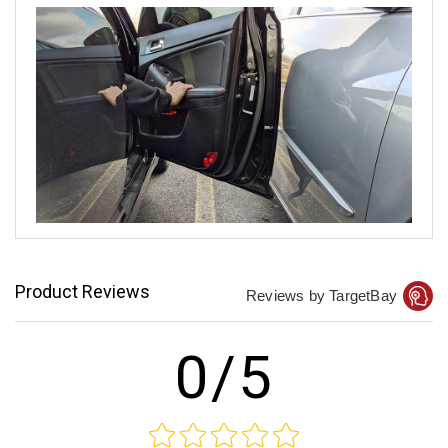
Product Reviews
Reviews by TargetBay
0/5