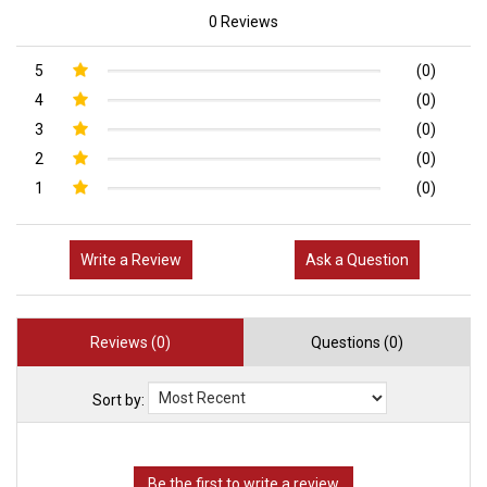
0 Reviews
5
(0)
4
(0)
3
(0)
2
(0)
1
(0)
Write a Review
Ask a Question
Reviews (0)
Questions (0)
Sort by: