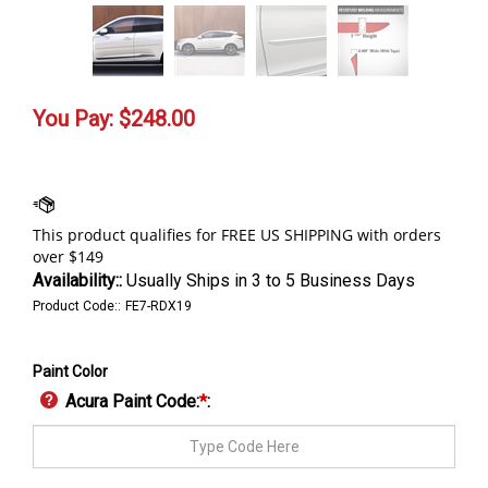
You Pay:
$
248.00
Availability::
Usually Ships in 3 to 5 Business Days
Product Code::
FE7-RDX19
Paint Color
Acura Paint Code:
*
: