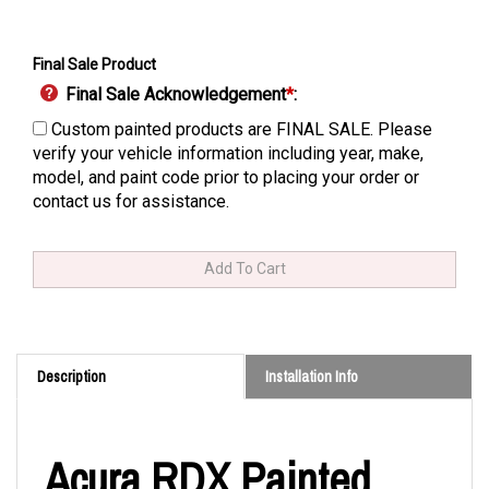
Final Sale Product
Final Sale Acknowledgement
*
:
Custom painted products are FINAL SALE. Please
verify your vehicle information including year, make,
model, and paint code prior to placing your order or
contact us for assistance.
Description
Installation Info
Acura RDX Painted