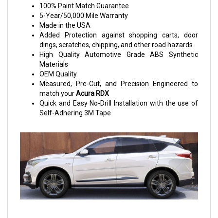
100% Paint Match Guarantee
5-Year/50,000 Mile Warranty
Made in the USA
Added Protection against shopping carts, door
dings, scratches, chipping, and other road hazards
High Quality Automotive Grade ABS Synthetic
Materials
OEM Quality
Measured, Pre-Cut, and Precision Engineered to
match your
Acura RDX
Quick and Easy No-Drill Installation with the use of
Self-Adhering 3M Tape