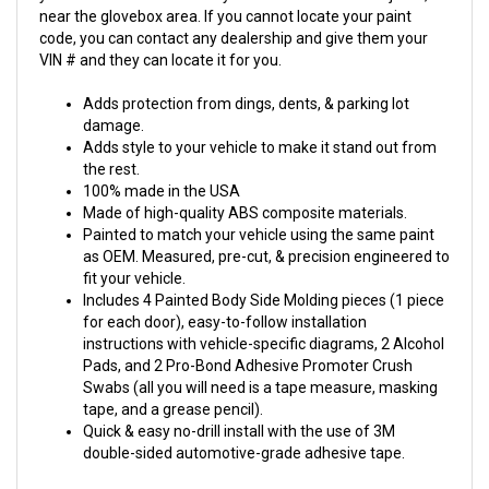
near the glovebox area. If you cannot locate your paint
code, you can contact any dealership and give them your
VIN # and they can locate it for you.
Adds protection from dings, dents, & parking lot
damage.
Adds style to your vehicle to make it stand out from
the rest.
100% made in the USA
Made of high-quality ABS composite materials.
Painted to match your vehicle using the same paint
as OEM. Measured, pre-cut, & precision engineered to
fit your vehicle.
Includes 4 Painted Body Side Molding pieces (1 piece
for each door), easy-to-follow installation
instructions with vehicle-specific diagrams, 2 Alcohol
Pads, and 2 Pro-Bond Adhesive Promoter Crush
Swabs (all you will need is a tape measure, masking
tape, and a grease pencil).
Quick & easy no-drill install with the use of 3M
double-sided automotive-grade adhesive tape.