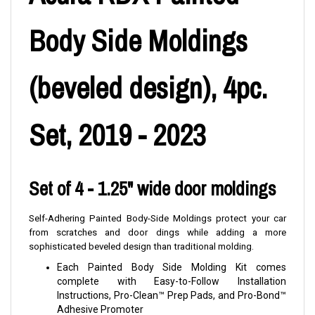
Body Side Moldings
(beveled design), 4pc.
Set, 2019 - 2023
Set of 4 - 1.25" wide door moldings
Self-Adhering Painted Body-Side Moldings protect your car
from scratches and door dings while adding a more
sophisticated beveled design than traditional molding.
Each Painted Body Side Molding Kit comes
complete with Easy-to-Follow Installation
Instructions, Pro-Clean™ Prep Pads, and Pro-Bond™
Adhesive Promoter