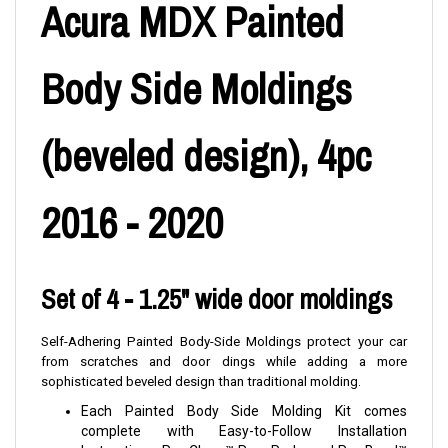
Acura MDX Painted
Body Side Moldings
(beveled design), 4pc
2016 - 2020
Set of 4 - 1.25" wide door moldings
Self-Adhering Painted Body-Side Moldings protect your car
from scratches and door dings while adding a more
sophisticated beveled design than traditional molding.
Each Painted Body Side Molding Kit comes
complete with Easy-to-Follow Installation