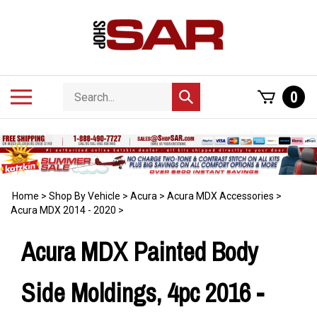
Skip
to
content
Search
Toggle
0
Submit
store
mobile
search
menu
Home
>
Shop By Vehicle
>
Acura
>
Acura MDX Accessories
>
Acura MDX 2014 - 2020
>
Acura MDX Painted Body
Side Moldings, 4pc 2016 -