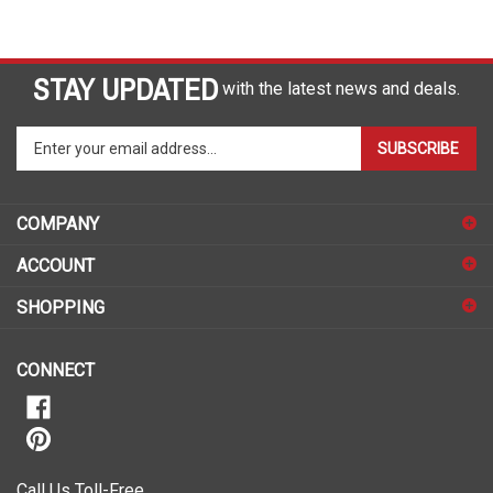
STAY UPDATED
with the latest news and deals.
Enter
SUBSCRIBE
your
email
address
COMPANY
to
sign
ACCOUNT
up
for
SHOPPING
our
newsletter
CONNECT
Call Us Toll-Free