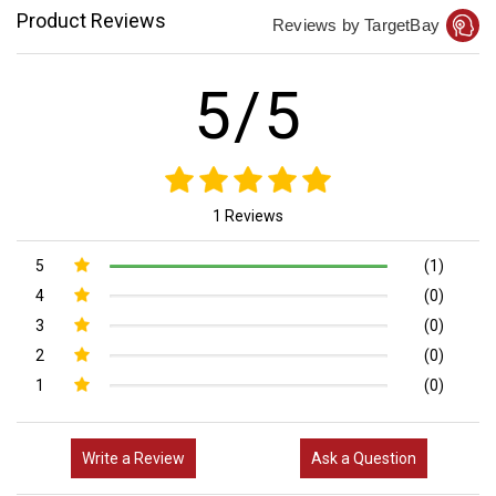
Product Reviews
Reviews by TargetBay
5/5
1 Reviews
5
(1)
4
(0)
3
(0)
2
(0)
1
(0)
Write a Review
Ask a Question