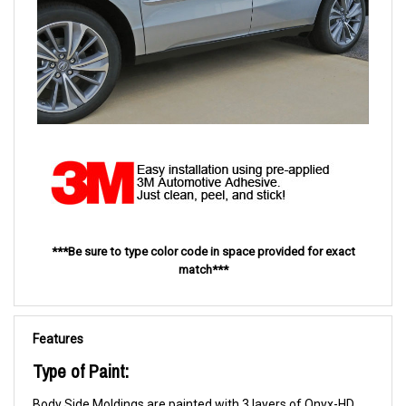
***Be sure to type color code in space provided for exact
match***
Features
Type of Paint:
Body Side Moldings are painted with 3 layers of Onyx-HD