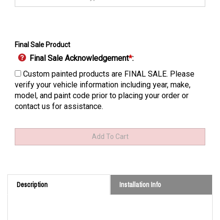
Final Sale Product
Final Sale Acknowledgement
*
:
Custom painted products are FINAL SALE. Please
verify your vehicle information including year, make,
model, and paint code prior to placing your order or
contact us for assistance.
Description
Installation Info