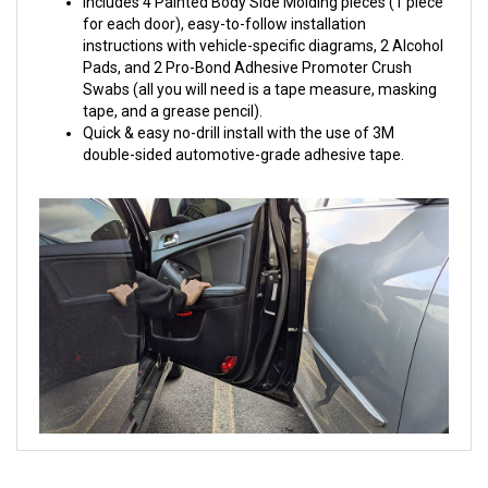
Includes 4 Painted Body Side Molding pieces (1 piece
for each door), easy-to-follow installation
instructions with vehicle-specific diagrams, 2 Alcohol
Pads, and 2 Pro-Bond Adhesive Promoter Crush
Swabs (all you will need is a tape measure, masking
tape, and a grease pencil).
Quick & easy no-drill install with the use of 3M
double-sided automotive-grade adhesive tape.