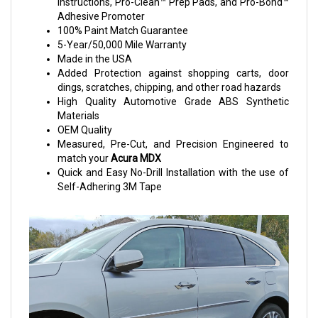
Instructions, Pro-Clean™ Prep Pads, and Pro-Bond™
Adhesive Promoter
100% Paint Match Guarantee
5-Year/50,000 Mile Warranty
Made in the USA
Added Protection against shopping carts, door
dings, scratches, chipping, and other road hazards
High Quality Automotive Grade ABS Synthetic
Materials
OEM Quality
Measured, Pre-Cut, and Precision Engineered to
match your
Acura MDX
Quick and Easy No-Drill Installation with the use of
Self-Adhering 3M Tape