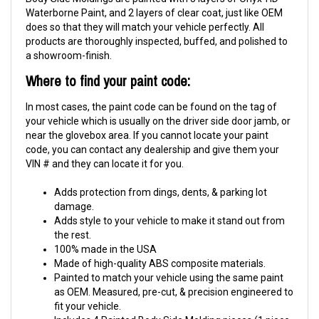
Waterborne Paint, and 2 layers of clear coat, just like OEM
does so that they will match your vehicle perfectly. All
products are thoroughly inspected, buffed, and polished to
a showroom-finish.
Where to find your paint code:
In most cases, the paint code can be found on the tag of
your vehicle which is usually on the driver side door jamb, or
near the glovebox area. If you cannot locate your paint
code, you can contact any dealership and give them your
VIN # and they can locate it for you.
Adds protection from dings, dents, & parking lot
damage.
Adds style to your vehicle to make it stand out from
the rest.
100% made in the USA
Made of high-quality ABS composite materials.
Painted to match your vehicle using the same paint
as OEM. Measured, pre-cut, & precision engineered to
fit your vehicle.