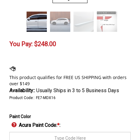
You Pay:
$
248.00
Availability::
Usually Ships in 3 to 5 Business Days
Product Code::
FE7-MDX16
Paint Color
Acura Paint Code:
*
: