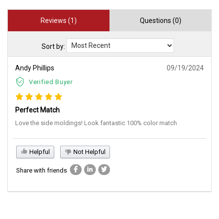
Reviews (1)
Questions (0)
Sort by:
Andy Phillips
09/19/2024
Verified Buyer
Perfect Match
Love the side moldings! Look fantastic 100% color match
Helpful
Not Helpful
Share with friends