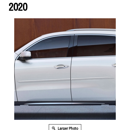
2020
Larger Photo