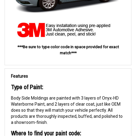
***Be sure to type color code in space provided for exact
match***
Features
Type of Paint:
Body Side Moldings are painted with 3 layers of Onyx-HD
Waterborne Paint, and 2 layers of clear coat, just like OEM
does so that they will match your vehicle perfectly. All
products are thoroughly inspected, buffed, and polished to
a showroom-finish.
Where to find your paint code: