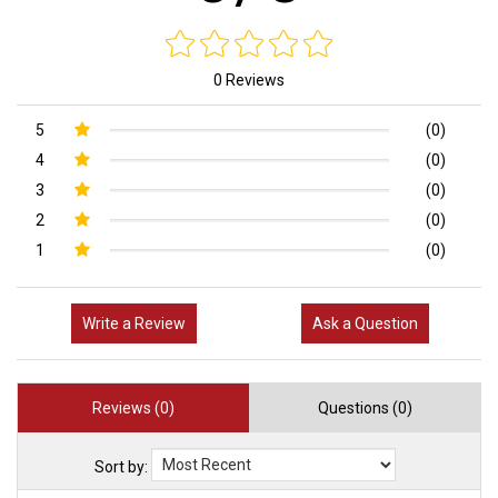
0 Reviews
5
(0)
4
(0)
3
(0)
2
(0)
1
(0)
Write a Review
Ask a Question
Reviews (0)
Questions (0)
Sort by: