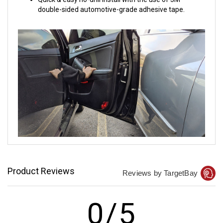
double-sided automotive-grade adhesive tape.
Product Reviews
Reviews by TargetBay
0/5