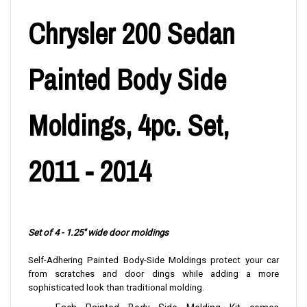
Chrysler 200 Sedan
Painted Body Side
Moldings, 4pc. Set,
2011 - 2014
Set of 4 - 1.25" wide door moldings
Self-Adhering Painted Body-Side Moldings protect your car
from scratches and door dings while adding a more
sophisticated look than traditional molding.