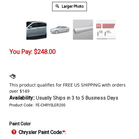
Larger Photo
You Pay:
$
248.00
Availability::
Usually Ships in 3 to 5 Business Days
Product Code::
FE-CHRYSLER200
Paint Color
Chrysler Paint Code:
*
: