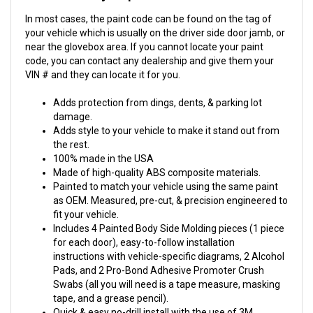
In most cases, the paint code can be found on the tag of
your vehicle which is usually on the driver side door jamb, or
near the glovebox area. If you cannot locate your paint
code, you can contact any dealership and give them your
VIN # and they can locate it for you.
Adds protection from dings, dents, & parking lot
damage.
Adds style to your vehicle to make it stand out from
the rest.
100% made in the USA
Made of high-quality ABS composite materials.
Painted to match your vehicle using the same paint
as OEM. Measured, pre-cut, & precision engineered to
fit your vehicle.
Includes 4 Painted Body Side Molding pieces (1 piece
for each door), easy-to-follow installation
instructions with vehicle-specific diagrams, 2 Alcohol
Pads, and 2 Pro-Bond Adhesive Promoter Crush
Swabs (all you will need is a tape measure, masking
tape, and a grease pencil).
Quick & easy no-drill install with the use of 3M