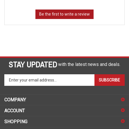
STAY UPDATED
with the latest news and deals.
Enter
SUBSCRIBE
your
email
address
COMPANY
to
sign
ACCOUNT
up
for
SHOPPING
our