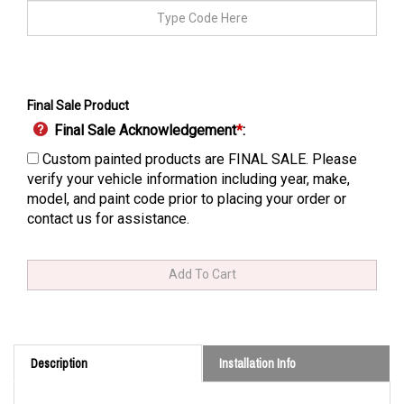
Final Sale Product
Final Sale Acknowledgement
*
:
Custom painted products are FINAL SALE. Please
verify your vehicle information including year, make,
model, and paint code prior to placing your order or
contact us for assistance.
Description
Installation Info