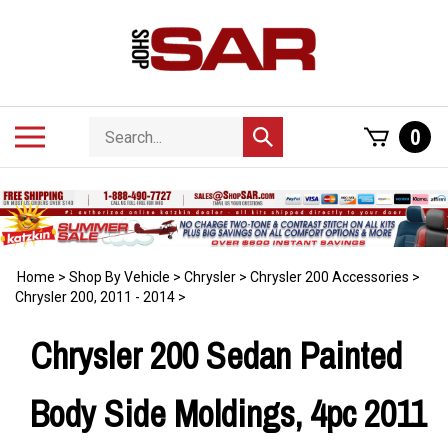
Skip
to
content
Search
Toggle
0
Submit
store
mobile
search
menu
Home
>
Shop By Vehicle
>
Chrysler
>
Chrysler 200 Accessories
>
Chrysler 200, 2011 - 2014
>
Chrysler 200 Sedan Painted
Body Side Moldings, 4pc 2011