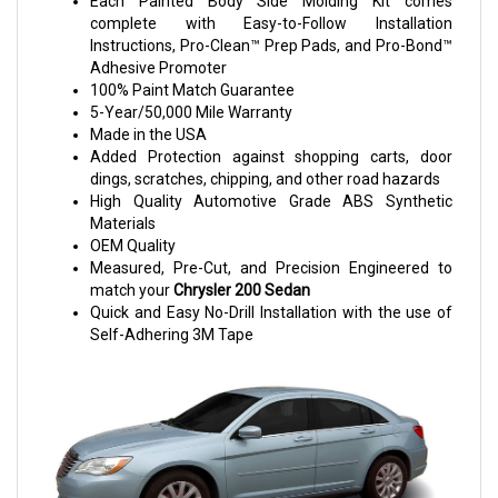
Each Painted Body Side Molding Kit comes
complete with Easy-to-Follow Installation
Instructions, Pro-Clean™ Prep Pads, and Pro-Bond™
Adhesive Promoter
100% Paint Match Guarantee
5-Year/50,000 Mile Warranty
Made in the USA
Added Protection against shopping carts, door
dings, scratches, chipping, and other road hazards
High Quality Automotive Grade ABS Synthetic
Materials
OEM Quality
Measured, Pre-Cut, and Precision Engineered to
match your
Chrysler 200 Sedan
Quick and Easy No-Drill Installation with the use of
Self-Adhering 3M Tape