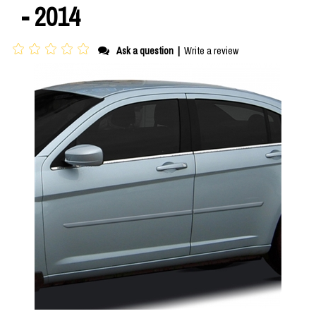
- 2014
Ask a question
|
Write a review