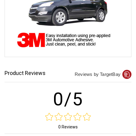
Product Reviews
Reviews by TargetBay
0/5
0 Reviews