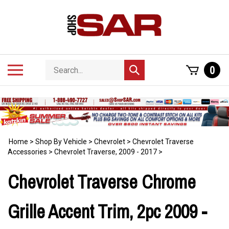
Skip
to
content
Search
Toggle
0
Submit
store
mobile
search
menu
Home
>
Shop By Vehicle
>
Chevrolet
>
Chevrolet Traverse
Accessories
>
Chevrolet Traverse, 2009 - 2017
>
Chevrolet Traverse Chrome
Grille Accent Trim, 2pc 2009 -