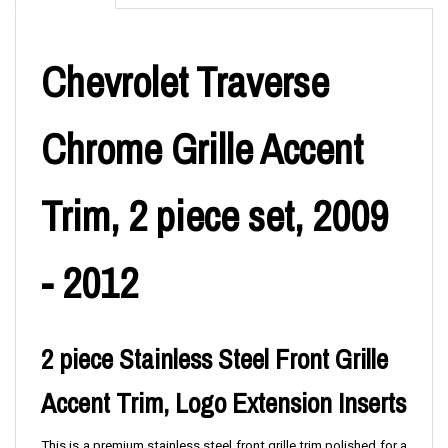
Chevrolet Traverse
Chrome Grille Accent
Trim, 2 piece set, 2009
- 2012
2 piece Stainless Steel Front Grille
Accent Trim, Logo Extension Inserts
T
his is a premium stainless steel front grille trim polished for a