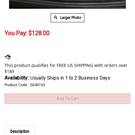
Larger Photo
You Pay:
$
128.00
Availability::
Usually Ships in 1 to 2 Business Days
Product Code::
SG49165
Description