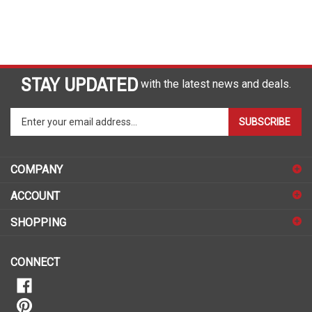
STAY UPDATED
with the latest news and deals.
Enter
SUBSCRIBE
your
email
address
COMPANY
to
sign
ACCOUNT
up
for
SHOPPING
our
newsletter
CONNECT