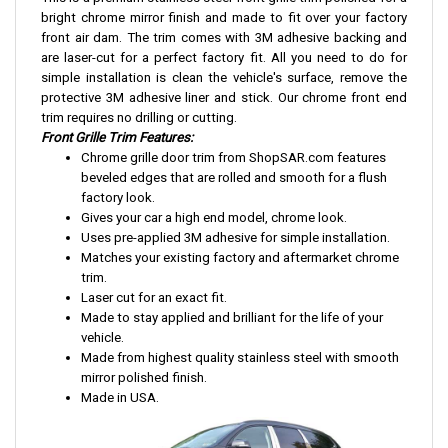
bright chrome mirror finish and made to fit over your factory
front air dam. The trim comes with 3M adhesive backing and
are laser-cut for a perfect factory fit. All you need to do for
simple installation is clean the vehicle's surface, remove the
protective 3M adhesive liner and stick. Our chrome front end
trim requires no drilling or cutting.
Front Grille Trim Features:
Chrome grille door trim from ShopSAR.com features
beveled edges that are rolled and smooth for a flush
factory look.
Gives your car a high end model, chrome look.
Uses pre-applied 3M adhesive for simple installation.
Matches your existing factory and aftermarket chrome
trim.
Laser cut for an exact fit.
Made to stay applied and brilliant for the life of your
vehicle.
Made from highest quality stainless steel with smooth
mirror polished finish.
Made in USA.