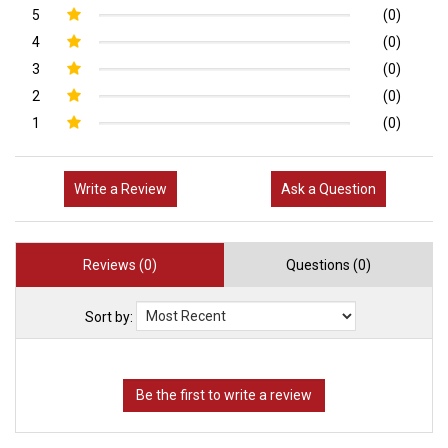
5
(0)
4
(0)
3
(0)
2
(0)
1
(0)
Write a Review
Ask a Question
Reviews (0)
Questions (0)
Sort by: