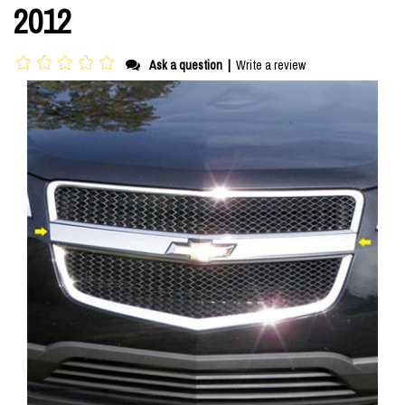
2012
Ask a question
|
Write a review